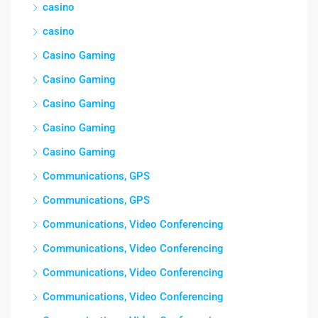
casino
casino
Casino Gaming
Casino Gaming
Casino Gaming
Casino Gaming
Casino Gaming
Communications, GPS
Communications, GPS
Communications, Video Conferencing
Communications, Video Conferencing
Communications, Video Conferencing
Communications, Video Conferencing