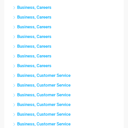
Business, Careers
Business, Careers
Business, Careers
Business, Careers
Business, Careers
Business, Careers
Business, Careers
Business, Customer Service
Business, Customer Service
Business, Customer Service
Business, Customer Service
Business, Customer Service
Business, Customer Service