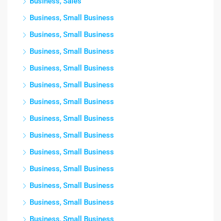
Business, Sales
Business, Small Business
Business, Small Business
Business, Small Business
Business, Small Business
Business, Small Business
Business, Small Business
Business, Small Business
Business, Small Business
Business, Small Business
Business, Small Business
Business, Small Business
Business, Small Business
Business, Small Business