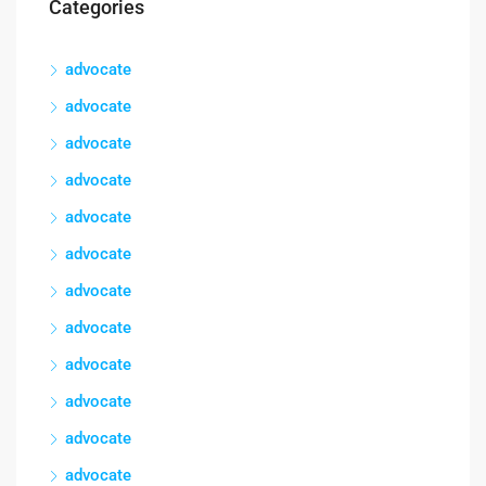
Categories
advocate
advocate
advocate
advocate
advocate
advocate
advocate
advocate
advocate
advocate
advocate
advocate