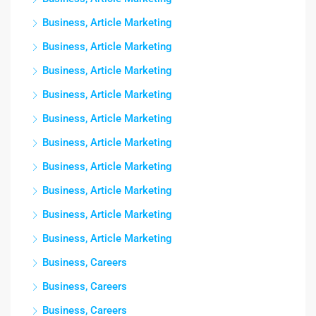
Business, Article Marketing
Business, Article Marketing
Business, Article Marketing
Business, Article Marketing
Business, Article Marketing
Business, Article Marketing
Business, Article Marketing
Business, Article Marketing
Business, Article Marketing
Business, Article Marketing
Business, Careers
Business, Careers
Business, Careers