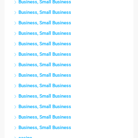
Business, Small Business
Business, Small Business
Business, Small Business
Business, Small Business
Business, Small Business
Business, Small Business
Business, Small Business
Business, Small Business
Business, Small Business
Business, Small Business
Business, Small Business
Business, Small Business
Business, Small Business