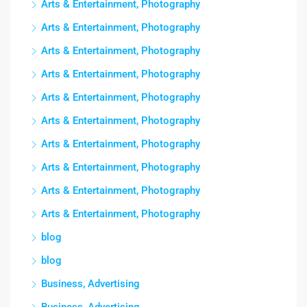
Arts & Entertainment, Photography
Arts & Entertainment, Photography
Arts & Entertainment, Photography
Arts & Entertainment, Photography
Arts & Entertainment, Photography
Arts & Entertainment, Photography
Arts & Entertainment, Photography
Arts & Entertainment, Photography
Arts & Entertainment, Photography
Arts & Entertainment, Photography
blog
blog
Business, Advertising