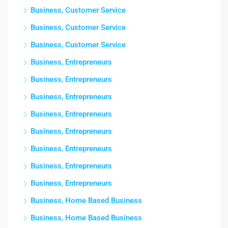
Business, Customer Service
Business, Customer Service
Business, Customer Service
Business, Entrepreneurs
Business, Entrepreneurs
Business, Entrepreneurs
Business, Entrepreneurs
Business, Entrepreneurs
Business, Entrepreneurs
Business, Entrepreneurs
Business, Entrepreneurs
Business, Home Based Business
Business, Home Based Business