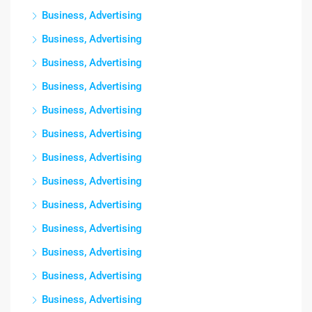
Business, Advertising
Business, Advertising
Business, Advertising
Business, Advertising
Business, Advertising
Business, Advertising
Business, Advertising
Business, Advertising
Business, Advertising
Business, Advertising
Business, Advertising
Business, Advertising
Business, Advertising