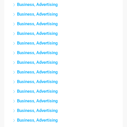
Business, Advertising
Business, Advertising
Business, Advertising
Business, Advertising
Business, Advertising
Business, Advertising
Business, Advertising
Business, Advertising
Business, Advertising
Business, Advertising
Business, Advertising
Business, Advertising
Business, Advertising