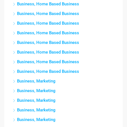
Business, Home Based Business
Business, Home Based Business
Business, Home Based Business
Business, Home Based Business
Business, Home Based Business
Business, Home Based Business
Business, Home Based Business
Business, Home Based Business
Business, Marketing
Business, Marketing
Business, Marketing
Business, Marketing
Business, Marketing