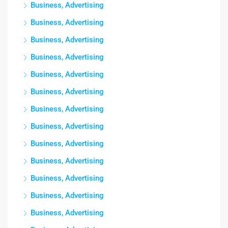
Business, Advertising
Business, Advertising
Business, Advertising
Business, Advertising
Business, Advertising
Business, Advertising
Business, Advertising
Business, Advertising
Business, Advertising
Business, Advertising
Business, Advertising
Business, Advertising
Business, Advertising