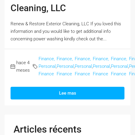
Cleaning, LLC
Renew & Restore Exterior Cleaning, LLC If you loved this
information and you would like to get additional info
concerning power washing kindly check out the...
Finance,
Finance,
Finance,
Finance,
Finance,
Fi
hace 4
Personal
,
Personal
,
Personal
,
Personal
,
Personal
,
Pe
meses
Finance
Finance
Finance
Finance
Finance
Fi
Lee mas
Articles récents