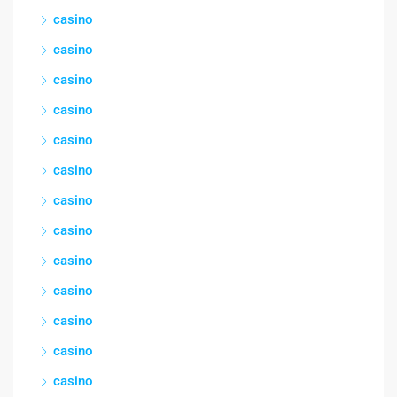
casino
casino
casino
casino
casino
casino
casino
casino
casino
casino
casino
casino
casino