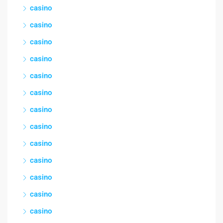
casino
casino
casino
casino
casino
casino
casino
casino
casino
casino
casino
casino
casino