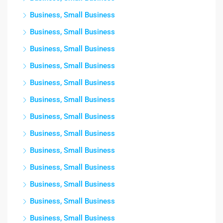
Business, Small Business
Business, Small Business
Business, Small Business
Business, Small Business
Business, Small Business
Business, Small Business
Business, Small Business
Business, Small Business
Business, Small Business
Business, Small Business
Business, Small Business
Business, Small Business
Business, Small Business