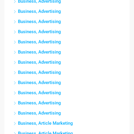
Business, Advertising
Business, Advertising
Business, Advertising
Business, Advertising
Business, Advertising
Business, Advertising
Business, Advertising
Business, Advertising
Business, Advertising
Business, Advertising
Business, Advertising
Business, Advertising
Business, Article Marketing
Business, Article Marketing