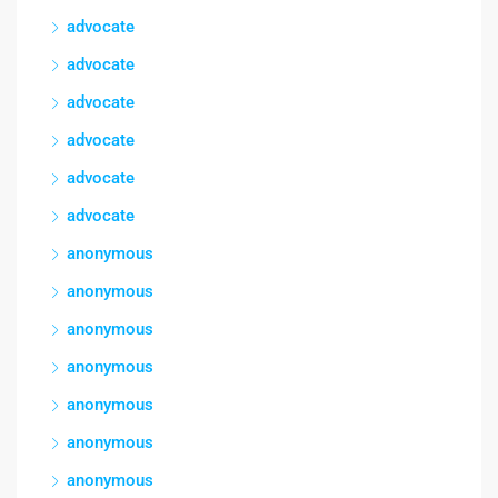
advocate
advocate
advocate
advocate
advocate
advocate
anonymous
anonymous
anonymous
anonymous
anonymous
anonymous
anonymous