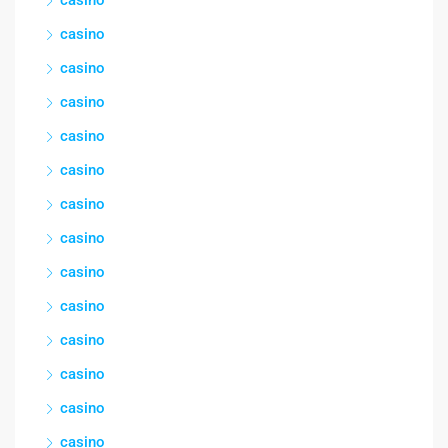
casino
casino
casino
casino
casino
casino
casino
casino
casino
casino
casino
casino
casino
casino