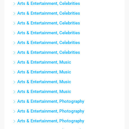
Arts & Entertainment, Celebrities
Arts & Entertainment, Celebrities
Arts & Entertainment, Celebrities
Arts & Entertainment, Celebrities
Arts & Entertainment, Celebrities
Arts & Entertainment, Celebrities
Arts & Entertainment, Music
Arts & Entertainment, Music
Arts & Entertainment, Music
Arts & Entertainment, Music
Arts & Entertainment, Photography
Arts & Entertainment, Photography
Arts & Entertainment, Photography