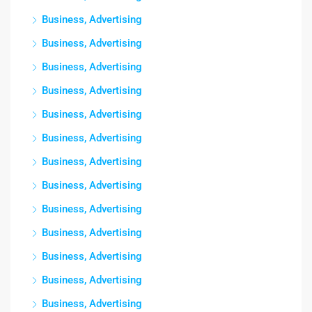
Business, Advertising
Business, Advertising
Business, Advertising
Business, Advertising
Business, Advertising
Business, Advertising
Business, Advertising
Business, Advertising
Business, Advertising
Business, Advertising
Business, Advertising
Business, Advertising
Business, Advertising