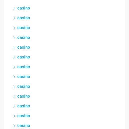
casino
casino
casino
casino
casino
casino
casino
casino
casino
casino
casino
casino
casino