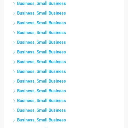
Business, Small Business
Business, Small Business
Business, Small Business
Business, Small Business
Business, Small Business
Business, Small Business
Business, Small Business
Business, Small Business
Business, Small Business
Business, Small Business
Business, Small Business
Business, Small Business
Business, Small Business