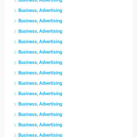
Business, Advertising
Business, Advertising
Business, Advertising
Business, Advertising
Business, Advertising
Business, Advertising
Business, Advertising
Business, Advertising
Business, Advertising
Business, Advertising
Business, Advertising
Business, Advertising
Business, Advertising
Business, Advertising