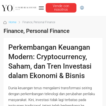
Vende con
nosotros
Home
Finance, Personal Finance
Finance, Personal Finance
Perkembangan Keuangan
Modern: Cryptocurrency,
Saham, dan Tren Investasi
dalam Ekonomi & Bisnis
Dunia keuangan terus mengalami transformasi seiring
dengan perkembangan teknologi dan perubahan perilaku
masyarakat. Kini, investasi tidak lagi terbatas pada
instrumen tradisional, tetapi telah berkembang ke