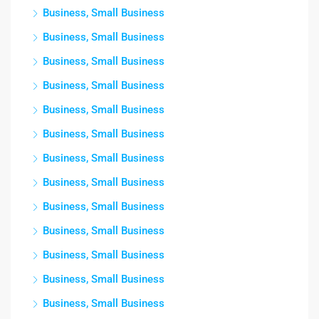
Business, Small Business
Business, Small Business
Business, Small Business
Business, Small Business
Business, Small Business
Business, Small Business
Business, Small Business
Business, Small Business
Business, Small Business
Business, Small Business
Business, Small Business
Business, Small Business
Business, Small Business