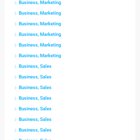
Business, Marketing
Business, Marketing
Business, Marketing
Business, Marketing
Business, Marketing
Business, Marketing
Business, Sales
Business, Sales
Business, Sales
Business, Sales
Business, Sales
Business, Sales
Business, Sales