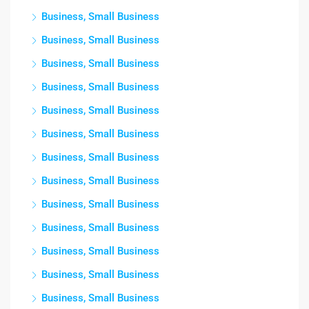
Business, Small Business
Business, Small Business
Business, Small Business
Business, Small Business
Business, Small Business
Business, Small Business
Business, Small Business
Business, Small Business
Business, Small Business
Business, Small Business
Business, Small Business
Business, Small Business
Business, Small Business