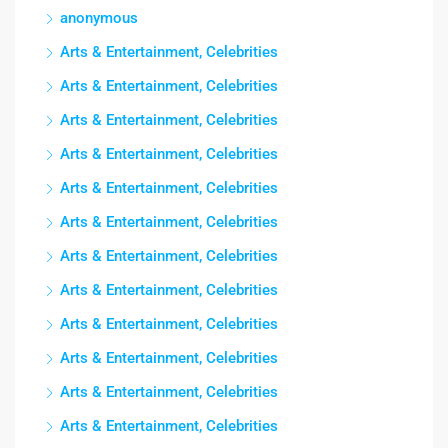
anonymous
Arts & Entertainment, Celebrities
Arts & Entertainment, Celebrities
Arts & Entertainment, Celebrities
Arts & Entertainment, Celebrities
Arts & Entertainment, Celebrities
Arts & Entertainment, Celebrities
Arts & Entertainment, Celebrities
Arts & Entertainment, Celebrities
Arts & Entertainment, Celebrities
Arts & Entertainment, Celebrities
Arts & Entertainment, Celebrities
Arts & Entertainment, Celebrities