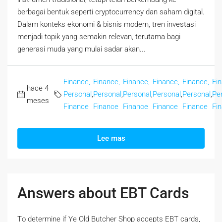
berbagai bentuk seperti cryptocurrency dan saham digital.
Dalam konteks ekonomi & bisnis modern, tren investasi
menjadi topik yang semakin relevan, terutama bagi
generasi muda yang mulai sadar akan...
Finance,
Finance,
Finance,
Finance,
Finance,
Fi
hace 4
Personal
,
Personal
,
Personal
,
Personal
,
Personal
,
Pe
meses
Finance
Finance
Finance
Finance
Finance
Fi
Lee mas
Answers about EBT Cards
Tο determine if Ye Old Butcher Shop accepts EBT cards,