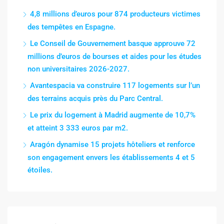
4,8 millions d’euros pour 874 producteurs victimes
des tempêtes en Espagne.
Le Conseil de Gouvernement basque approuve 72
millions d’euros de bourses et aides pour les études
non universitaires 2026-2027.
Avantespacia va construire 117 logements sur l’un
des terrains acquis près du Parc Central.
Le prix du logement à Madrid augmente de 10,7%
et atteint 3 333 euros par m2.
Aragón dynamise 15 projets hôteliers et renforce
son engagement envers les établissements 4 et 5
étoiles.