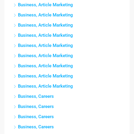
Business, Article Marketing
Business, Article Marketing
Business, Article Marketing
Business, Article Marketing
Business, Article Marketing
Business, Article Marketing
Business, Article Marketing
Business, Article Marketing
Business, Article Marketing
Business, Careers
Business, Careers
Business, Careers
Business, Careers