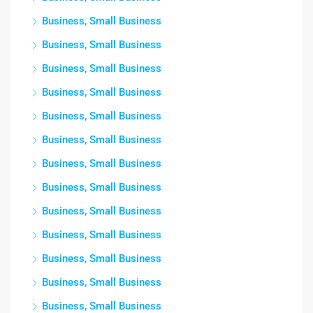
Business, Small Business
Business, Small Business
Business, Small Business
Business, Small Business
Business, Small Business
Business, Small Business
Business, Small Business
Business, Small Business
Business, Small Business
Business, Small Business
Business, Small Business
Business, Small Business
Business, Small Business