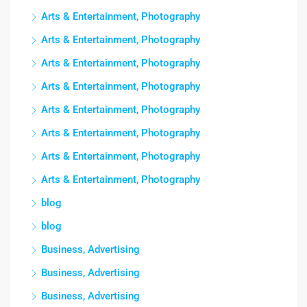
Arts & Entertainment, Photography
Arts & Entertainment, Photography
Arts & Entertainment, Photography
Arts & Entertainment, Photography
Arts & Entertainment, Photography
Arts & Entertainment, Photography
Arts & Entertainment, Photography
Arts & Entertainment, Photography
blog
blog
Business, Advertising
Business, Advertising
Business, Advertising