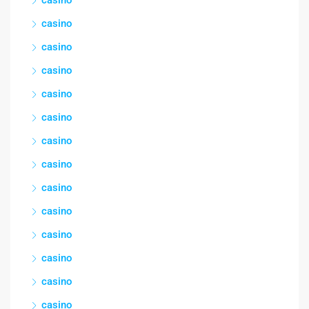
casino
casino
casino
casino
casino
casino
casino
casino
casino
casino
casino
casino
casino
casino