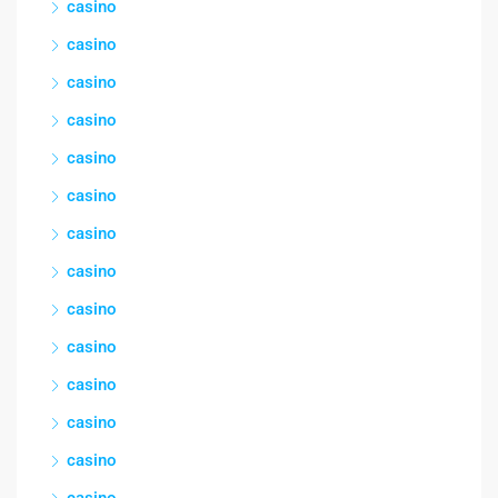
casino
casino
casino
casino
casino
casino
casino
casino
casino
casino
casino
casino
casino