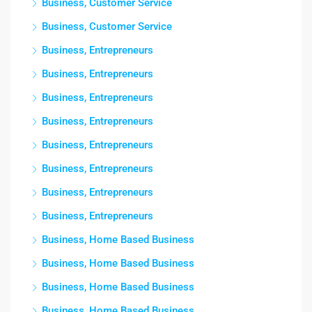
Business, Customer Service
Business, Customer Service
Business, Entrepreneurs
Business, Entrepreneurs
Business, Entrepreneurs
Business, Entrepreneurs
Business, Entrepreneurs
Business, Entrepreneurs
Business, Entrepreneurs
Business, Entrepreneurs
Business, Home Based Business
Business, Home Based Business
Business, Home Based Business
Business, Home Based Business