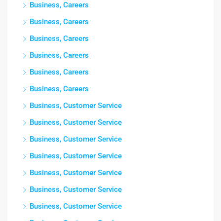
Business, Careers
Business, Careers
Business, Careers
Business, Careers
Business, Careers
Business, Careers
Business, Customer Service
Business, Customer Service
Business, Customer Service
Business, Customer Service
Business, Customer Service
Business, Customer Service
Business, Customer Service