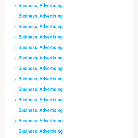
Business, Advertising
Business, Advertising
Business, Advertising
Business, Advertising
Business, Advertising
Business, Advertising
Business, Advertising
Business, Advertising
Business, Advertising
Business, Advertising
Business, Advertising
Business, Advertising
Business, Advertising