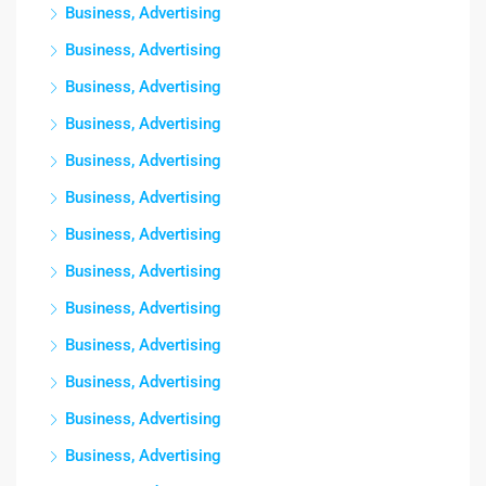
Business, Advertising
Business, Advertising
Business, Advertising
Business, Advertising
Business, Advertising
Business, Advertising
Business, Advertising
Business, Advertising
Business, Advertising
Business, Advertising
Business, Advertising
Business, Advertising
Business, Advertising