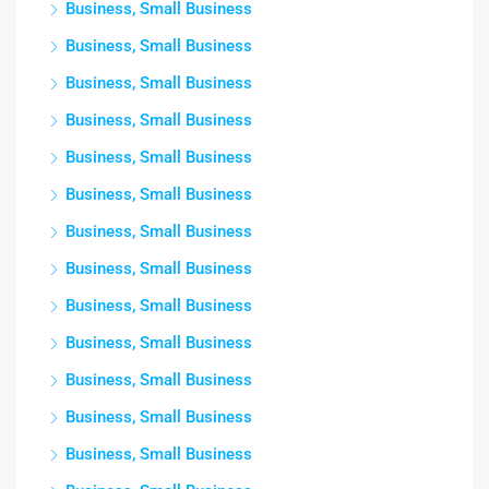
Business, Small Business
Business, Small Business
Business, Small Business
Business, Small Business
Business, Small Business
Business, Small Business
Business, Small Business
Business, Small Business
Business, Small Business
Business, Small Business
Business, Small Business
Business, Small Business
Business, Small Business