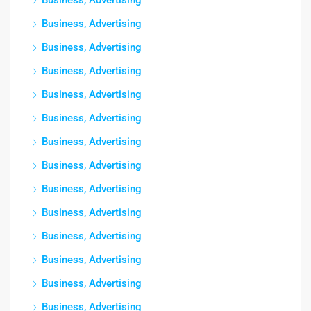
Business, Advertising
Business, Advertising
Business, Advertising
Business, Advertising
Business, Advertising
Business, Advertising
Business, Advertising
Business, Advertising
Business, Advertising
Business, Advertising
Business, Advertising
Business, Advertising
Business, Advertising
Business, Advertising