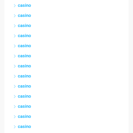
casino
casino
casino
casino
casino
casino
casino
casino
casino
casino
casino
casino
casino