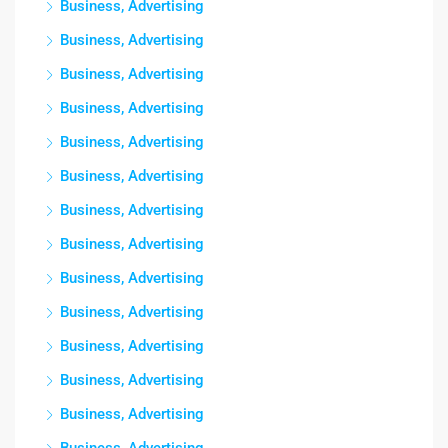
Business, Advertising
Business, Advertising
Business, Advertising
Business, Advertising
Business, Advertising
Business, Advertising
Business, Advertising
Business, Advertising
Business, Advertising
Business, Advertising
Business, Advertising
Business, Advertising
Business, Advertising