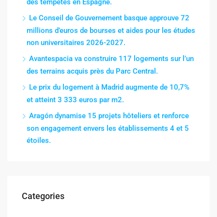
des tempêtes en Espagne.
Le Conseil de Gouvernement basque approuve 72
millions d’euros de bourses et aides pour les études
non universitaires 2026-2027.
Avantespacia va construire 117 logements sur l’un
des terrains acquis près du Parc Central.
Le prix du logement à Madrid augmente de 10,7%
et atteint 3 333 euros par m2.
Aragón dynamise 15 projets hôteliers et renforce
son engagement envers les établissements 4 et 5
étoiles.
Categories