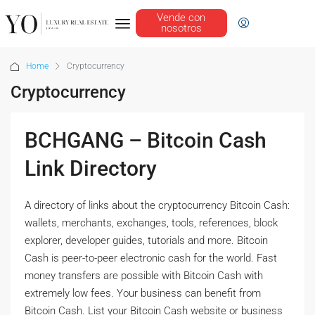
Vende con
nosotros
Home
Cryptocurrency
Cryptocurrency
BCHGANG – Bitcoin Cash
Link Directory
A directory of links about the cryptocurrency Bitcoin Cash:
wallets, merchants, exchanges, tools, references, block
explorer, developer guides, tutorials and more. Bitcoin
Cash is peer-to-peer electronic cash for the world. Fast
money transfers are possible with Bitcoin Cash with
extremely low fees. Your business can benefit from
Bitcoin Cash. List your Bitcoin Cash website or business