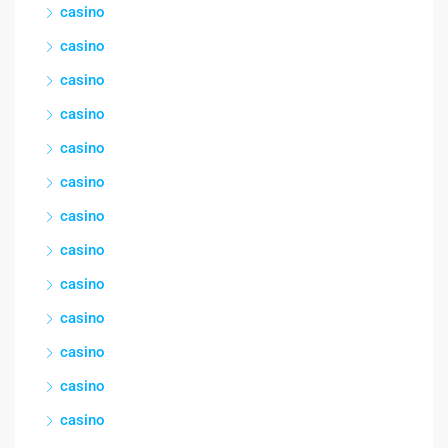
casino
casino
casino
casino
casino
casino
casino
casino
casino
casino
casino
casino
casino