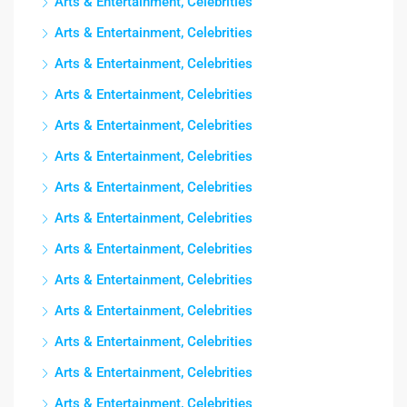
Arts & Entertainment, Celebrities
Arts & Entertainment, Celebrities
Arts & Entertainment, Celebrities
Arts & Entertainment, Celebrities
Arts & Entertainment, Celebrities
Arts & Entertainment, Celebrities
Arts & Entertainment, Celebrities
Arts & Entertainment, Celebrities
Arts & Entertainment, Celebrities
Arts & Entertainment, Celebrities
Arts & Entertainment, Celebrities
Arts & Entertainment, Celebrities
Arts & Entertainment, Celebrities
Arts & Entertainment, Celebrities