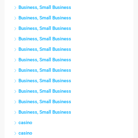
Business, Small Business
Business, Small Business
Business, Small Business
Business, Small Business
Business, Small Business
Business, Small Business
Business, Small Business
Business, Small Business
Business, Small Business
Business, Small Business
Business, Small Business
casino
casino