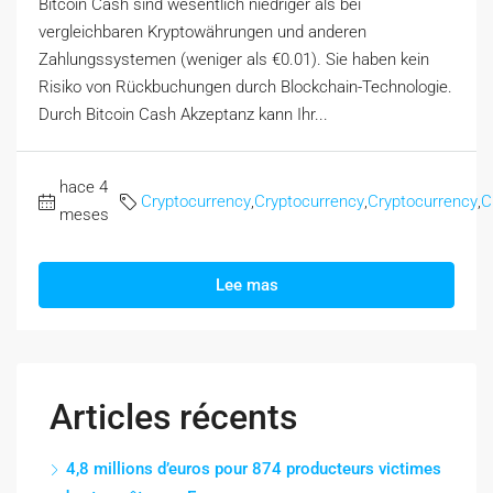
Bitcoin Cash sind wesentlich niedriger als bei
vergleichbaren Kryptowährungen und anderen
Zahlungssystemen (weniger als €0.01). Sie haben kein
Risiko von Rückbuchungen durch Blockchain-Technologie.
Durch Bitcoin Cash Akzeptanz kann Ihr...
hace 4
Cryptocurrency
,
Cryptocurrency
,
Cryptocurrency
,
C
meses
Lee mas
Articles récents
4,8 millions d’euros pour 874 producteurs victimes