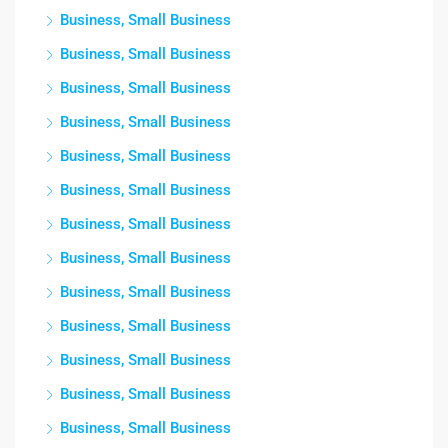
Business, Small Business
Business, Small Business
Business, Small Business
Business, Small Business
Business, Small Business
Business, Small Business
Business, Small Business
Business, Small Business
Business, Small Business
Business, Small Business
Business, Small Business
Business, Small Business
Business, Small Business