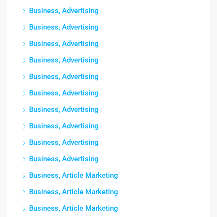
Business, Advertising
Business, Advertising
Business, Advertising
Business, Advertising
Business, Advertising
Business, Advertising
Business, Advertising
Business, Advertising
Business, Advertising
Business, Advertising
Business, Article Marketing
Business, Article Marketing
Business, Article Marketing