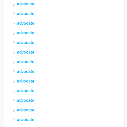
advocate
advocate
advocate
advocate
advocate
advocate
advocate
advocate
advocate
advocate
advocate
advocate
advocate