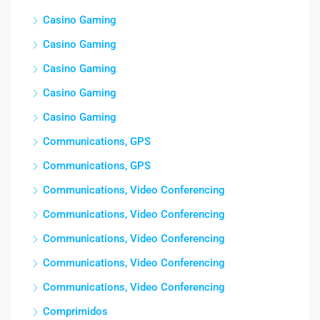
Casino Gaming
Casino Gaming
Casino Gaming
Casino Gaming
Casino Gaming
Communications, GPS
Communications, GPS
Communications, Video Conferencing
Communications, Video Conferencing
Communications, Video Conferencing
Communications, Video Conferencing
Communications, Video Conferencing
Comprimidos