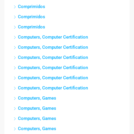
Comprimidos
Comprimidos
Comprimidos
Computers, Computer Certification
Computers, Computer Certification
Computers, Computer Certification
Computers, Computer Certification
Computers, Computer Certification
Computers, Computer Certification
Computers, Games
Computers, Games
Computers, Games
Computers, Games