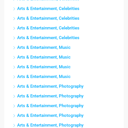
Arts & Entertainment, Celebrities
Arts & Entertainment, Celebrities
Arts & Entertainment, Celebrities
Arts & Entertainment, Celebrities
Arts & Entertainment, Music
Arts & Entertainment, Music
Arts & Entertainment, Music
Arts & Entertainment, Music
Arts & Entertainment, Photography
Arts & Entertainment, Photography
Arts & Entertainment, Photography
Arts & Entertainment, Photography
Arts & Entertainment, Photography