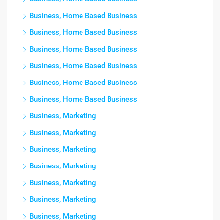
Business, Home Based Business
Business, Home Based Business
Business, Home Based Business
Business, Home Based Business
Business, Home Based Business
Business, Home Based Business
Business, Marketing
Business, Marketing
Business, Marketing
Business, Marketing
Business, Marketing
Business, Marketing
Business, Marketing