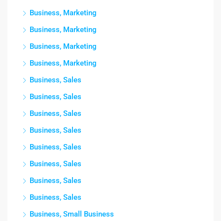
Business, Marketing
Business, Marketing
Business, Marketing
Business, Marketing
Business, Sales
Business, Sales
Business, Sales
Business, Sales
Business, Sales
Business, Sales
Business, Sales
Business, Sales
Business, Small Business