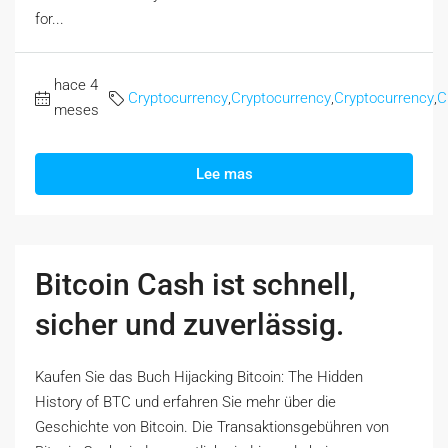
for...
hace 4
Cryptocurrency
,
Cryptocurrency
,
Cryptocurrency
,
C
meses
Lee mas
Bitcoin Cash ist schnell,
sicher und zuverlässig.
Kaufen Sie das Buch Hijacking Bitcoin: The Hidden
History of BTC und erfahren Sie mehr über die
Geschichte von Bitcoin. Die Transaktionsgebühren von