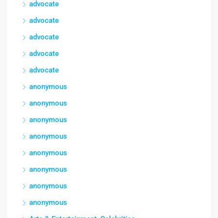
advocate
advocate
advocate
advocate
advocate
anonymous
anonymous
anonymous
anonymous
anonymous
anonymous
anonymous
anonymous