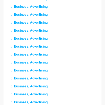
Business, Advertising
Business, Advertising
Business, Advertising
Business, Advertising
Business, Advertising
Business, Advertising
Business, Advertising
Business, Advertising
Business, Advertising
Business, Advertising
Business, Advertising
Business, Advertising
Business, Advertising