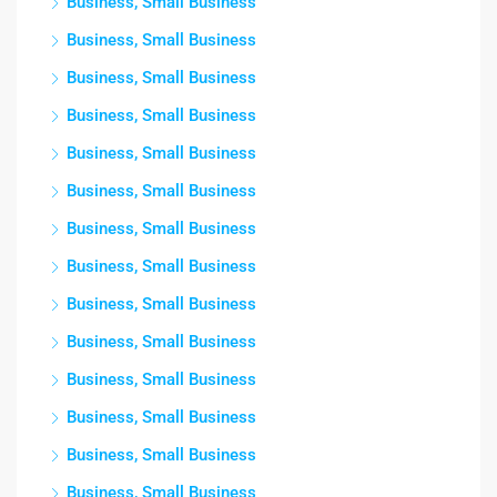
Business, Small Business
Business, Small Business
Business, Small Business
Business, Small Business
Business, Small Business
Business, Small Business
Business, Small Business
Business, Small Business
Business, Small Business
Business, Small Business
Business, Small Business
Business, Small Business
Business, Small Business
Business, Small Business