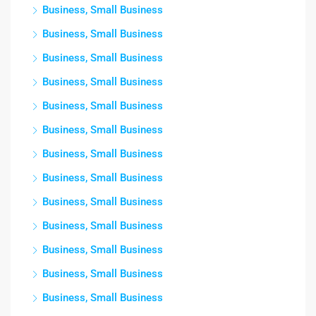
Business, Small Business
Business, Small Business
Business, Small Business
Business, Small Business
Business, Small Business
Business, Small Business
Business, Small Business
Business, Small Business
Business, Small Business
Business, Small Business
Business, Small Business
Business, Small Business
Business, Small Business