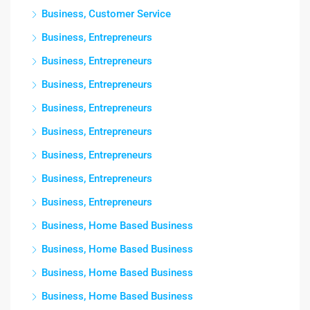
Business, Customer Service
Business, Entrepreneurs
Business, Entrepreneurs
Business, Entrepreneurs
Business, Entrepreneurs
Business, Entrepreneurs
Business, Entrepreneurs
Business, Entrepreneurs
Business, Entrepreneurs
Business, Home Based Business
Business, Home Based Business
Business, Home Based Business
Business, Home Based Business