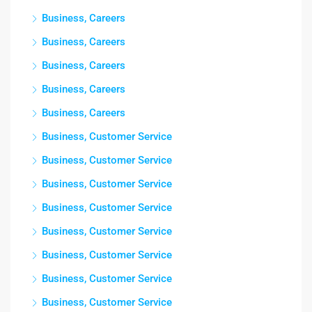
Business, Careers
Business, Careers
Business, Careers
Business, Careers
Business, Careers
Business, Customer Service
Business, Customer Service
Business, Customer Service
Business, Customer Service
Business, Customer Service
Business, Customer Service
Business, Customer Service
Business, Customer Service