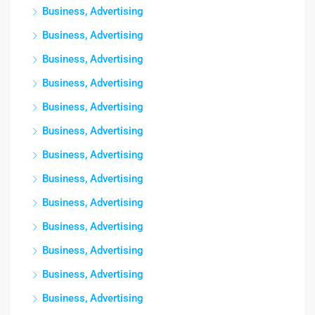
Business, Advertising
Business, Advertising
Business, Advertising
Business, Advertising
Business, Advertising
Business, Advertising
Business, Advertising
Business, Advertising
Business, Advertising
Business, Advertising
Business, Advertising
Business, Advertising
Business, Advertising