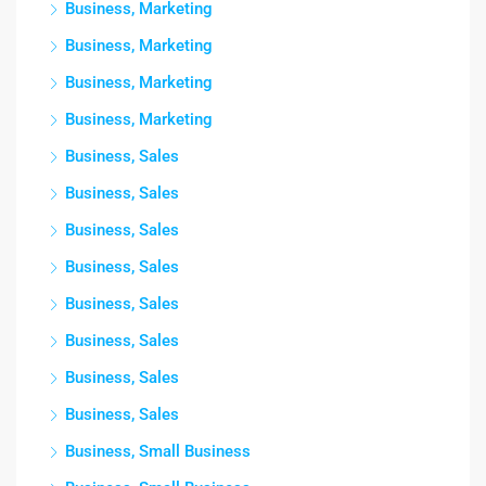
Business, Marketing
Business, Marketing
Business, Marketing
Business, Marketing
Business, Sales
Business, Sales
Business, Sales
Business, Sales
Business, Sales
Business, Sales
Business, Sales
Business, Sales
Business, Small Business