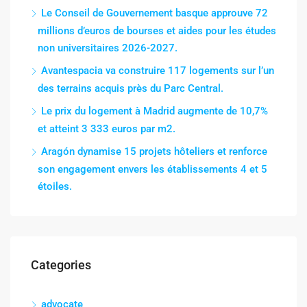
Le Conseil de Gouvernement basque approuve 72
millions d’euros de bourses et aides pour les études
non universitaires 2026-2027.
Avantespacia va construire 117 logements sur l’un
des terrains acquis près du Parc Central.
Le prix du logement à Madrid augmente de 10,7%
et atteint 3 333 euros par m2.
Aragón dynamise 15 projets hôteliers et renforce
son engagement envers les établissements 4 et 5
étoiles.
Categories
advocate