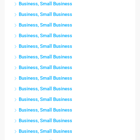
Business, Small Business
Business, Small Business
Business, Small Business
Business, Small Business
Business, Small Business
Business, Small Business
Business, Small Business
Business, Small Business
Business, Small Business
Business, Small Business
Business, Small Business
Business, Small Business
Business, Small Business