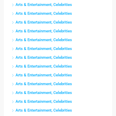
Arts & Entertainment, Celebrities
Arts & Entertainment, Celebrities
Arts & Entertainment, Celebrities
Arts & Entertainment, Celebrities
Arts & Entertainment, Celebrities
Arts & Entertainment, Celebrities
Arts & Entertainment, Celebrities
Arts & Entertainment, Celebrities
Arts & Entertainment, Celebrities
Arts & Entertainment, Celebrities
Arts & Entertainment, Celebrities
Arts & Entertainment, Celebrities
Arts & Entertainment, Celebrities