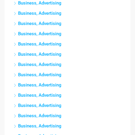
Business, Advertising
Business, Advertising
Business, Advertising
Business, Advertising
Business, Advertising
Business, Advertising
Business, Advertising
Business, Advertising
Business, Advertising
Business, Advertising
Business, Advertising
Business, Advertising
Business, Advertising