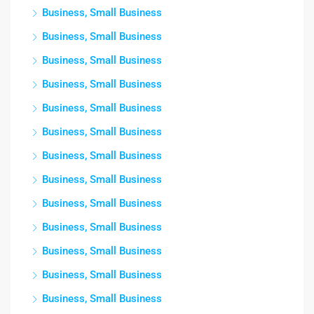
Business, Small Business
Business, Small Business
Business, Small Business
Business, Small Business
Business, Small Business
Business, Small Business
Business, Small Business
Business, Small Business
Business, Small Business
Business, Small Business
Business, Small Business
Business, Small Business
Business, Small Business