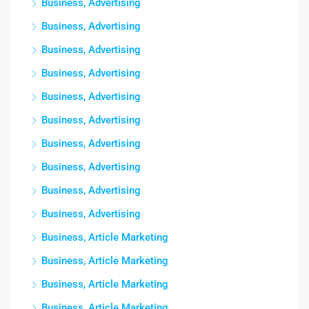
Business, Advertising
Business, Advertising
Business, Advertising
Business, Advertising
Business, Advertising
Business, Advertising
Business, Advertising
Business, Advertising
Business, Advertising
Business, Advertising
Business, Article Marketing
Business, Article Marketing
Business, Article Marketing
Business, Article Marketing