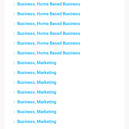
Business, Home Based Business
Business, Home Based Business
Business, Home Based Business
Business, Home Based Business
Business, Home Based Business
Business, Home Based Business
Business, Marketing
Business, Marketing
Business, Marketing
Business, Marketing
Business, Marketing
Business, Marketing
Business, Marketing