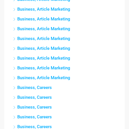
Business, Article Marketing
Business, Article Marketing
Business, Article Marketing
Business, Article Marketing
Business, Article Marketing
Business, Article Marketing
Business, Article Marketing
Business, Article Marketing
Business, Careers
Business, Careers
Business, Careers
Business, Careers
Business, Careers