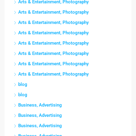
Arts & Entertainment, Photography
Arts & Entertainment, Photography
Arts & Entertainment, Photography
Arts & Entertainment, Photography
Arts & Entertainment, Photography
Arts & Entertainment, Photography
Arts & Entertainment, Photography
Arts & Entertainment, Photography
blog
blog
Business, Advertising
Business, Advertising
Business, Advertising