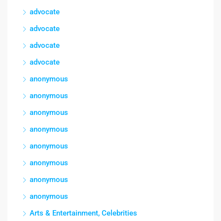
advocate
advocate
advocate
advocate
anonymous
anonymous
anonymous
anonymous
anonymous
anonymous
anonymous
anonymous
Arts & Entertainment, Celebrities