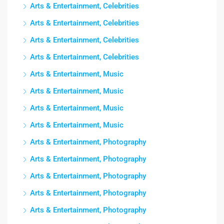
Arts & Entertainment, Celebrities
Arts & Entertainment, Celebrities
Arts & Entertainment, Celebrities
Arts & Entertainment, Celebrities
Arts & Entertainment, Music
Arts & Entertainment, Music
Arts & Entertainment, Music
Arts & Entertainment, Music
Arts & Entertainment, Photography
Arts & Entertainment, Photography
Arts & Entertainment, Photography
Arts & Entertainment, Photography
Arts & Entertainment, Photography