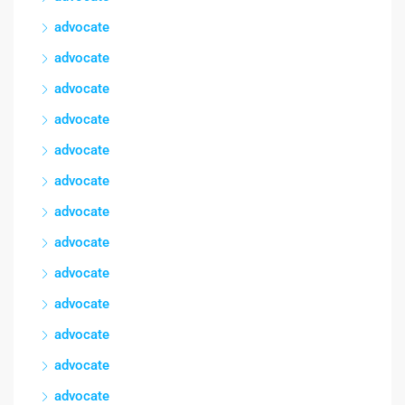
advocate
advocate
advocate
advocate
advocate
advocate
advocate
advocate
advocate
advocate
advocate
advocate
advocate