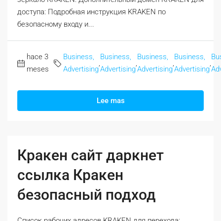
доступа: Подробная инструкция KRAKEN по
безопасному входу и...
hace 3
Business,
Business,
Business,
Business,
Bu
,
,
,
,
meses
Advertising
Advertising
Advertising
Advertising
Adv
Lee mas
Кракен сайт даркнет
ссылка Кракен
безопасный подход
Список рабочих адресов KRAKEN для перехода: