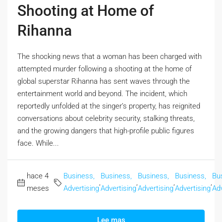
Shooting at Home of
Rihanna
The shocking news that a woman has been charged with
attempted murder following a shooting at the home of
global superstar Rihanna has sent waves through the
entertainment world and beyond. The incident, which
reportedly unfolded at the singer’s property, has reignited
conversations about celebrity security, stalking threats,
and the growing dangers that high-profile public figures
face. While...
hace 4
Business,
Business,
Business,
Business,
Bu
,
,
,
,
meses
Advertising
Advertising
Advertising
Advertising
Adv
Lee mas