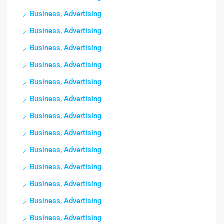
Business, Advertising
Business, Advertising
Business, Advertising
Business, Advertising
Business, Advertising
Business, Advertising
Business, Advertising
Business, Advertising
Business, Advertising
Business, Advertising
Business, Advertising
Business, Advertising
Business, Advertising