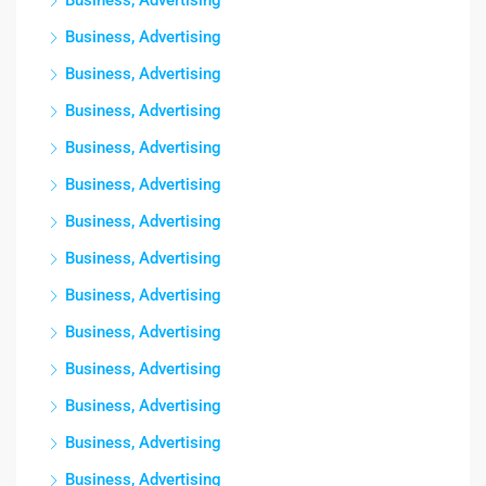
Business, Advertising
Business, Advertising
Business, Advertising
Business, Advertising
Business, Advertising
Business, Advertising
Business, Advertising
Business, Advertising
Business, Advertising
Business, Advertising
Business, Advertising
Business, Advertising
Business, Advertising
Business, Advertising