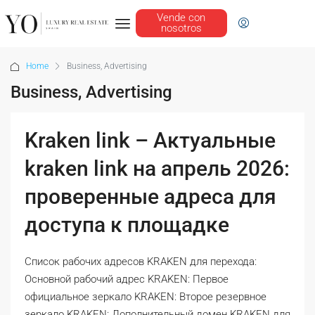
Vende con
nosotros
Home
Business, Advertising
Business, Advertising
Kraken link – Актуальные
kraken link на апрель 2026:
проверенные адреса для
доступа к площадке
Список рабочих адресов KRAKEN для перехода:
Основной рабочий адрес KRAKEN: Первое
официальное зеркало KRAKEN: Второе резервное
зеркало KRAKEN: Дополнительный домен KRAKEN для