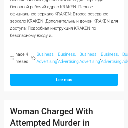
Основной рабочий адрес KRAKEN: Первое
официальное зеркало KRAKEN: Второе резервное
зеркало KRAKEN: Дополнительный домен KRAKEN для
доступа: Подробная инструкция KRAKEN по
безопасному входу и...
hace 4
Business,
Business,
Business,
Business,
Bu
,
,
,
,
meses
Advertising
Advertising
Advertising
Advertising
Adv
Lee mas
Woman Charged With
Attempted Murder in