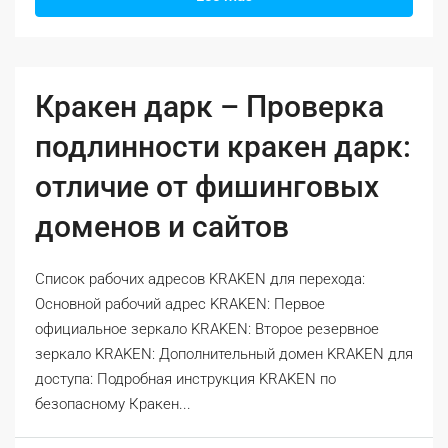
Кракен дарк – Проверка
подлинности кракен дарк:
отличие от фишинговых
доменов и сайтов
Список рабочих адресов KRAKEN для перехода:
Основной рабочий адрес KRAKEN: Первое
официальное зеркало KRAKEN: Второе резервное
зеркало KRAKEN: Дополнительный домен KRAKEN для
доступа: Подробная инструкция KRAKEN по
безопасному Кракен...