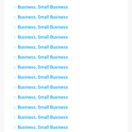
Business, Small Business
Business, Small Business
Business, Small Business
Business, Small Business
Business, Small Business
Business, Small Business
Business, Small Business
Business, Small Business
Business, Small Business
Business, Small Business
Business, Small Business
Business, Small Business
Business, Small Business