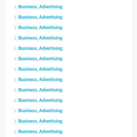
Business, Advertising
Business, Advertising
Business, Advertising
Business, Advertising
Business, Advertising
Business, Advertising
Business, Advertising
Business, Advertising
Business, Advertising
Business, Advertising
Business, Advertising
Business, Advertising
Business, Advertising