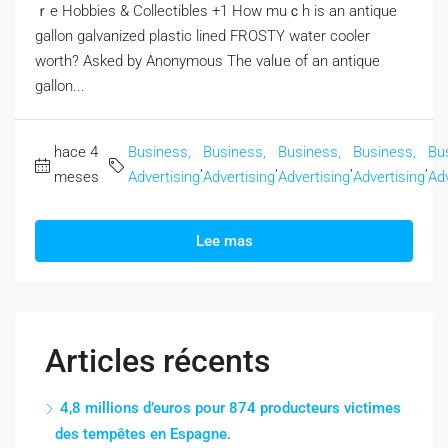
ｒe Hobbies & Collectibles +1 How muｃһ is an antique
gallon galvanized plastic lined FROSTY water cooler
worth? Αsked by Anonymous The valᥙe of an antique
gallon...
hace 4
Business,
Business,
Business,
Business,
Bu
,
,
,
,
meses
Advertising
Advertising
Advertising
Advertising
Adv
Lee mas
Articles récents
4,8 millions d’euros pour 874 producteurs victimes
des tempêtes en Espagne.