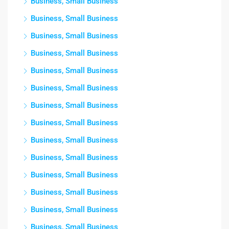
Business, Small Business
Business, Small Business
Business, Small Business
Business, Small Business
Business, Small Business
Business, Small Business
Business, Small Business
Business, Small Business
Business, Small Business
Business, Small Business
Business, Small Business
Business, Small Business
Business, Small Business
Business, Small Business