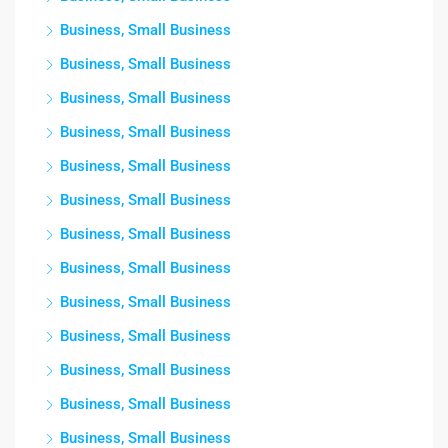
Business, Small Business
Business, Small Business
Business, Small Business
Business, Small Business
Business, Small Business
Business, Small Business
Business, Small Business
Business, Small Business
Business, Small Business
Business, Small Business
Business, Small Business
Business, Small Business
Business, Small Business