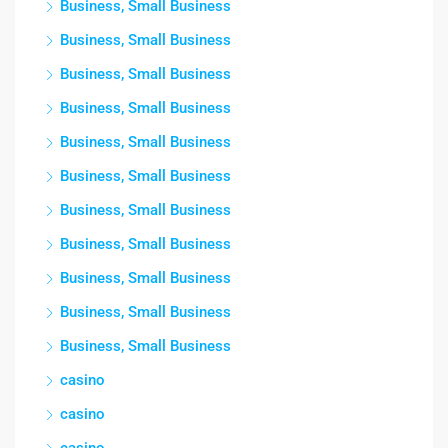
Business, Small Business
Business, Small Business
Business, Small Business
Business, Small Business
Business, Small Business
Business, Small Business
Business, Small Business
Business, Small Business
Business, Small Business
Business, Small Business
Business, Small Business
casino
casino