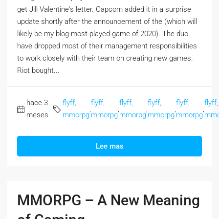
get Jill Valentine's letter. Capcom added it in a surprise
update shortly after the announcement of the (which will
likely be my blog most-played game of 2020). The duo
have dropped most of their management responsibilities
to work closely with their team on creating new games.
Riot bought...
hace 3
flyff,
flyff,
flyff,
flyff,
flyff,
flyff,
,
,
,
,
,
meses
mmorpg
mmorpg
mmorpg
mmorpg
mmorpg
mmo
Lee mas
MMORPG – A New Meaning