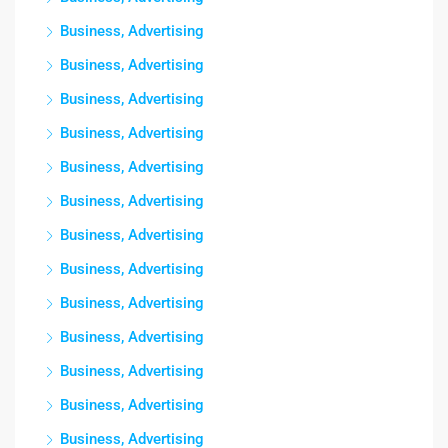
Business, Advertising
Business, Advertising
Business, Advertising
Business, Advertising
Business, Advertising
Business, Advertising
Business, Advertising
Business, Advertising
Business, Advertising
Business, Advertising
Business, Advertising
Business, Advertising
Business, Advertising