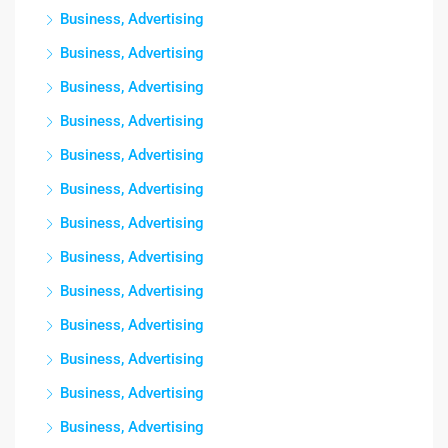
Business, Advertising
Business, Advertising
Business, Advertising
Business, Advertising
Business, Advertising
Business, Advertising
Business, Advertising
Business, Advertising
Business, Advertising
Business, Advertising
Business, Advertising
Business, Advertising
Business, Advertising