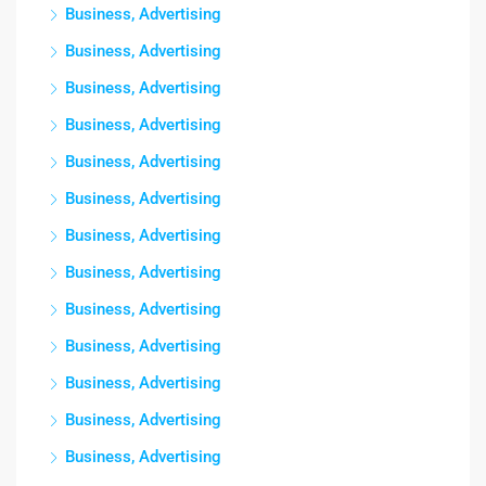
Business, Advertising
Business, Advertising
Business, Advertising
Business, Advertising
Business, Advertising
Business, Advertising
Business, Advertising
Business, Advertising
Business, Advertising
Business, Advertising
Business, Advertising
Business, Advertising
Business, Advertising