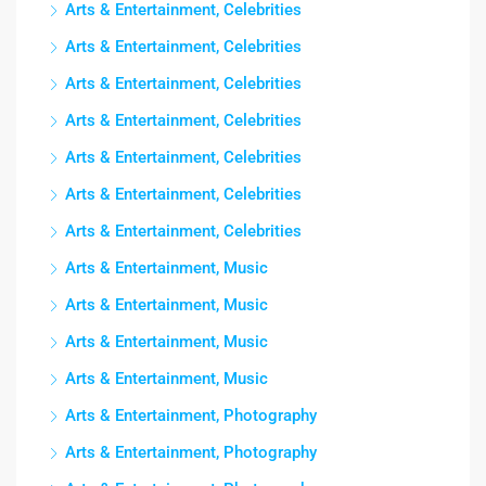
Arts & Entertainment, Celebrities
Arts & Entertainment, Celebrities
Arts & Entertainment, Celebrities
Arts & Entertainment, Celebrities
Arts & Entertainment, Celebrities
Arts & Entertainment, Celebrities
Arts & Entertainment, Celebrities
Arts & Entertainment, Music
Arts & Entertainment, Music
Arts & Entertainment, Music
Arts & Entertainment, Music
Arts & Entertainment, Photography
Arts & Entertainment, Photography