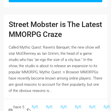
Street Mobster is The Latest
MMORPG Craze
Called Mythic Quest: Raven's Banquet, the new show will
star McElhenney as Ian Grimm, the head of a game
studio who has "an ego the size of a city bus." In the
show, the studio is about to release an expansion to its
popular MMORPG, Mythic Quest. n Browser MMORPGs
have recently become known among online players. There
are good reasons to account for their popularity, but one
of the obvious reasons is...
hace 5
flyff,
flyff,
flyff,
flyff,
flyff,
flyff,
,
,
,
,
,