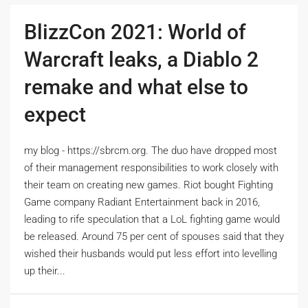
BlizzCon 2021: World of
Warcraft leaks, a Diablo 2
remake and what else to
expect
my blog - https://sbrcm.org. The duo have dropped most
of their management responsibilities to work closely with
their team on creating new games. Riot bought Fighting
Game company Radiant Entertainment back in 2016,
leading to rife speculation that a LoL fighting game would
be released. Around 75 per cent of spouses said that they
wished their husbands would put less effort into levelling
up their...