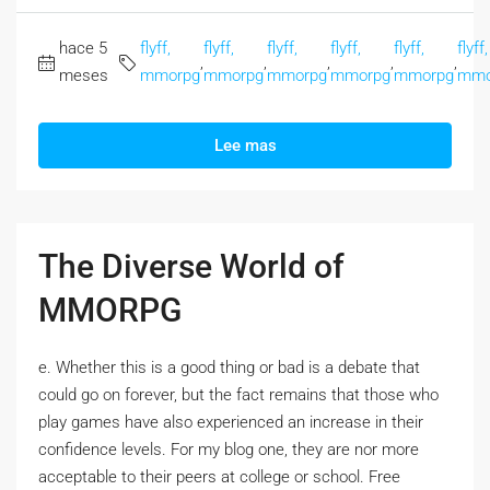
hace 5
flyff,
flyff,
flyff,
flyff,
flyff,
flyff,
,
,
,
,
,
meses
mmorpg
mmorpg
mmorpg
mmorpg
mmorpg
mmo
Lee mas
The Diverse World of
MMORPG
e. Whether this is a good thing or bad is a debate that
could go on forever, but the fact remains that those who
play games have also experienced an increase in their
confidence levels. For my blog one, they are nor more
acceptable to their peers at college or school. Free