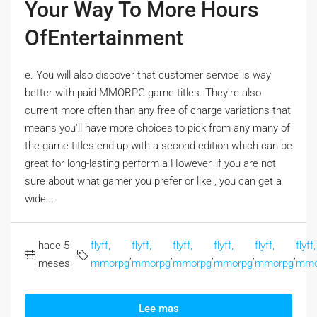
Your Way To More Hours
OfEntertainment
e. You will also discover that customer service is way
better with paid MMORPG game titles. They're also
current more often than any free of charge variations that
means you'll have more choices to pick from any many of
the game titles end up with a second edition which can be
great for long-lasting perform a However, if you are not
sure about what gamer you prefer or like , you can get a
wide...
hace 5
flyff,
flyff,
flyff,
flyff,
flyff,
flyff,
,
,
,
,
,
meses
mmorpg
mmorpg
mmorpg
mmorpg
mmorpg
mmo
Lee mas