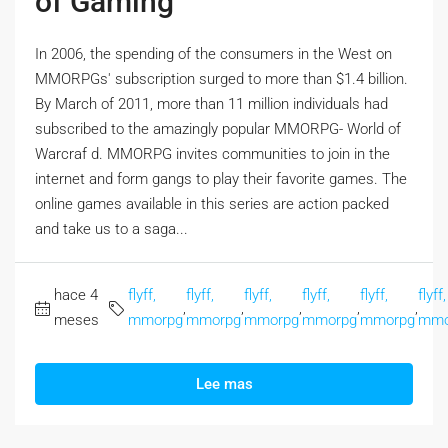
of Gaming
In 2006, the spending of the consumers in the West on
MMORPGs' subscription surged to more than $1.4 billion.
By March of 2011, more than 11 million individuals had
subscribed to the amazingly popular MMORPG- World of
Warcraf d. MMORPG invites communities to join in the
internet and form gangs to play their favorite games. The
online games available in this series are action packed
and take us to a saga...
hace 4
flyff,
flyff,
flyff,
flyff,
flyff,
flyff,
,
,
,
,
,
meses
mmorpg
mmorpg
mmorpg
mmorpg
mmorpg
mmo
Lee mas