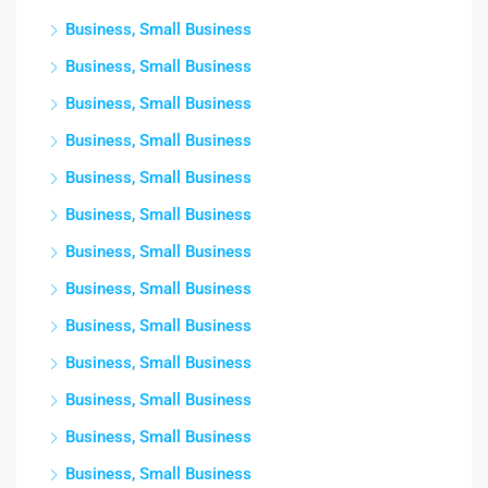
Business, Small Business
Business, Small Business
Business, Small Business
Business, Small Business
Business, Small Business
Business, Small Business
Business, Small Business
Business, Small Business
Business, Small Business
Business, Small Business
Business, Small Business
Business, Small Business
Business, Small Business