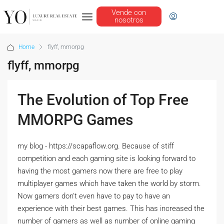
Vende con
nosotros
Home
flyff, mmorpg
flyff, mmorpg
The Evolution of Top Free
MMORPG Games
my blog - https://scapaflow.org. Because of stiff
competition and each gaming site is looking forward to
having the most gamers now there are free to play
multiplayer games which have taken the world by storm.
Now gamers don't even have to pay to have an
experience with their best games. This has increased the
number of gamers as well as number of online gaming