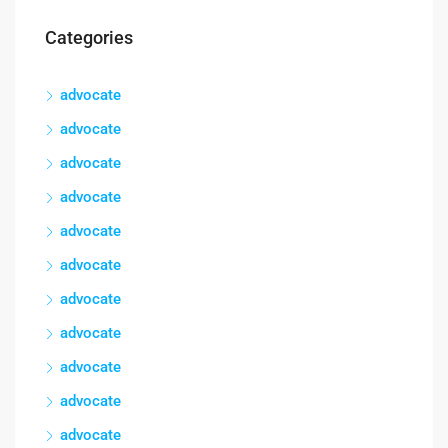
Categories
advocate
advocate
advocate
advocate
advocate
advocate
advocate
advocate
advocate
advocate
advocate