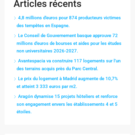
Articles récents
4,8 millions d’euros pour 874 producteurs victimes
des tempêtes en Espagne.
Le Conseil de Gouvernement basque approuve 72
millions d’euros de bourses et aides pour les études
non universitaires 2026-2027.
Avantespacia va construire 117 logements sur l’un
des terrains acquis près du Parc Central.
Le prix du logement à Madrid augmente de 10,7%
et atteint 3 333 euros par m2.
Aragón dynamise 15 projets hôteliers et renforce
son engagement envers les établissements 4 et 5
étoiles.