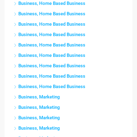
Business, Home Based Business
Business, Home Based Business
Business, Home Based Business
Business, Home Based Business
Business, Home Based Business
Business, Home Based Business
Business, Home Based Business
Business, Home Based Business
Business, Home Based Business
Business, Marketing
Business, Marketing
Business, Marketing
Business, Marketing