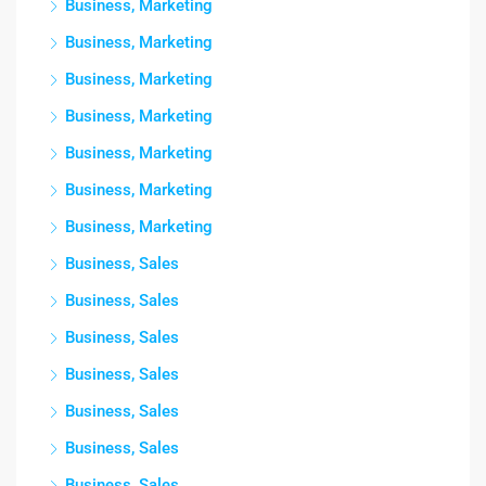
Business, Marketing
Business, Marketing
Business, Marketing
Business, Marketing
Business, Marketing
Business, Marketing
Business, Marketing
Business, Sales
Business, Sales
Business, Sales
Business, Sales
Business, Sales
Business, Sales
Business, Sales