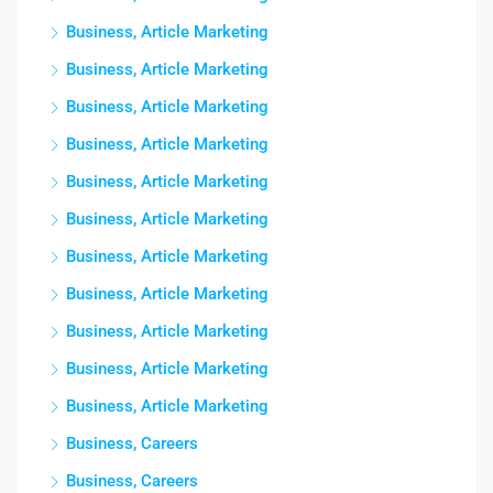
Business, Article Marketing
Business, Article Marketing
Business, Article Marketing
Business, Article Marketing
Business, Article Marketing
Business, Article Marketing
Business, Article Marketing
Business, Article Marketing
Business, Article Marketing
Business, Article Marketing
Business, Article Marketing
Business, Careers
Business, Careers