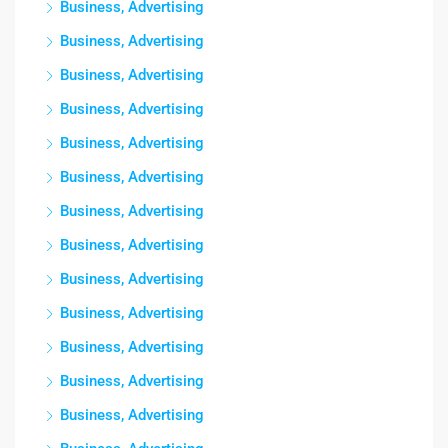
Business, Advertising
Business, Advertising
Business, Advertising
Business, Advertising
Business, Advertising
Business, Advertising
Business, Advertising
Business, Advertising
Business, Advertising
Business, Advertising
Business, Advertising
Business, Advertising
Business, Advertising