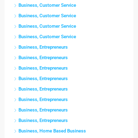
Business, Customer Service
Business, Customer Service
Business, Customer Service
Business, Customer Service
Business, Entrepreneurs
Business, Entrepreneurs
Business, Entrepreneurs
Business, Entrepreneurs
Business, Entrepreneurs
Business, Entrepreneurs
Business, Entrepreneurs
Business, Entrepreneurs
Business, Home Based Business