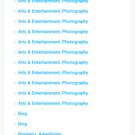
Arts & Entertainment, Photography
Arts & Entertainment, Photography
Arts & Entertainment, Photography
Arts & Entertainment, Photography
Arts & Entertainment, Photography
Arts & Entertainment, Photography
Arts & Entertainment, Photography
Arts & Entertainment, Photography
Arts & Entertainment, Photography
Arts & Entertainment, Photography
Arts & Entertainment, Photography
blog
blog
Business, Advertising