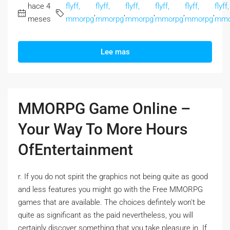
hace 4
flyff,
flyff,
flyff,
flyff,
flyff,
flyff,
,
,
,
,
,
meses
mmorpg
mmorpg
mmorpg
mmorpg
mmorpg
mmo
Lee mas
MMORPG Game Online –
Your Way To More Hours
OfEntertainment
r. If you do not spirit the graphics not being quite as good
and less features you might go with the Free MMORPG
games that are available. The choices defintely won't be
quite as significant as the paid nevertheless, you will
certainly discover something that you take pleasure in. If