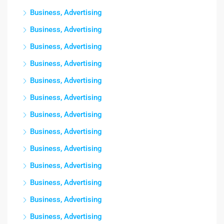
Business, Advertising
Business, Advertising
Business, Advertising
Business, Advertising
Business, Advertising
Business, Advertising
Business, Advertising
Business, Advertising
Business, Advertising
Business, Advertising
Business, Advertising
Business, Advertising
Business, Advertising