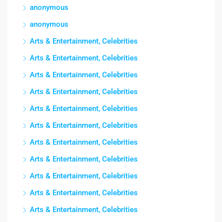
anonymous
anonymous
Arts & Entertainment, Celebrities
Arts & Entertainment, Celebrities
Arts & Entertainment, Celebrities
Arts & Entertainment, Celebrities
Arts & Entertainment, Celebrities
Arts & Entertainment, Celebrities
Arts & Entertainment, Celebrities
Arts & Entertainment, Celebrities
Arts & Entertainment, Celebrities
Arts & Entertainment, Celebrities
Arts & Entertainment, Celebrities