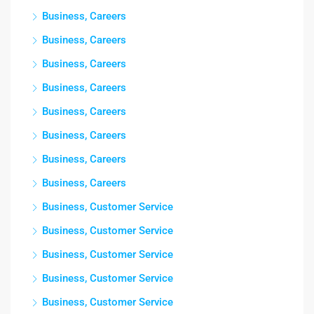
Business, Careers
Business, Careers
Business, Careers
Business, Careers
Business, Careers
Business, Careers
Business, Careers
Business, Careers
Business, Customer Service
Business, Customer Service
Business, Customer Service
Business, Customer Service
Business, Customer Service