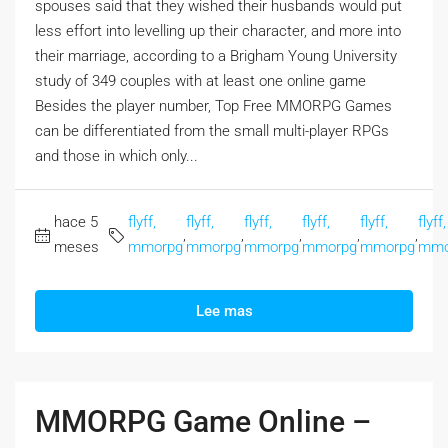
spouses said that they wished their husbands would put
less effort into levelling up their character, and more into
their marriage, according to a Brigham Young University
study of 349 couples with at least one online game
Besides the player number, Top Free MMORPG Games
can be differentiated from the small multi-player RPGs
and those in which only...
hace 5
flyff,
flyff,
flyff,
flyff,
flyff,
flyff,
,
,
,
,
,
meses
mmorpg
mmorpg
mmorpg
mmorpg
mmorpg
mmo
Lee mas
MMORPG Game Online –