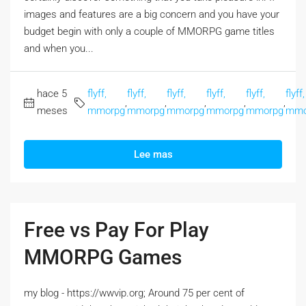
images and features are a big concern and you have your
budget begin with only a couple of MMORPG game titles
and when you...
hace 5
flyff,
flyff,
flyff,
flyff,
flyff,
flyff,
,
,
,
,
,
meses
mmorpg
mmorpg
mmorpg
mmorpg
mmorpg
mmo
Lee mas
Free vs Pay For Play
MMORPG Games
my blog - https://wwvip.org; Around 75 per cent of