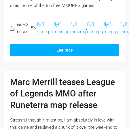
sites. Some of the top free MMORPG games...
hace 3
flyff,
flyff,
flyff,
flyff,
flyff,
flyff,
,
,
,
,
,
meses
mmorpg
mmorpg
mmorpg
mmorpg
mmorpg
mmo
Lee mas
Marc Merrill teases League
of Legends MMO after
Runeterra map release
Stressful though it might be, I am absolutely in love with
this game and replayed a chunk of it over the weekend to