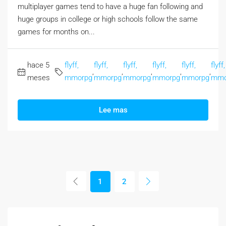
multiplayer games tend to have a huge fan following and
huge groups in college or high schools follow the same
games for months on...
hace 5
flyff,
flyff,
flyff,
flyff,
flyff,
flyff,
,
,
,
,
,
meses
mmorpg
mmorpg
mmorpg
mmorpg
mmorpg
mmo
Lee mas
1
2