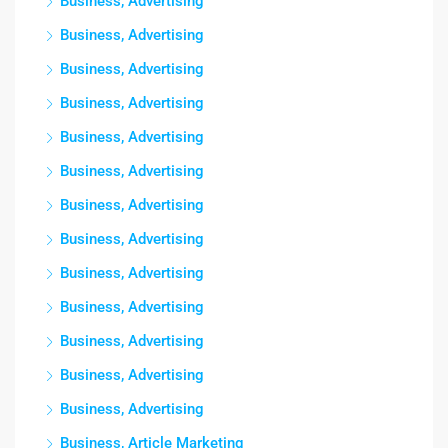
Business, Advertising
Business, Advertising
Business, Advertising
Business, Advertising
Business, Advertising
Business, Advertising
Business, Advertising
Business, Advertising
Business, Advertising
Business, Advertising
Business, Advertising
Business, Advertising
Business, Advertising
Business, Article Marketing