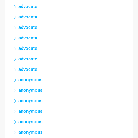
advocate
advocate
advocate
advocate
advocate
advocate
advocate
anonymous
anonymous
anonymous
anonymous
anonymous
anonymous