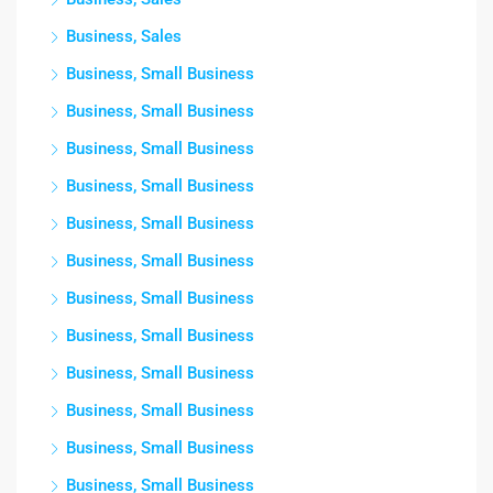
Business, Sales
Business, Small Business
Business, Small Business
Business, Small Business
Business, Small Business
Business, Small Business
Business, Small Business
Business, Small Business
Business, Small Business
Business, Small Business
Business, Small Business
Business, Small Business
Business, Small Business