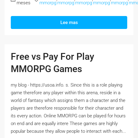
meses
mmorpg
mmorpg
mmorpg
mmorpg
mmorpg
mmo
Lee mas
Free vs Pay For Play
MMORPG Games
my blog - https://usoa.info. s. Since this is a role playing
game therefore any player within this arena, reside in a
world of fantasy which assigns them a character and the
players are therefore responsible for their character and
its every action. Online MMORPG can be played for hours
on end and are equally intere These games are highly
popular because they allow people to interact with each...