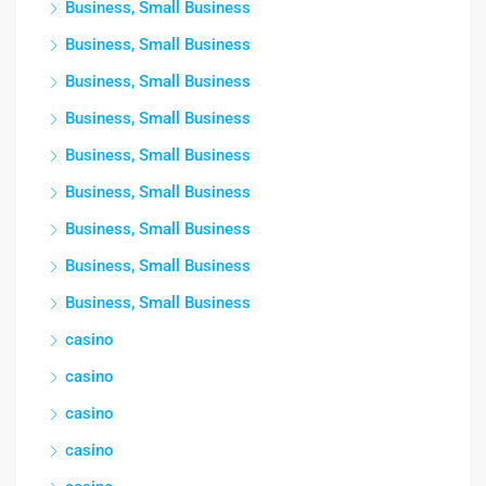
Business, Small Business
Business, Small Business
Business, Small Business
Business, Small Business
Business, Small Business
Business, Small Business
Business, Small Business
Business, Small Business
Business, Small Business
casino
casino
casino
casino