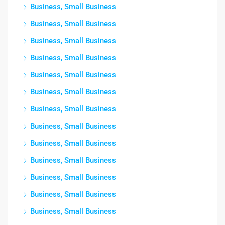
Business, Small Business
Business, Small Business
Business, Small Business
Business, Small Business
Business, Small Business
Business, Small Business
Business, Small Business
Business, Small Business
Business, Small Business
Business, Small Business
Business, Small Business
Business, Small Business
Business, Small Business