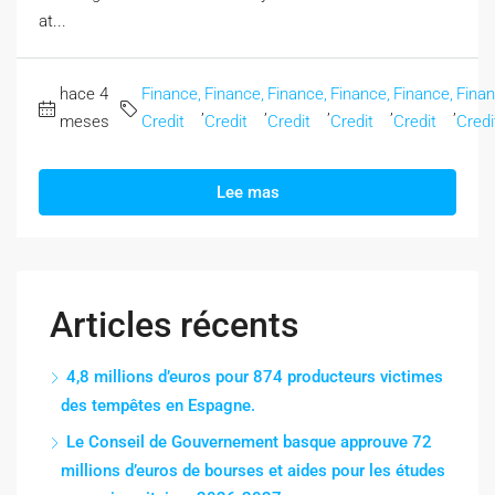
at...
hace 4
Finance,
Finance,
Finance,
Finance,
Finance,
Finan
,
,
,
,
,
meses
Credit
Credit
Credit
Credit
Credit
Credi
Lee mas
Articles récents
4,8 millions d’euros pour 874 producteurs victimes
des tempêtes en Espagne.
Le Conseil de Gouvernement basque approuve 72
millions d’euros de bourses et aides pour les études