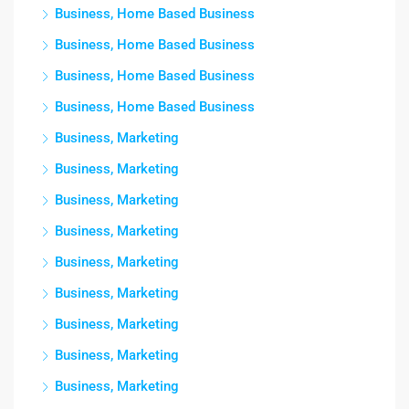
Business, Home Based Business
Business, Home Based Business
Business, Home Based Business
Business, Home Based Business
Business, Marketing
Business, Marketing
Business, Marketing
Business, Marketing
Business, Marketing
Business, Marketing
Business, Marketing
Business, Marketing
Business, Marketing