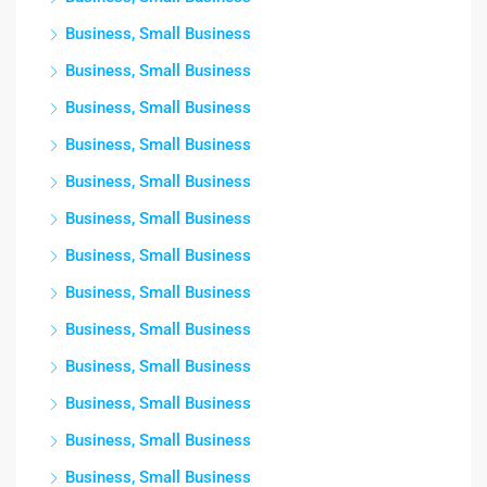
Business, Small Business
Business, Small Business
Business, Small Business
Business, Small Business
Business, Small Business
Business, Small Business
Business, Small Business
Business, Small Business
Business, Small Business
Business, Small Business
Business, Small Business
Business, Small Business
Business, Small Business