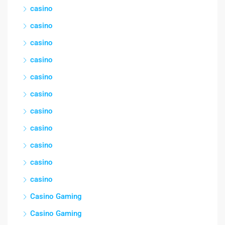
casino
casino
casino
casino
casino
casino
casino
casino
casino
casino
casino
Casino Gaming
Casino Gaming