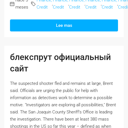
hace 3
Finance,
Finance,
Finance,
Finance,
Finance,
Finan
,
,
,
,
,
meses
Credit
Credit
Credit
Credit
Credit
Credi
Lee mas
блекспрут официальный
сайт
The suspected shooter fled and remains at large, Brent
said. Officials are urging the public for help with
information as detectives work to determine a possible
motive. "Investigators are exploring all possibilities," Brent
said. The San Joaquin County Sheriff’s Office is leading
the investigation. There have been at least 380 mass
shootings in the US so far this year – defined as when