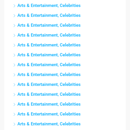
Arts & Entertainment, Celebrities
Arts & Entertainment, Celebrities
Arts & Entertainment, Celebrities
Arts & Entertainment, Celebrities
Arts & Entertainment, Celebrities
Arts & Entertainment, Celebrities
Arts & Entertainment, Celebrities
Arts & Entertainment, Celebrities
Arts & Entertainment, Celebrities
Arts & Entertainment, Celebrities
Arts & Entertainment, Celebrities
Arts & Entertainment, Celebrities
Arts & Entertainment, Celebrities