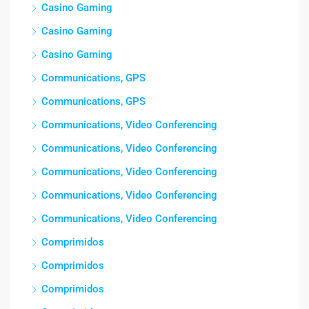
Casino Gaming
Casino Gaming
Casino Gaming
Communications, GPS
Communications, GPS
Communications, Video Conferencing
Communications, Video Conferencing
Communications, Video Conferencing
Communications, Video Conferencing
Communications, Video Conferencing
Comprimidos
Comprimidos
Comprimidos