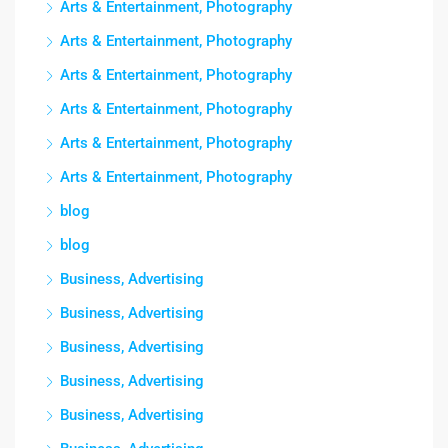
Arts & Entertainment, Photography
Arts & Entertainment, Photography
Arts & Entertainment, Photography
Arts & Entertainment, Photography
Arts & Entertainment, Photography
Arts & Entertainment, Photography
blog
blog
Business, Advertising
Business, Advertising
Business, Advertising
Business, Advertising
Business, Advertising