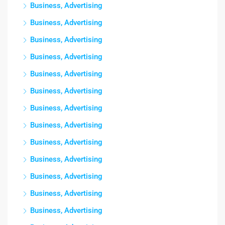
Business, Advertising
Business, Advertising
Business, Advertising
Business, Advertising
Business, Advertising
Business, Advertising
Business, Advertising
Business, Advertising
Business, Advertising
Business, Advertising
Business, Advertising
Business, Advertising
Business, Advertising