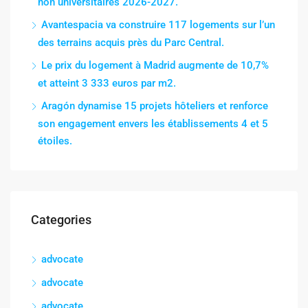
non universitaires 2026-2027.
Avantespacia va construire 117 logements sur l’un
des terrains acquis près du Parc Central.
Le prix du logement à Madrid augmente de 10,7%
et atteint 3 333 euros par m2.
Aragón dynamise 15 projets hôteliers et renforce
son engagement envers les établissements 4 et 5
étoiles.
Categories
advocate
advocate
advocate