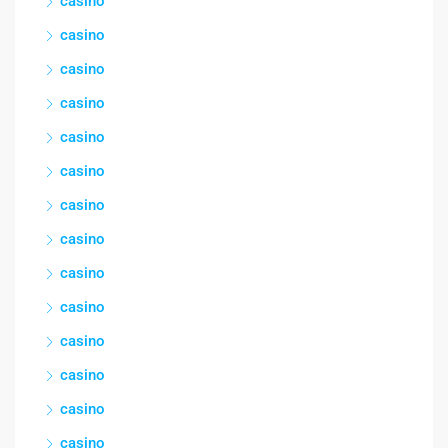
casino
casino
casino
casino
casino
casino
casino
casino
casino
casino
casino
casino
casino
casino