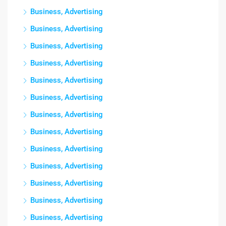
Business, Advertising
Business, Advertising
Business, Advertising
Business, Advertising
Business, Advertising
Business, Advertising
Business, Advertising
Business, Advertising
Business, Advertising
Business, Advertising
Business, Advertising
Business, Advertising
Business, Advertising