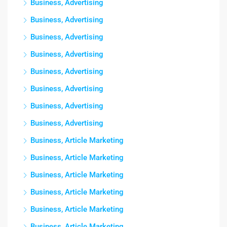
Business, Advertising
Business, Advertising
Business, Advertising
Business, Advertising
Business, Advertising
Business, Advertising
Business, Advertising
Business, Advertising
Business, Article Marketing
Business, Article Marketing
Business, Article Marketing
Business, Article Marketing
Business, Article Marketing
Business, Article Marketing