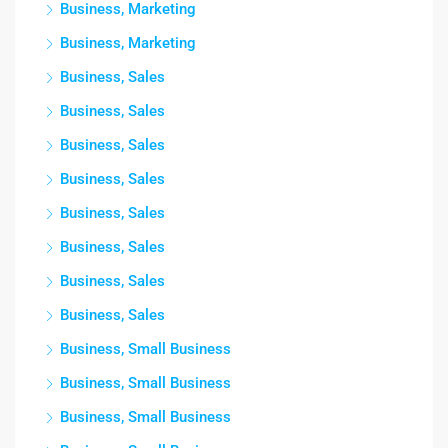
Business, Marketing
Business, Marketing
Business, Sales
Business, Sales
Business, Sales
Business, Sales
Business, Sales
Business, Sales
Business, Sales
Business, Sales
Business, Small Business
Business, Small Business
Business, Small Business