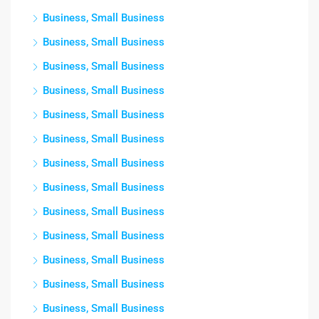
Business, Small Business
Business, Small Business
Business, Small Business
Business, Small Business
Business, Small Business
Business, Small Business
Business, Small Business
Business, Small Business
Business, Small Business
Business, Small Business
Business, Small Business
Business, Small Business
Business, Small Business