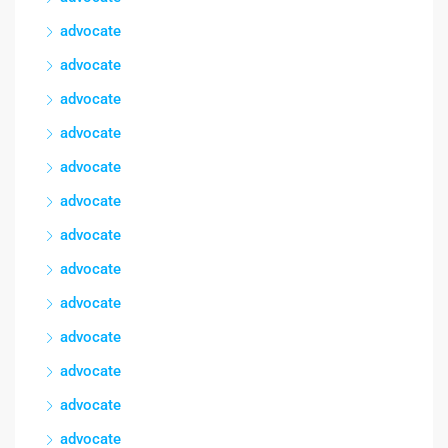
advocate
advocate
advocate
advocate
advocate
advocate
advocate
advocate
advocate
advocate
advocate
advocate
advocate