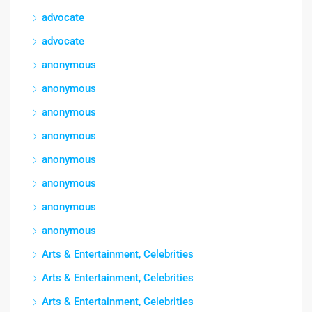
advocate
advocate
anonymous
anonymous
anonymous
anonymous
anonymous
anonymous
anonymous
anonymous
Arts & Entertainment, Celebrities
Arts & Entertainment, Celebrities
Arts & Entertainment, Celebrities