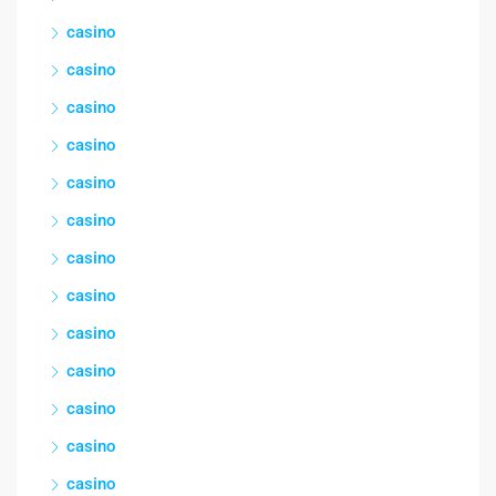
casino
casino
casino
casino
casino
casino
casino
casino
casino
casino
casino
casino
casino