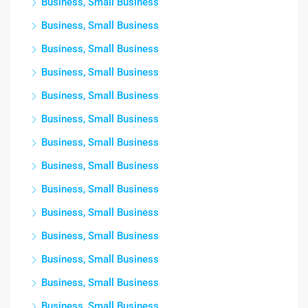
Business, Small Business
Business, Small Business
Business, Small Business
Business, Small Business
Business, Small Business
Business, Small Business
Business, Small Business
Business, Small Business
Business, Small Business
Business, Small Business
Business, Small Business
Business, Small Business
Business, Small Business
Business, Small Business