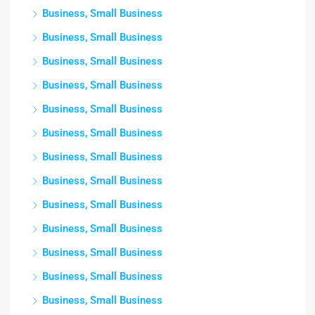
Business, Small Business
Business, Small Business
Business, Small Business
Business, Small Business
Business, Small Business
Business, Small Business
Business, Small Business
Business, Small Business
Business, Small Business
Business, Small Business
Business, Small Business
Business, Small Business
Business, Small Business