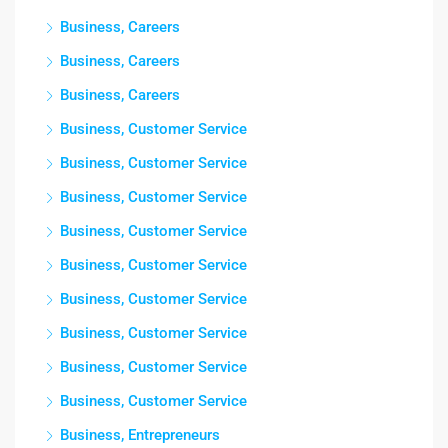
Business, Careers
Business, Careers
Business, Careers
Business, Customer Service
Business, Customer Service
Business, Customer Service
Business, Customer Service
Business, Customer Service
Business, Customer Service
Business, Customer Service
Business, Customer Service
Business, Customer Service
Business, Entrepreneurs