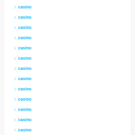
casino
casino
casino
casino
casino
casino
casino
casino
casino
casino
casino
casino
casino