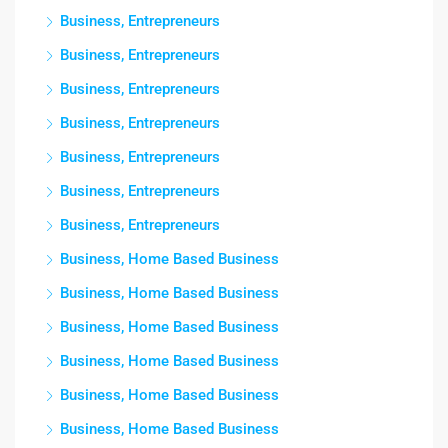
Business, Entrepreneurs
Business, Entrepreneurs
Business, Entrepreneurs
Business, Entrepreneurs
Business, Entrepreneurs
Business, Entrepreneurs
Business, Entrepreneurs
Business, Home Based Business
Business, Home Based Business
Business, Home Based Business
Business, Home Based Business
Business, Home Based Business
Business, Home Based Business