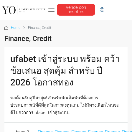
Vende con
nosotros
Home
Finance, Credit
Finance, Credit
ufabet เข้าสู่ระบบ พร้อม คว้า
ข้อเสนอ สุดคุ้ม สำหรับ ปี
2026 โอกาสทอง
ขอต้อนรับสู่ปีล่าสุด! สำหรับนักเดิมพันที่ต้องการ
ประสบการณ์ที่ดีที่สุดในการลงทุนเกม ไม่มีทางเลือกไหนจะ
ดีไปกว่าการ ufabet เข้าสู่ระบบ...