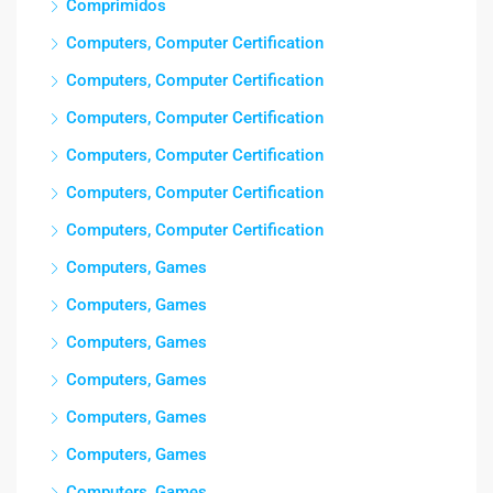
Comprimidos
Computers, Computer Certification
Computers, Computer Certification
Computers, Computer Certification
Computers, Computer Certification
Computers, Computer Certification
Computers, Computer Certification
Computers, Games
Computers, Games
Computers, Games
Computers, Games
Computers, Games
Computers, Games
Computers, Games