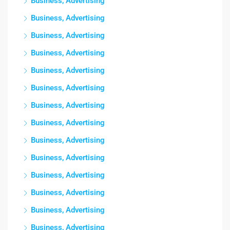
Business, Advertising
Business, Advertising
Business, Advertising
Business, Advertising
Business, Advertising
Business, Advertising
Business, Advertising
Business, Advertising
Business, Advertising
Business, Advertising
Business, Advertising
Business, Advertising
Business, Advertising
Business, Advertising