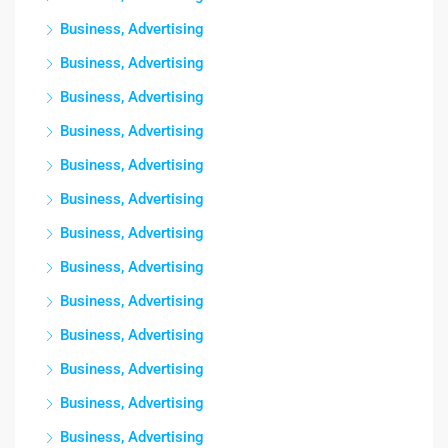
Business, Advertising
Business, Advertising
Business, Advertising
Business, Advertising
Business, Advertising
Business, Advertising
Business, Advertising
Business, Advertising
Business, Advertising
Business, Advertising
Business, Advertising
Business, Advertising
Business, Advertising