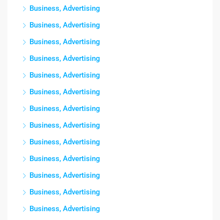
Business, Advertising
Business, Advertising
Business, Advertising
Business, Advertising
Business, Advertising
Business, Advertising
Business, Advertising
Business, Advertising
Business, Advertising
Business, Advertising
Business, Advertising
Business, Advertising
Business, Advertising