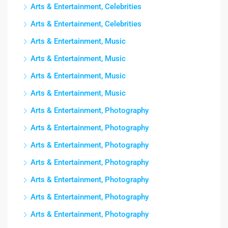
Arts & Entertainment, Celebrities
Arts & Entertainment, Celebrities
Arts & Entertainment, Music
Arts & Entertainment, Music
Arts & Entertainment, Music
Arts & Entertainment, Music
Arts & Entertainment, Photography
Arts & Entertainment, Photography
Arts & Entertainment, Photography
Arts & Entertainment, Photography
Arts & Entertainment, Photography
Arts & Entertainment, Photography
Arts & Entertainment, Photography