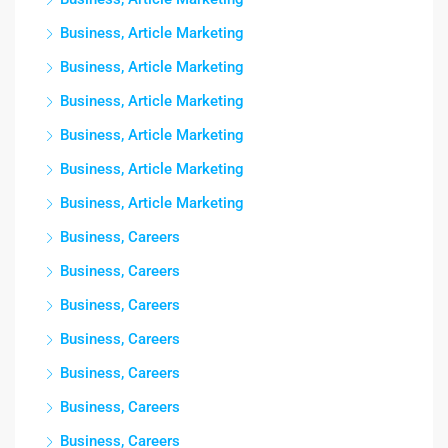
Business, Article Marketing
Business, Article Marketing
Business, Article Marketing
Business, Article Marketing
Business, Article Marketing
Business, Article Marketing
Business, Careers
Business, Careers
Business, Careers
Business, Careers
Business, Careers
Business, Careers
Business, Careers