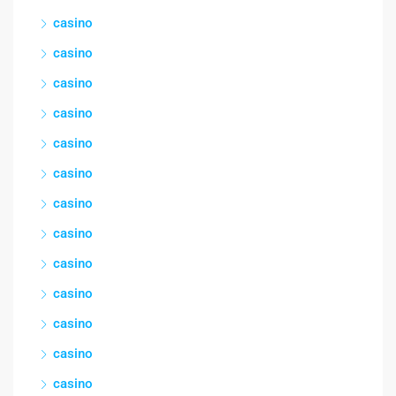
casino
casino
casino
casino
casino
casino
casino
casino
casino
casino
casino
casino
casino