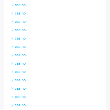
casino
casino
casino
casino
casino
casino
casino
casino
casino
casino
casino
casino
casino