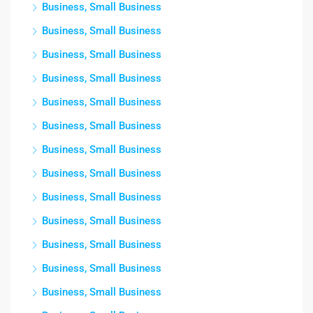
Business, Small Business
Business, Small Business
Business, Small Business
Business, Small Business
Business, Small Business
Business, Small Business
Business, Small Business
Business, Small Business
Business, Small Business
Business, Small Business
Business, Small Business
Business, Small Business
Business, Small Business