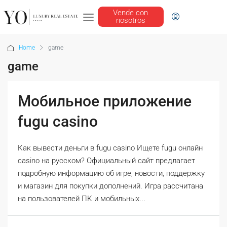
Vende con
nosotros
Home
game
game
Мобильное приложение
fugu casino
Как вывести деньги в fugu casino Ищете fugu онлайн
casino на русском? Официальный сайт предлагает
подробную информацию об игре, новости, поддержку
и магазин для покупки дополнений. Игра рассчитана
на пользователей ПК и мобильных...