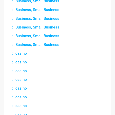
Business, Small Business
Business, Small Business
Business, Small Business
Business, Small Business
Business, Small Business
Business, Small Business
casino
casino
casino
casino
casino
casino
casino
casino