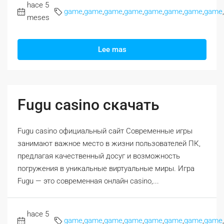
hace 5
game
,
game
,
game
,
game
,
game
,
game
,
game
,
game
,
meses
Lee mas
Fugu casino скачать
Fugu casino официальный сайт Современные игры
занимают важное место в жизни пользователей ПК,
предлагая качественный досуг и возможность
погружения в уникальные виртуальные миры. Игра
Fugu — это современная онлайн casino,...
hace 5
game
,
game
,
game
,
game
,
game
,
game
,
game
,
game
,