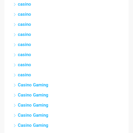
casino
casino
casino
casino
casino
casino
casino
casino
Casino Gaming
Casino Gaming
Casino Gaming
Casino Gaming
Casino Gaming