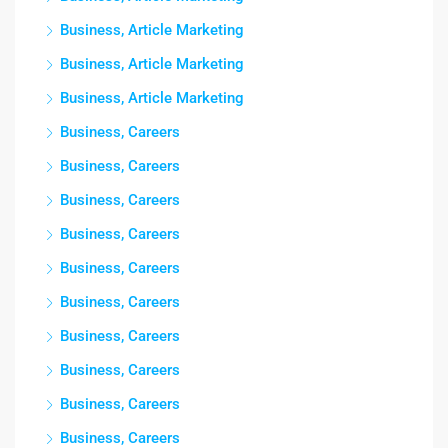
Business, Article Marketing
Business, Article Marketing
Business, Article Marketing
Business, Careers
Business, Careers
Business, Careers
Business, Careers
Business, Careers
Business, Careers
Business, Careers
Business, Careers
Business, Careers
Business, Careers