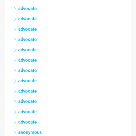
advocate
advocate
advocate
advocate
advocate
advocate
advocate
advocate
advocate
advocate
advocate
advocate
anonymous