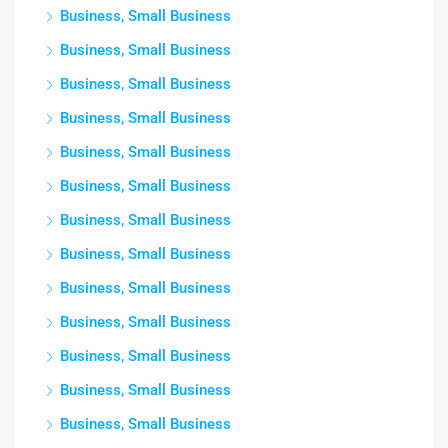
Business, Small Business
Business, Small Business
Business, Small Business
Business, Small Business
Business, Small Business
Business, Small Business
Business, Small Business
Business, Small Business
Business, Small Business
Business, Small Business
Business, Small Business
Business, Small Business
Business, Small Business