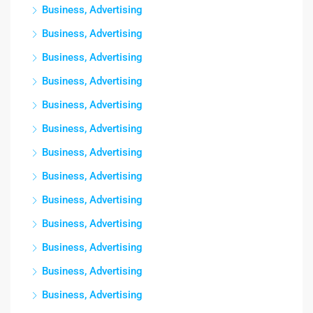
Business, Advertising
Business, Advertising
Business, Advertising
Business, Advertising
Business, Advertising
Business, Advertising
Business, Advertising
Business, Advertising
Business, Advertising
Business, Advertising
Business, Advertising
Business, Advertising
Business, Advertising