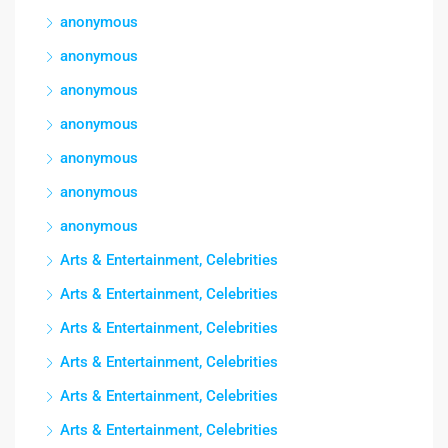
anonymous
anonymous
anonymous
anonymous
anonymous
anonymous
anonymous
Arts & Entertainment, Celebrities
Arts & Entertainment, Celebrities
Arts & Entertainment, Celebrities
Arts & Entertainment, Celebrities
Arts & Entertainment, Celebrities
Arts & Entertainment, Celebrities