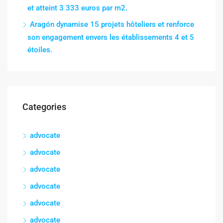
et atteint 3 333 euros par m2.
Aragón dynamise 15 projets hôteliers et renforce
son engagement envers les établissements 4 et 5
étoiles.
Categories
advocate
advocate
advocate
advocate
advocate
advocate