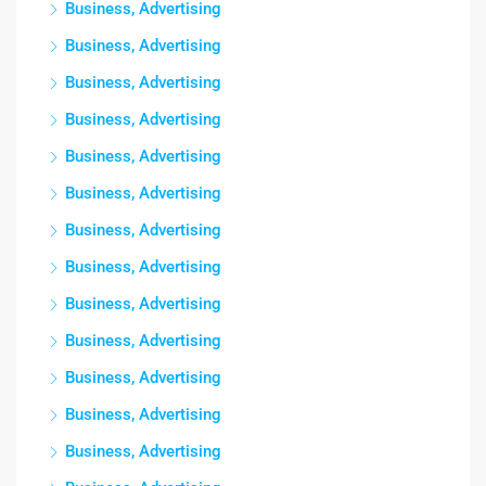
Business, Advertising
Business, Advertising
Business, Advertising
Business, Advertising
Business, Advertising
Business, Advertising
Business, Advertising
Business, Advertising
Business, Advertising
Business, Advertising
Business, Advertising
Business, Advertising
Business, Advertising