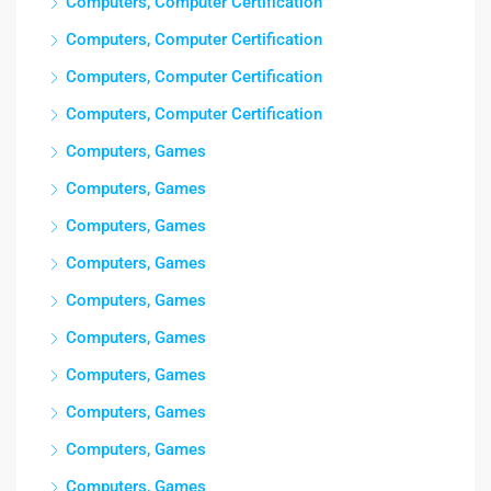
Computers, Computer Certification
Computers, Computer Certification
Computers, Computer Certification
Computers, Computer Certification
Computers, Games
Computers, Games
Computers, Games
Computers, Games
Computers, Games
Computers, Games
Computers, Games
Computers, Games
Computers, Games
Computers, Games