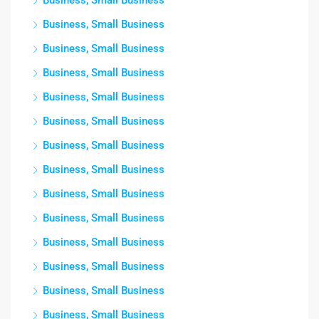
Business, Small Business
Business, Small Business
Business, Small Business
Business, Small Business
Business, Small Business
Business, Small Business
Business, Small Business
Business, Small Business
Business, Small Business
Business, Small Business
Business, Small Business
Business, Small Business
Business, Small Business
Business, Small Business