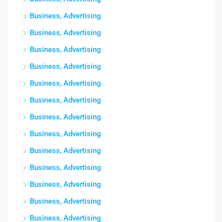
Business, Advertising
Business, Advertising
Business, Advertising
Business, Advertising
Business, Advertising
Business, Advertising
Business, Advertising
Business, Advertising
Business, Advertising
Business, Advertising
Business, Advertising
Business, Advertising
Business, Advertising