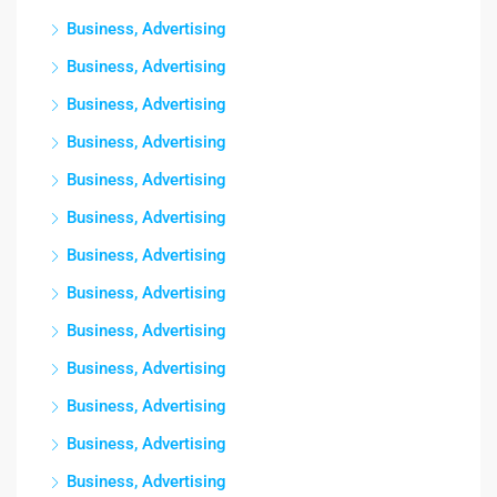
Business, Advertising
Business, Advertising
Business, Advertising
Business, Advertising
Business, Advertising
Business, Advertising
Business, Advertising
Business, Advertising
Business, Advertising
Business, Advertising
Business, Advertising
Business, Advertising
Business, Advertising