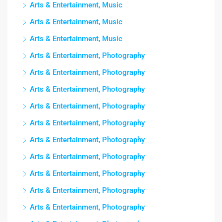
Arts & Entertainment, Music
Arts & Entertainment, Music
Arts & Entertainment, Music
Arts & Entertainment, Photography
Arts & Entertainment, Photography
Arts & Entertainment, Photography
Arts & Entertainment, Photography
Arts & Entertainment, Photography
Arts & Entertainment, Photography
Arts & Entertainment, Photography
Arts & Entertainment, Photography
Arts & Entertainment, Photography
Arts & Entertainment, Photography