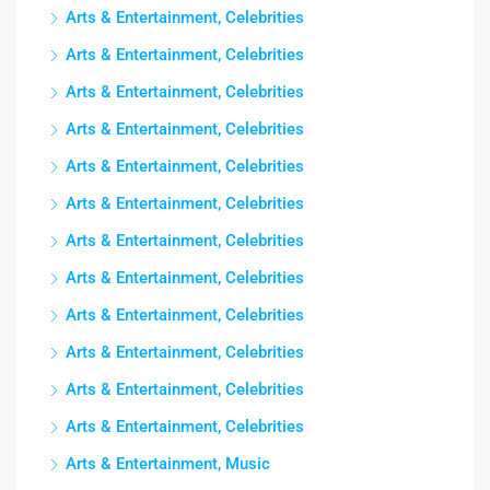
Arts & Entertainment, Celebrities
Arts & Entertainment, Celebrities
Arts & Entertainment, Celebrities
Arts & Entertainment, Celebrities
Arts & Entertainment, Celebrities
Arts & Entertainment, Celebrities
Arts & Entertainment, Celebrities
Arts & Entertainment, Celebrities
Arts & Entertainment, Celebrities
Arts & Entertainment, Celebrities
Arts & Entertainment, Celebrities
Arts & Entertainment, Celebrities
Arts & Entertainment, Music