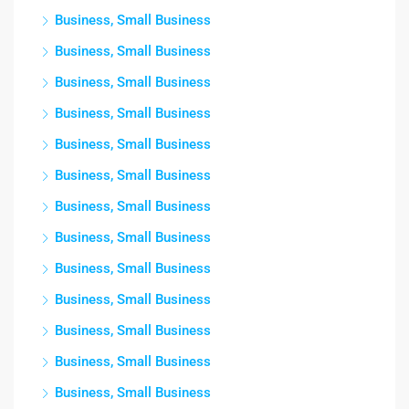
Business, Small Business
Business, Small Business
Business, Small Business
Business, Small Business
Business, Small Business
Business, Small Business
Business, Small Business
Business, Small Business
Business, Small Business
Business, Small Business
Business, Small Business
Business, Small Business
Business, Small Business