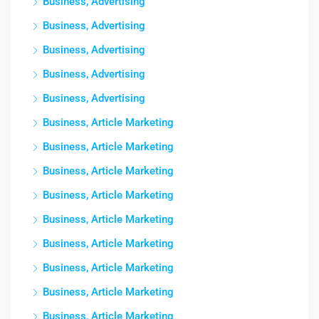
Business, Advertising
Business, Advertising
Business, Advertising
Business, Advertising
Business, Advertising
Business, Article Marketing
Business, Article Marketing
Business, Article Marketing
Business, Article Marketing
Business, Article Marketing
Business, Article Marketing
Business, Article Marketing
Business, Article Marketing
Business, Article Marketing