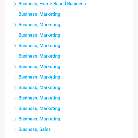
Business, Home Based Business
Business, Marketing
Business, Marketing
Business, Marketing
Business, Marketing
Business, Marketing
Business, Marketing
Business, Marketing
Business, Marketing
Business, Marketing
Business, Marketing
Business, Marketing
Business, Sales