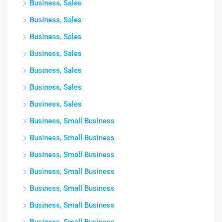
Business, Sales
Business, Sales
Business, Sales
Business, Sales
Business, Sales
Business, Sales
Business, Sales
Business, Small Business
Business, Small Business
Business, Small Business
Business, Small Business
Business, Small Business
Business, Small Business