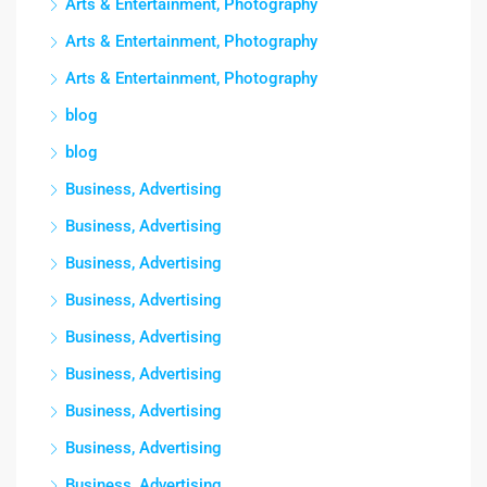
Arts & Entertainment, Photography
Arts & Entertainment, Photography
Arts & Entertainment, Photography
blog
blog
Business, Advertising
Business, Advertising
Business, Advertising
Business, Advertising
Business, Advertising
Business, Advertising
Business, Advertising
Business, Advertising
Business, Advertising