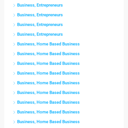
Business, Entrepreneurs
Business, Entrepreneurs
Business, Entrepreneurs
Business, Entrepreneurs
Business, Home Based Business
Business, Home Based Business
Business, Home Based Business
Business, Home Based Business
Business, Home Based Business
Business, Home Based Business
Business, Home Based Business
Business, Home Based Business
Business, Home Based Business