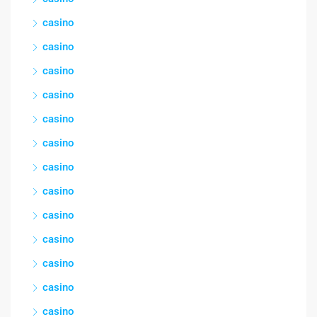
casino
casino
casino
casino
casino
casino
casino
casino
casino
casino
casino
casino
casino