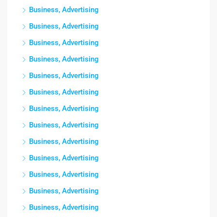
Business, Advertising
Business, Advertising
Business, Advertising
Business, Advertising
Business, Advertising
Business, Advertising
Business, Advertising
Business, Advertising
Business, Advertising
Business, Advertising
Business, Advertising
Business, Advertising
Business, Advertising