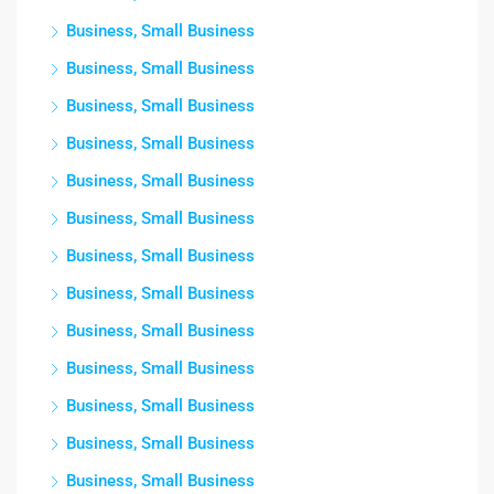
Business, Small Business
Business, Small Business
Business, Small Business
Business, Small Business
Business, Small Business
Business, Small Business
Business, Small Business
Business, Small Business
Business, Small Business
Business, Small Business
Business, Small Business
Business, Small Business
Business, Small Business