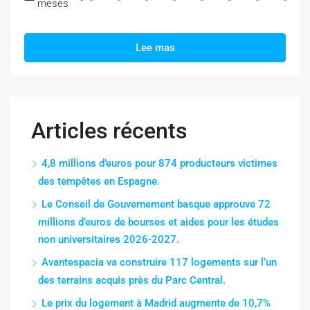
meses
Lee mas
Articles récents
4,8 millions d’euros pour 874 producteurs victimes
des tempêtes en Espagne.
Le Conseil de Gouvernement basque approuve 72
millions d’euros de bourses et aides pour les études
non universitaires 2026-2027.
Avantespacia va construire 117 logements sur l’un
des terrains acquis près du Parc Central.
Le prix du logement à Madrid augmente de 10,7%