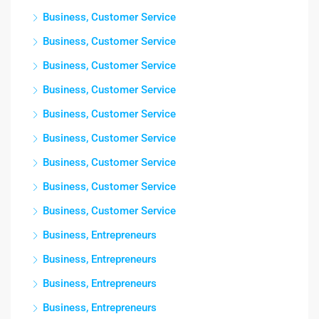
Business, Customer Service
Business, Customer Service
Business, Customer Service
Business, Customer Service
Business, Customer Service
Business, Customer Service
Business, Customer Service
Business, Customer Service
Business, Customer Service
Business, Entrepreneurs
Business, Entrepreneurs
Business, Entrepreneurs
Business, Entrepreneurs