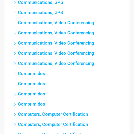
Communications, GPS
Communications, GPS
Communications, Video Conferencing
Communications, Video Conferencing
Communications, Video Conferencing
Communications, Video Conferencing
Communications, Video Conferencing
Comprimidos
Comprimidos
Comprimidos
Comprimidos
Computers, Computer Certification
Computers, Computer Certification