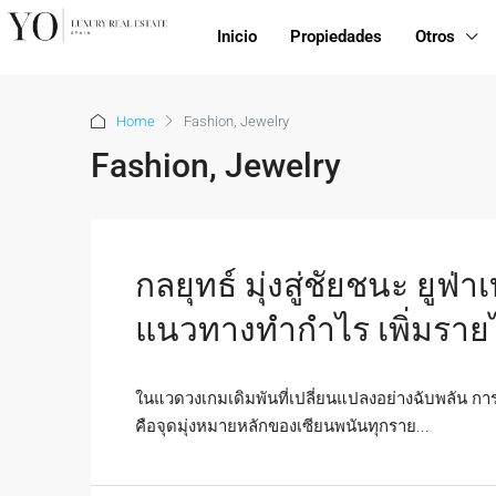
Inicio
Propiedades
Otros
Home
Fashion, Jewelry
Fashion, Jewelry
กลยุทธ์ มุ่งสู่ชัยชนะ ยูฟ
แนวทางทำกำไร เพิ่มรายไ
ในแวดวงเกมเดิมพันที่เปลี่ยนแปลงอย่างฉับพลัน 
คือจุดมุ่งหมายหลักของเซียนพนันทุกราย...