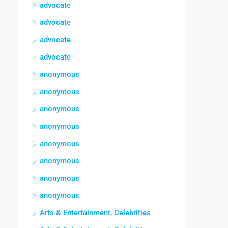
advocate
advocate
advocate
advocate
anonymous
anonymous
anonymous
anonymous
anonymous
anonymous
anonymous
anonymous
Arts & Entertainment, Celebrities