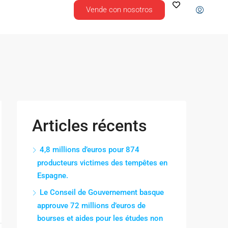
Vende con nosotros
Articles récents
4,8 millions d’euros pour 874
producteurs victimes des tempêtes en
Espagne.
Le Conseil de Gouvernement basque
approuve 72 millions d’euros de
bourses et aides pour les études non