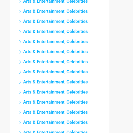
Arts & Entertainment, Celebrities
Arts & Entertainment, Celebrities
Arts & Entertainment, Celebrities
Arts & Entertainment, Celebrities
Arts & Entertainment, Celebrities
Arts & Entertainment, Celebrities
Arts & Entertainment, Celebrities
Arts & Entertainment, Celebrities
Arts & Entertainment, Celebrities
Arts & Entertainment, Celebrities
Arts & Entertainment, Celebrities
Arts & Entertainment, Celebrities
Arts & Entertainment, Celebrities
Arts & Entertainment, Celebrities