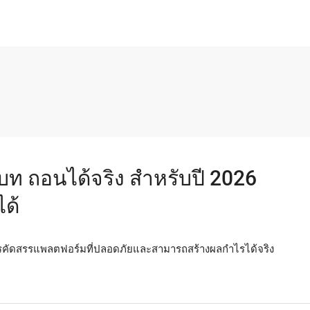
่าเบท ถอนได้จริง สำหรับปี 2026
ด้
การคัดสรรแพลตฟอร์มที่ปลอดภัยและสามารถสร้างผลกำไรได้จริง