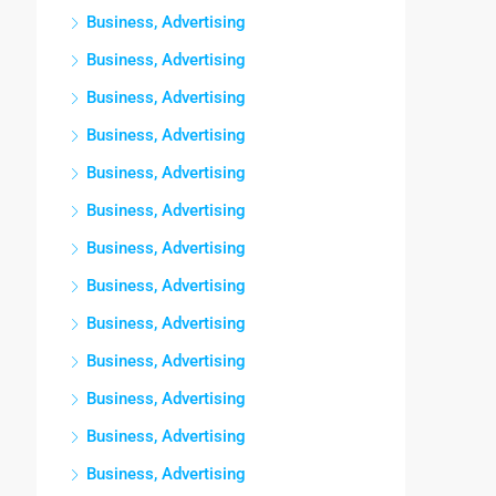
Business, Advertising
Business, Advertising
Business, Advertising
Business, Advertising
Business, Advertising
Business, Advertising
Business, Advertising
Business, Advertising
Business, Advertising
Business, Advertising
Business, Advertising
Business, Advertising
Business, Advertising