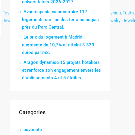
universitaires 2026-2027.
Avantespacia va construire 117
,
Fashion,
Fashion,
Fashion,
Fashion,
Fashion,
Fashion,
Fashion,
Fashio
,
,
,
,
,
,
,
,
logements sur l’un des terrains acquis
y
Jewelry
Jewelry
Jewelry
Jewelry
Jewelry
Jewelry
Jewelry
Jewel
près du Parc Central.
Le prix du logement à Madrid
augmente de 10,7% et atteint 3 333
euros par m2.
Aragón dynamise 15 projets hôteliers
et renforce son engagement envers les
établissements 4 et 5 étoiles.
Categories
advocate