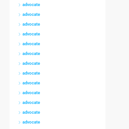
advocate
advocate
advocate
advocate
advocate
advocate
advocate
advocate
advocate
advocate
advocate
advocate
advocate