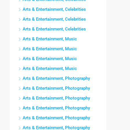
Arts & Entertainment, Celebrities
Arts & Entertainment, Celebrities
Arts & Entertainment, Celebrities
Arts & Entertainment, Music
Arts & Entertainment, Music
Arts & Entertainment, Music
Arts & Entertainment, Music
Arts & Entertainment, Photography
Arts & Entertainment, Photography
Arts & Entertainment, Photography
Arts & Entertainment, Photography
Arts & Entertainment, Photography
Arts & Entertainment, Photography