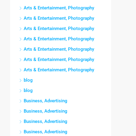
Arts & Entertainment, Photography
Arts & Entertainment, Photography
Arts & Entertainment, Photography
Arts & Entertainment, Photography
Arts & Entertainment, Photography
Arts & Entertainment, Photography
Arts & Entertainment, Photography
blog
blog
Business, Advertising
Business, Advertising
Business, Advertising
Business, Advertising