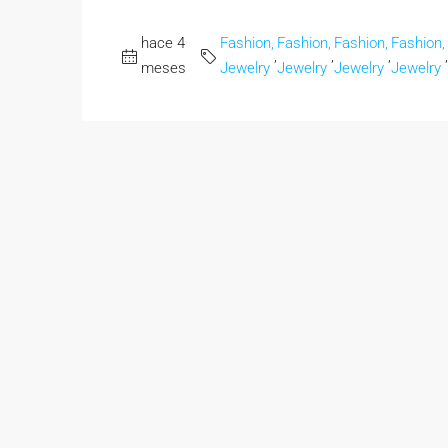
hace 4
Fashion,
Fashion,
Fashion,
Fashion,
,
,
,
,
meses
Jewelry
Jewelry
Jewelry
Jewelry