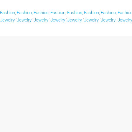
Fashion,
Fashion,
Fashion,
Fashion,
Fashion,
Fashion,
Fashion,
Fashion
,
,
,
,
,
,
,
Jewelry
Jewelry
Jewelry
Jewelry
Jewelry
Jewelry
Jewelry
Jewelr