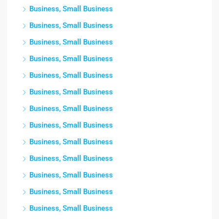
Business, Small Business
Business, Small Business
Business, Small Business
Business, Small Business
Business, Small Business
Business, Small Business
Business, Small Business
Business, Small Business
Business, Small Business
Business, Small Business
Business, Small Business
Business, Small Business
Business, Small Business