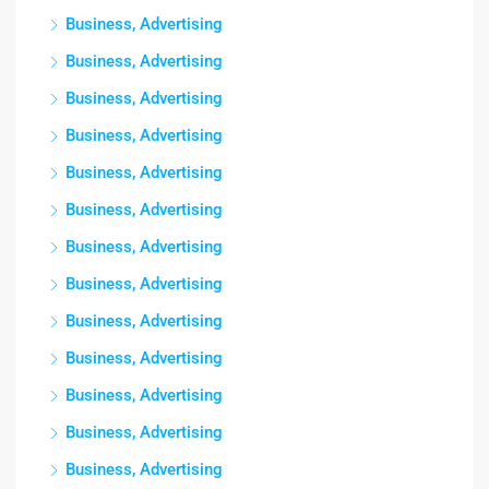
Business, Advertising
Business, Advertising
Business, Advertising
Business, Advertising
Business, Advertising
Business, Advertising
Business, Advertising
Business, Advertising
Business, Advertising
Business, Advertising
Business, Advertising
Business, Advertising
Business, Advertising