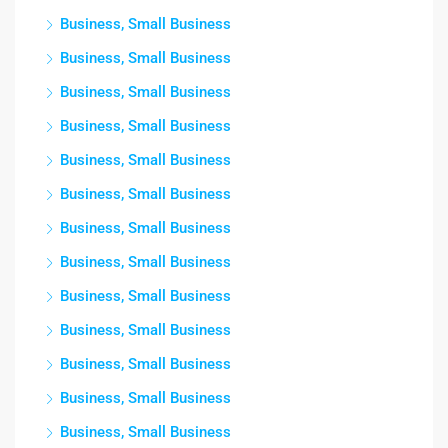
Business, Small Business
Business, Small Business
Business, Small Business
Business, Small Business
Business, Small Business
Business, Small Business
Business, Small Business
Business, Small Business
Business, Small Business
Business, Small Business
Business, Small Business
Business, Small Business
Business, Small Business