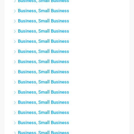
Business, Small Business
Business, Small Business
Business, Small Business
Business, Small Business
Business, Small Business
Business, Small Business
Business, Small Business
Business, Small Business
Business, Small Business
Business, Small Business
Business, Small Business
Business, Small Business
Business, Small Business
Business, Small Business