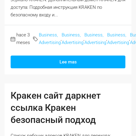
доступа: Подробная инструкция KRAKEN по
безопасному входу и...
hace 3
Business,
Business,
Business,
Business,
Bu
,
,
,
,
meses
Advertising
Advertising
Advertising
Advertising
Adv
Lee mas
Кракен сайт даркнет
ссылка Кракен
безопасный подход
Список рабочих адресов KRAKEN для перехода: