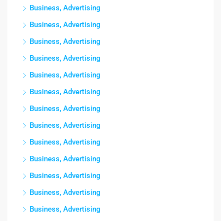
Business, Advertising
Business, Advertising
Business, Advertising
Business, Advertising
Business, Advertising
Business, Advertising
Business, Advertising
Business, Advertising
Business, Advertising
Business, Advertising
Business, Advertising
Business, Advertising
Business, Advertising