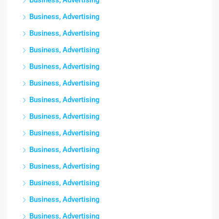
Business, Advertising
Business, Advertising
Business, Advertising
Business, Advertising
Business, Advertising
Business, Advertising
Business, Advertising
Business, Advertising
Business, Advertising
Business, Advertising
Business, Advertising
Business, Advertising
Business, Advertising
Business, Advertising