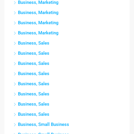
Business, Marketing
Business, Marketing
Business, Marketing
Business, Marketing
Business, Sales
Business, Sales
Business, Sales
Business, Sales
Business, Sales
Business, Sales
Business, Sales
Business, Sales
Business, Small Business