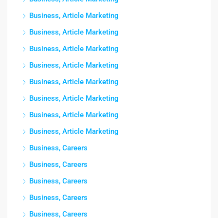
Business, Article Marketing
Business, Article Marketing
Business, Article Marketing
Business, Article Marketing
Business, Article Marketing
Business, Article Marketing
Business, Article Marketing
Business, Article Marketing
Business, Careers
Business, Careers
Business, Careers
Business, Careers
Business, Careers