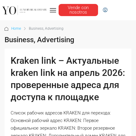
Vende con
nosotros
Home
Business, Advertising
Business, Advertising
Kraken link – Актуальные
kraken link на апрель 2026:
проверенные адреса для
доступа к площадке
Список рабочих адресов KRAKEN для перехода:
Основной рабочий адрес KRAKEN: Первое
официальное зеркало KRAKEN: Второе резервное
зеркало KRAKEN: Дополнительный домен KRAKEN для