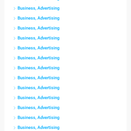
Business, Advertising
Business, Advertising
Business, Advertising
Business, Advertising
Business, Advertising
Business, Advertising
Business, Advertising
Business, Advertising
Business, Advertising
Business, Advertising
Business, Advertising
Business, Advertising
Business, Advertising