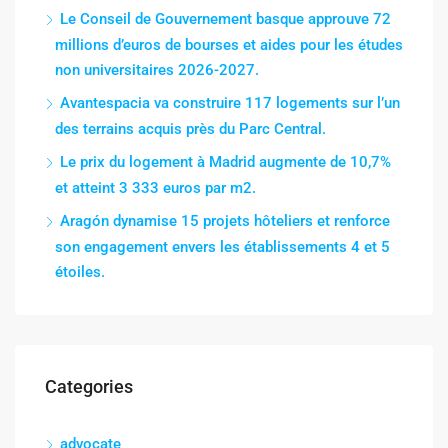
Le Conseil de Gouvernement basque approuve 72
millions d’euros de bourses et aides pour les études
non universitaires 2026-2027.
Avantespacia va construire 117 logements sur l’un
des terrains acquis près du Parc Central.
Le prix du logement à Madrid augmente de 10,7%
et atteint 3 333 euros par m2.
Aragón dynamise 15 projets hôteliers et renforce
son engagement envers les établissements 4 et 5
étoiles.
Categories
advocate