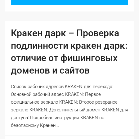
Кракен дарк – Проверка
подлинности кракен дарк:
отличие от фишинговых
доменов и сайтов
Список рабочих адресов KRAKEN для перехода:
Основной рабочий адрес KRAKEN: Первое
официальное зеркало KRAKEN: Второе резервное
зеркало KRAKEN: Дополнительный домен KRAKEN для
доступа: Подробная инструкция KRAKEN по
безопасному Кракен...