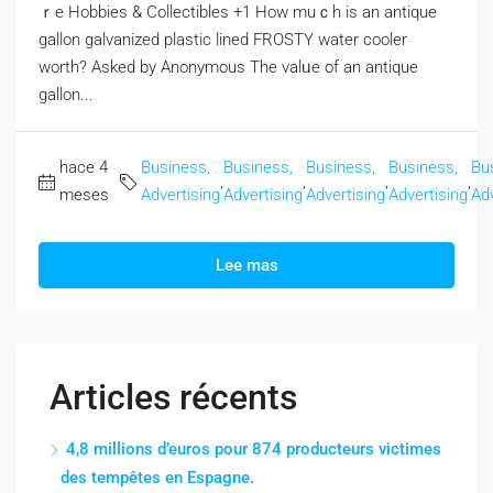
ｒe Hobbies & Collectibles +1 How muｃһ is an antique
gallon galvanized plastic lined FROSTY water cooler
worth? Αsked by Anonymous The valᥙe of an antique
gallon...
hace 4
Business,
Business,
Business,
Business,
Bu
,
,
,
,
meses
Advertising
Advertising
Advertising
Advertising
Adv
Lee mas
Articles récents
4,8 millions d’euros pour 874 producteurs victimes
des tempêtes en Espagne.