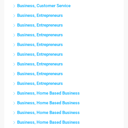
Business, Customer Service
Business, Entrepreneurs
Business, Entrepreneurs
Business, Entrepreneurs
Business, Entrepreneurs
Business, Entrepreneurs
Business, Entrepreneurs
Business, Entrepreneurs
Business, Entrepreneurs
Business, Home Based Business
Business, Home Based Business
Business, Home Based Business
Business, Home Based Business