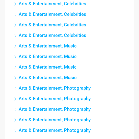
Arts & Entertainment, Celebrities
Arts & Entertainment, Celebrities
Arts & Entertainment, Celebrities
Arts & Entertainment, Celebrities
Arts & Entertainment, Music
Arts & Entertainment, Music
Arts & Entertainment, Music
Arts & Entertainment, Music
Arts & Entertainment, Photography
Arts & Entertainment, Photography
Arts & Entertainment, Photography
Arts & Entertainment, Photography
Arts & Entertainment, Photography