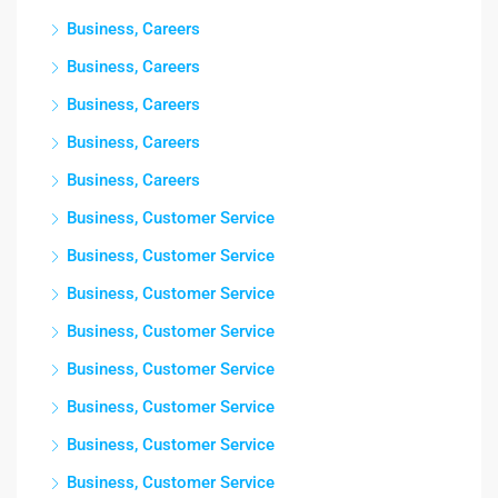
Business, Careers
Business, Careers
Business, Careers
Business, Careers
Business, Careers
Business, Customer Service
Business, Customer Service
Business, Customer Service
Business, Customer Service
Business, Customer Service
Business, Customer Service
Business, Customer Service
Business, Customer Service