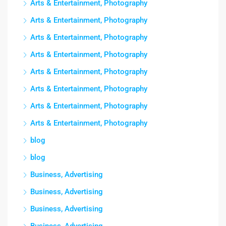
Arts & Entertainment, Photography
Arts & Entertainment, Photography
Arts & Entertainment, Photography
Arts & Entertainment, Photography
Arts & Entertainment, Photography
Arts & Entertainment, Photography
Arts & Entertainment, Photography
Arts & Entertainment, Photography
blog
blog
Business, Advertising
Business, Advertising
Business, Advertising