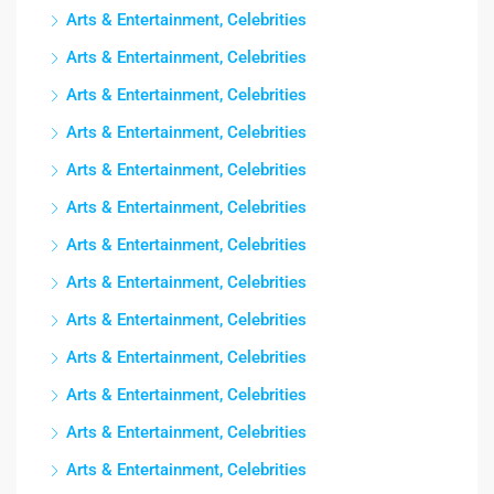
Arts & Entertainment, Celebrities
Arts & Entertainment, Celebrities
Arts & Entertainment, Celebrities
Arts & Entertainment, Celebrities
Arts & Entertainment, Celebrities
Arts & Entertainment, Celebrities
Arts & Entertainment, Celebrities
Arts & Entertainment, Celebrities
Arts & Entertainment, Celebrities
Arts & Entertainment, Celebrities
Arts & Entertainment, Celebrities
Arts & Entertainment, Celebrities
Arts & Entertainment, Celebrities