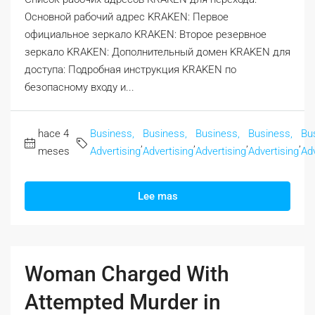
Основной рабочий адрес KRAKEN: Первое
официальное зеркало KRAKEN: Второе резервное
зеркало KRAKEN: Дополнительный домен KRAKEN для
доступа: Подробная инструкция KRAKEN по
безопасному входу и...
hace 4
Business,
Business,
Business,
Business,
Bu
,
,
,
,
meses
Advertising
Advertising
Advertising
Advertising
Adv
Lee mas
Woman Charged With
Attempted Murder in