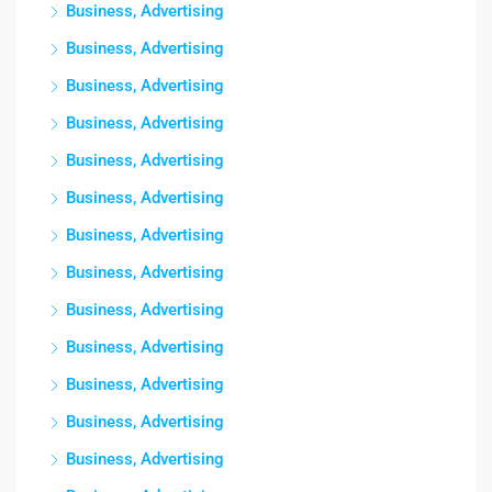
Business, Advertising
Business, Advertising
Business, Advertising
Business, Advertising
Business, Advertising
Business, Advertising
Business, Advertising
Business, Advertising
Business, Advertising
Business, Advertising
Business, Advertising
Business, Advertising
Business, Advertising