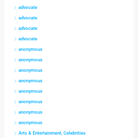
advocate
advocate
advocate
advocate
anonymous
anonymous
anonymous
anonymous
anonymous
anonymous
anonymous
anonymous
Arts & Entertainment, Celebrities