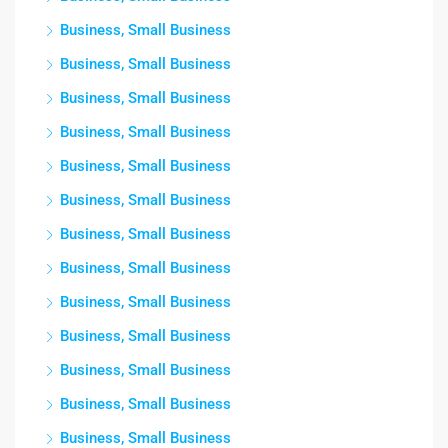
Business, Small Business
Business, Small Business
Business, Small Business
Business, Small Business
Business, Small Business
Business, Small Business
Business, Small Business
Business, Small Business
Business, Small Business
Business, Small Business
Business, Small Business
Business, Small Business
Business, Small Business