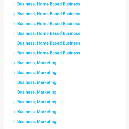
Business, Home Based Business
Business, Home Based Business
Business, Home Based Business
Business, Home Based Business
Business, Home Based Business
Business, Home Based Business
Business, Marketing
Business, Marketing
Business, Marketing
Business, Marketing
Business, Marketing
Business, Marketing
Business, Marketing