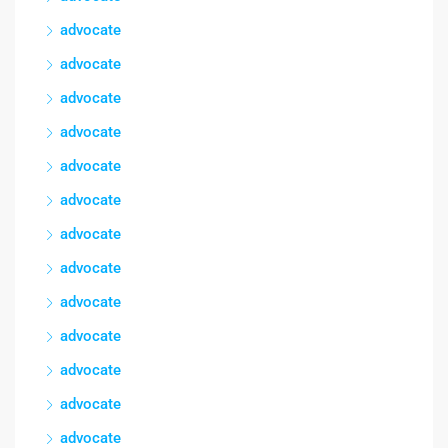
advocate
advocate
advocate
advocate
advocate
advocate
advocate
advocate
advocate
advocate
advocate
advocate
advocate