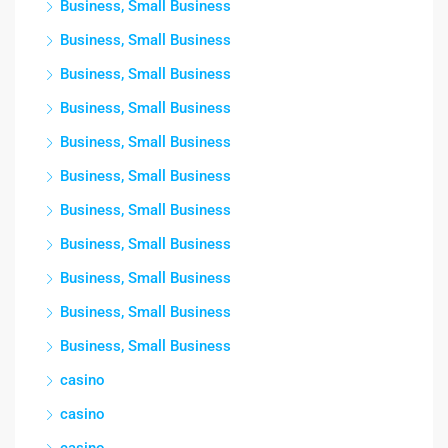
Business, Small Business
Business, Small Business
Business, Small Business
Business, Small Business
Business, Small Business
Business, Small Business
Business, Small Business
Business, Small Business
Business, Small Business
Business, Small Business
Business, Small Business
casino
casino