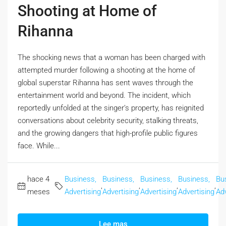
Shooting at Home of
Rihanna
The shocking news that a woman has been charged with
attempted murder following a shooting at the home of
global superstar Rihanna has sent waves through the
entertainment world and beyond. The incident, which
reportedly unfolded at the singer’s property, has reignited
conversations about celebrity security, stalking threats,
and the growing dangers that high-profile public figures
face. While...
hace 4
Business,
Business,
Business,
Business,
Bu
,
,
,
,
meses
Advertising
Advertising
Advertising
Advertising
Adv
Lee mas