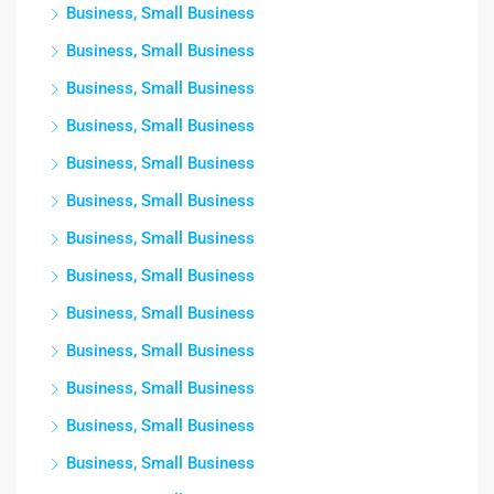
Business, Small Business
Business, Small Business
Business, Small Business
Business, Small Business
Business, Small Business
Business, Small Business
Business, Small Business
Business, Small Business
Business, Small Business
Business, Small Business
Business, Small Business
Business, Small Business
Business, Small Business