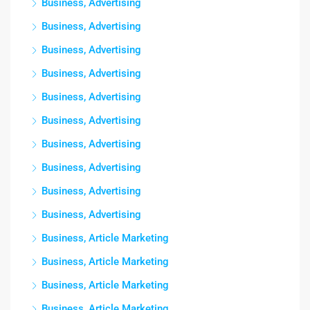
Business, Advertising
Business, Advertising
Business, Advertising
Business, Advertising
Business, Advertising
Business, Advertising
Business, Advertising
Business, Advertising
Business, Advertising
Business, Advertising
Business, Article Marketing
Business, Article Marketing
Business, Article Marketing
Business, Article Marketing