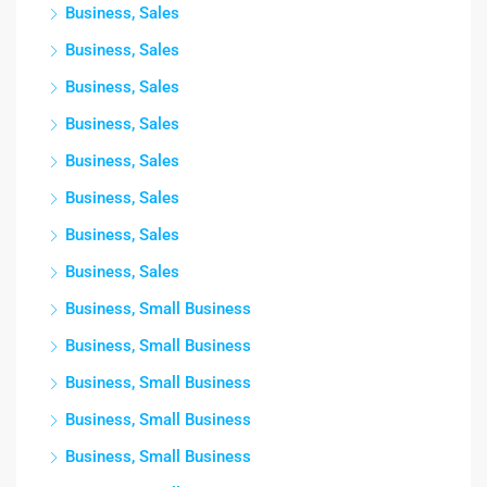
Business, Sales
Business, Sales
Business, Sales
Business, Sales
Business, Sales
Business, Sales
Business, Sales
Business, Sales
Business, Small Business
Business, Small Business
Business, Small Business
Business, Small Business
Business, Small Business