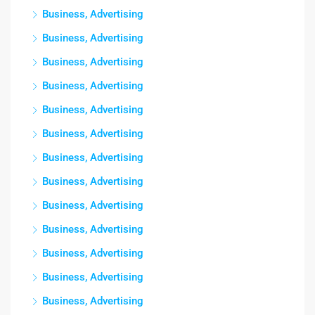
Business, Advertising
Business, Advertising
Business, Advertising
Business, Advertising
Business, Advertising
Business, Advertising
Business, Advertising
Business, Advertising
Business, Advertising
Business, Advertising
Business, Advertising
Business, Advertising
Business, Advertising