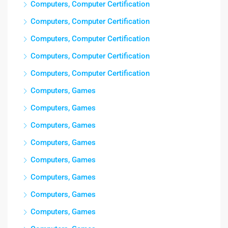
Computers, Computer Certification
Computers, Computer Certification
Computers, Computer Certification
Computers, Computer Certification
Computers, Computer Certification
Computers, Games
Computers, Games
Computers, Games
Computers, Games
Computers, Games
Computers, Games
Computers, Games
Computers, Games