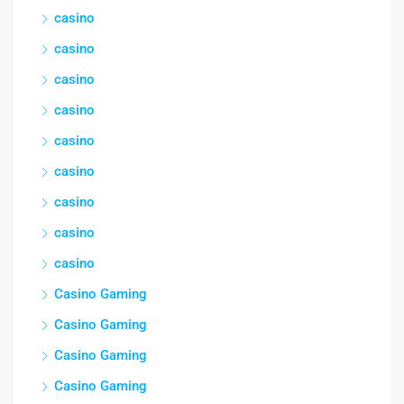
casino
casino
casino
casino
casino
casino
casino
casino
casino
Casino Gaming
Casino Gaming
Casino Gaming
Casino Gaming