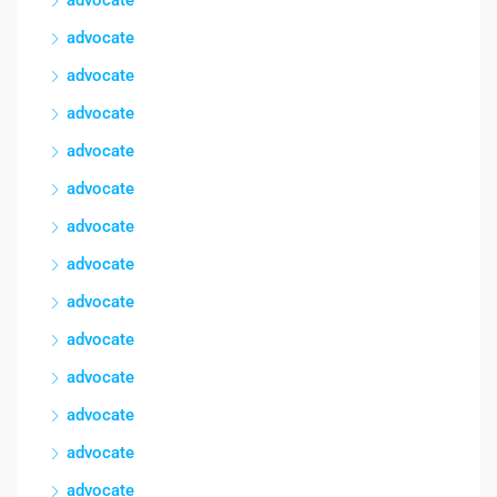
advocate
advocate
advocate
advocate
advocate
advocate
advocate
advocate
advocate
advocate
advocate
advocate
advocate
advocate