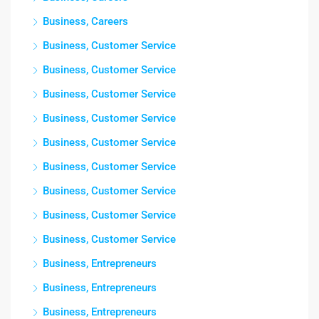
Business, Careers
Business, Customer Service
Business, Customer Service
Business, Customer Service
Business, Customer Service
Business, Customer Service
Business, Customer Service
Business, Customer Service
Business, Customer Service
Business, Customer Service
Business, Entrepreneurs
Business, Entrepreneurs
Business, Entrepreneurs