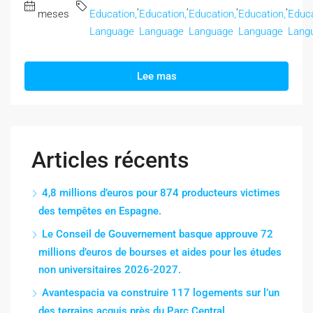
,
,
,
,
meses
Education,
Education,
Education,
Education,
Educa
Language
Language
Language
Language
Lang
Lee mas
Articles récents
4,8 millions d’euros pour 874 producteurs victimes
des tempêtes en Espagne.
Le Conseil de Gouvernement basque approuve 72
millions d’euros de bourses et aides pour les études
non universitaires 2026-2027.
Avantespacia va construire 117 logements sur l’un
des terrains acquis près du Parc Central.