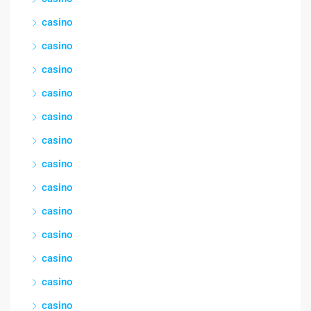
casino
casino
casino
casino
casino
casino
casino
casino
casino
casino
casino
casino
casino