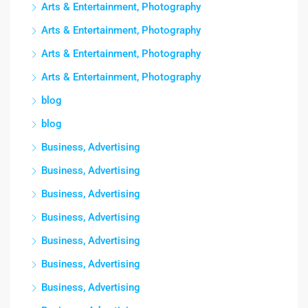
Arts & Entertainment, Photography
Arts & Entertainment, Photography
Arts & Entertainment, Photography
Arts & Entertainment, Photography
blog
blog
Business, Advertising
Business, Advertising
Business, Advertising
Business, Advertising
Business, Advertising
Business, Advertising
Business, Advertising