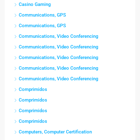
Casino Gaming
Communications, GPS
Communications, GPS
Communications, Video Conferencing
Communications, Video Conferencing
Communications, Video Conferencing
Communications, Video Conferencing
Communications, Video Conferencing
Comprimidos
Comprimidos
Comprimidos
Comprimidos
Computers, Computer Certification