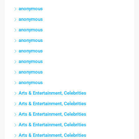
anonymous
anonymous
anonymous
anonymous
anonymous
anonymous
anonymous
anonymous
Arts & Entertainment, Celebrities
Arts & Entertainment, Celebrities
Arts & Entertainment, Celebrities
Arts & Entertainment, Celebrities
Arts & Entertainment, Celebrities