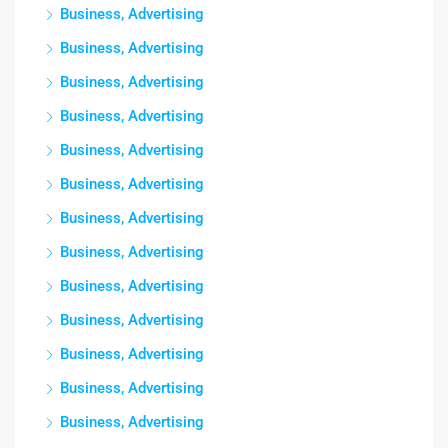
Business, Advertising
Business, Advertising
Business, Advertising
Business, Advertising
Business, Advertising
Business, Advertising
Business, Advertising
Business, Advertising
Business, Advertising
Business, Advertising
Business, Advertising
Business, Advertising
Business, Advertising