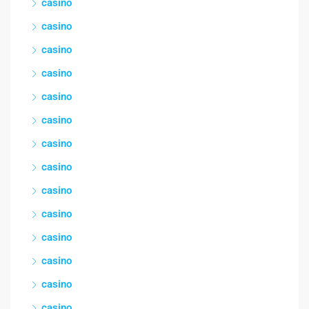
casino
casino
casino
casino
casino
casino
casino
casino
casino
casino
casino
casino
casino
casino