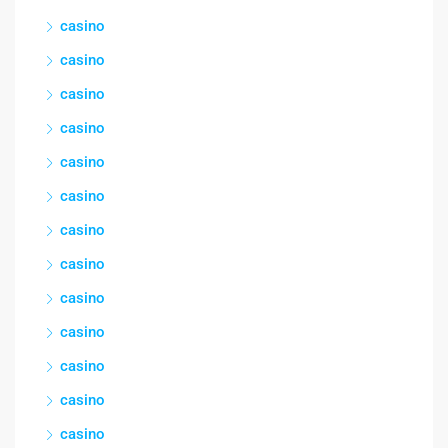
casino
casino
casino
casino
casino
casino
casino
casino
casino
casino
casino
casino
casino