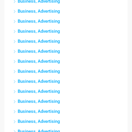
Business, Advertising
Business, Advertising
Business, Advertising
Business, Advertising
Business, Advertising
Business, Advertising
Business, Advertising
Business, Advertising
Business, Advertising
Business, Advertising
Business, Advertising
Business, Advertising
Business, Advertising
Business, Advertising