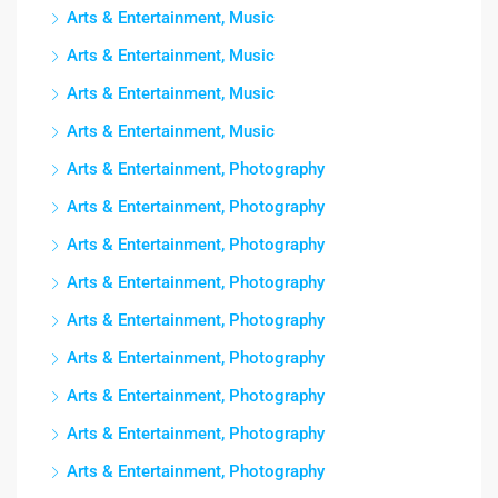
Arts & Entertainment, Music
Arts & Entertainment, Music
Arts & Entertainment, Music
Arts & Entertainment, Music
Arts & Entertainment, Photography
Arts & Entertainment, Photography
Arts & Entertainment, Photography
Arts & Entertainment, Photography
Arts & Entertainment, Photography
Arts & Entertainment, Photography
Arts & Entertainment, Photography
Arts & Entertainment, Photography
Arts & Entertainment, Photography