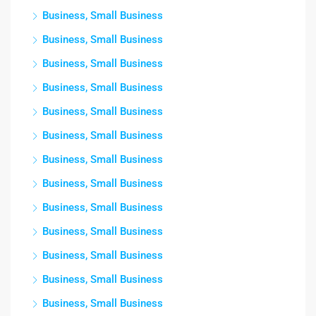
Business, Small Business
Business, Small Business
Business, Small Business
Business, Small Business
Business, Small Business
Business, Small Business
Business, Small Business
Business, Small Business
Business, Small Business
Business, Small Business
Business, Small Business
Business, Small Business
Business, Small Business