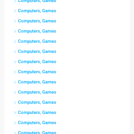
Computers, Games
Computers, Games
Computers, Games
Computers, Games
Computers, Games
Computers, Games
Computers, Games
Computers, Games
Computers, Games
Computers, Games
Computers, Games
Computers, Games
Computers, Games
Computers, Games