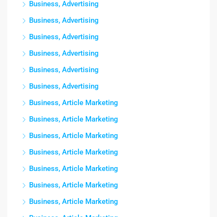
Business, Advertising
Business, Advertising
Business, Advertising
Business, Advertising
Business, Advertising
Business, Advertising
Business, Article Marketing
Business, Article Marketing
Business, Article Marketing
Business, Article Marketing
Business, Article Marketing
Business, Article Marketing
Business, Article Marketing