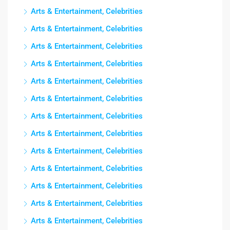
Arts & Entertainment, Celebrities
Arts & Entertainment, Celebrities
Arts & Entertainment, Celebrities
Arts & Entertainment, Celebrities
Arts & Entertainment, Celebrities
Arts & Entertainment, Celebrities
Arts & Entertainment, Celebrities
Arts & Entertainment, Celebrities
Arts & Entertainment, Celebrities
Arts & Entertainment, Celebrities
Arts & Entertainment, Celebrities
Arts & Entertainment, Celebrities
Arts & Entertainment, Celebrities