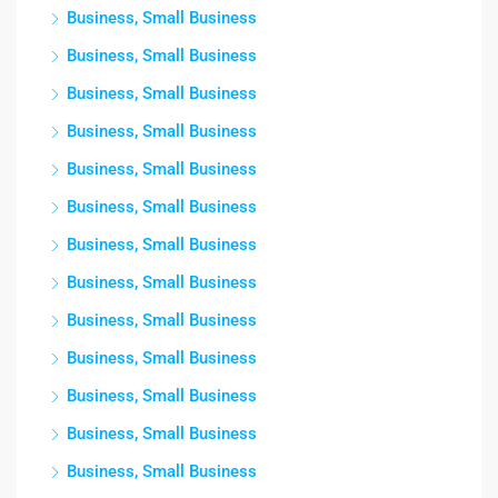
Business, Small Business
Business, Small Business
Business, Small Business
Business, Small Business
Business, Small Business
Business, Small Business
Business, Small Business
Business, Small Business
Business, Small Business
Business, Small Business
Business, Small Business
Business, Small Business
Business, Small Business