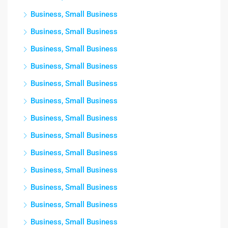
Business, Small Business
Business, Small Business
Business, Small Business
Business, Small Business
Business, Small Business
Business, Small Business
Business, Small Business
Business, Small Business
Business, Small Business
Business, Small Business
Business, Small Business
Business, Small Business
Business, Small Business