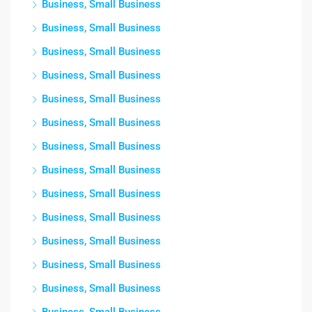
Business, Small Business
Business, Small Business
Business, Small Business
Business, Small Business
Business, Small Business
Business, Small Business
Business, Small Business
Business, Small Business
Business, Small Business
Business, Small Business
Business, Small Business
Business, Small Business
Business, Small Business