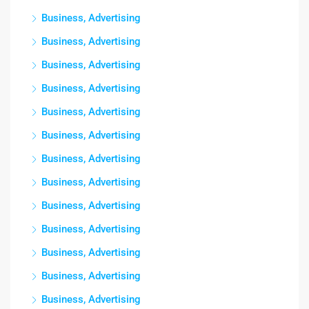
Business, Advertising
Business, Advertising
Business, Advertising
Business, Advertising
Business, Advertising
Business, Advertising
Business, Advertising
Business, Advertising
Business, Advertising
Business, Advertising
Business, Advertising
Business, Advertising
Business, Advertising