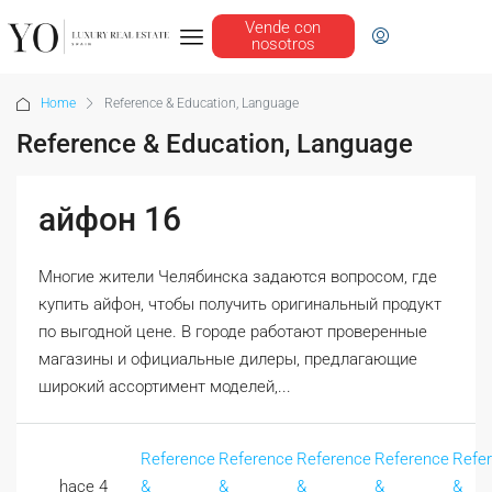
Vende con
nosotros
Home
Reference & Education, Language
Reference & Education, Language
айфон 16
Многие жители Челябинска задаются вопросом, где
купить айфон, чтобы получить оригинальный продукт
по выгодной цене. В городе работают проверенные
магазины и официальные дилеры, предлагающие
широкий ассортимент моделей,...
Reference
Reference
Reference
Reference
Refe
hace 4
&
&
&
&
&