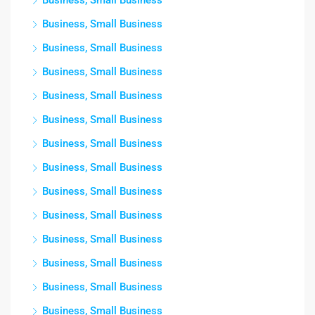
Business, Small Business
Business, Small Business
Business, Small Business
Business, Small Business
Business, Small Business
Business, Small Business
Business, Small Business
Business, Small Business
Business, Small Business
Business, Small Business
Business, Small Business
Business, Small Business
Business, Small Business
Business, Small Business