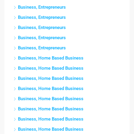
Business, Entrepreneurs
Business, Entrepreneurs
Business, Entrepreneurs
Business, Entrepreneurs
Business, Entrepreneurs
Business, Home Based Business
Business, Home Based Business
Business, Home Based Business
Business, Home Based Business
Business, Home Based Business
Business, Home Based Business
Business, Home Based Business
Business, Home Based Business