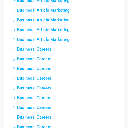
Business, Article Marketing
Business, Article Marketing
Business, Article Marketing
Business, Article Marketing
Business, Article Marketing
Business, Careers
Business, Careers
Business, Careers
Business, Careers
Business, Careers
Business, Careers
Business, Careers
Business, Careers
Business, Careers