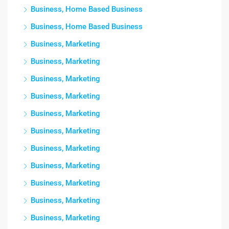
Business, Home Based Business
Business, Home Based Business
Business, Marketing
Business, Marketing
Business, Marketing
Business, Marketing
Business, Marketing
Business, Marketing
Business, Marketing
Business, Marketing
Business, Marketing
Business, Marketing
Business, Marketing