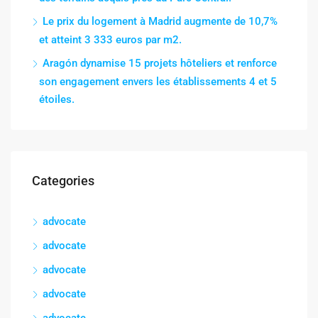
Le prix du logement à Madrid augmente de 10,7%
et atteint 3 333 euros par m2.
Aragón dynamise 15 projets hôteliers et renforce
son engagement envers les établissements 4 et 5
étoiles.
Categories
advocate
advocate
advocate
advocate