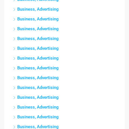
Business, Advertising
Business, Advertising
Business, Advertising
Business, Advertising
Business, Advertising
Business, Advertising
Business, Advertising
Business, Advertising
Business, Advertising
Business, Advertising
Business, Advertising
Business, Advertising
Business, Advertising