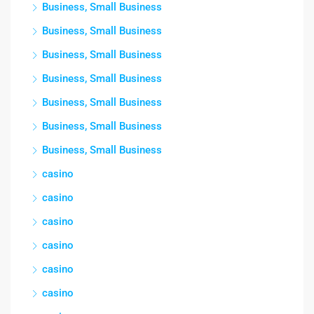
Business, Small Business
Business, Small Business
Business, Small Business
Business, Small Business
Business, Small Business
Business, Small Business
Business, Small Business
casino
casino
casino
casino
casino
casino