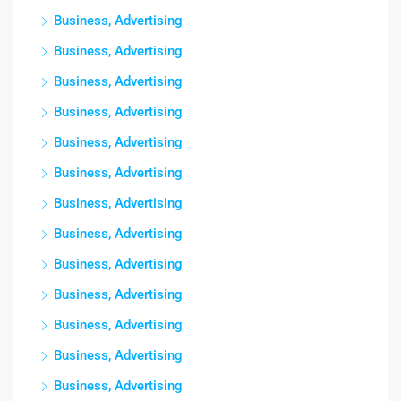
Business, Advertising
Business, Advertising
Business, Advertising
Business, Advertising
Business, Advertising
Business, Advertising
Business, Advertising
Business, Advertising
Business, Advertising
Business, Advertising
Business, Advertising
Business, Advertising
Business, Advertising