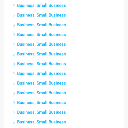
Business, Small Business
Business, Small Business
Business, Small Business
Business, Small Business
Business, Small Business
Business, Small Business
Business, Small Business
Business, Small Business
Business, Small Business
Business, Small Business
Business, Small Business
Business, Small Business
Business, Small Business