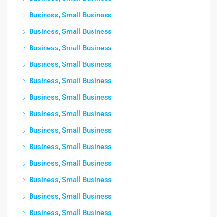
Business, Small Business
Business, Small Business
Business, Small Business
Business, Small Business
Business, Small Business
Business, Small Business
Business, Small Business
Business, Small Business
Business, Small Business
Business, Small Business
Business, Small Business
Business, Small Business
Business, Small Business