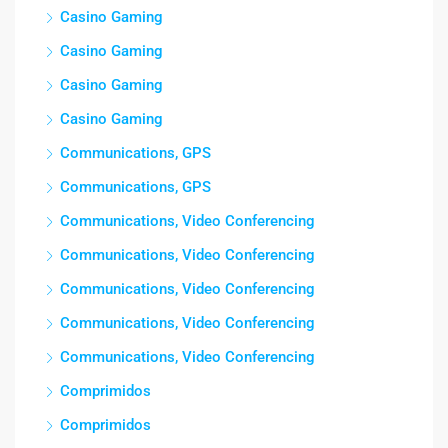
Casino Gaming
Casino Gaming
Casino Gaming
Casino Gaming
Communications, GPS
Communications, GPS
Communications, Video Conferencing
Communications, Video Conferencing
Communications, Video Conferencing
Communications, Video Conferencing
Communications, Video Conferencing
Comprimidos
Comprimidos