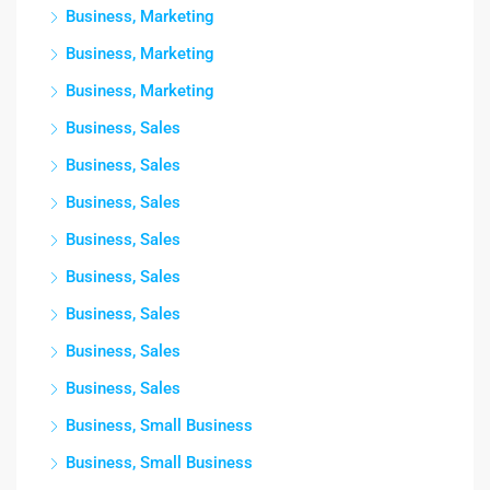
Business, Marketing
Business, Marketing
Business, Marketing
Business, Sales
Business, Sales
Business, Sales
Business, Sales
Business, Sales
Business, Sales
Business, Sales
Business, Sales
Business, Small Business
Business, Small Business