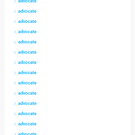
advocate
advocate
advocate
advocate
advocate
advocate
advocate
advocate
advocate
advocate
advocate
advocate
advocate
advocate