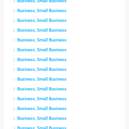
Business, Small Business
Business, Small Business
Business, Small Business
Business, Small Business
Business, Small Business
Business, Small Business
Business, Small Business
Business, Small Business
Business, Small Business
Business, Small Business
Business, Small Business
Business, Small Business
Business, Small Business
Business, Small Business