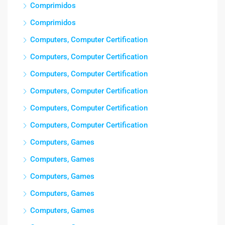
Comprimidos
Comprimidos
Computers, Computer Certification
Computers, Computer Certification
Computers, Computer Certification
Computers, Computer Certification
Computers, Computer Certification
Computers, Computer Certification
Computers, Games
Computers, Games
Computers, Games
Computers, Games
Computers, Games