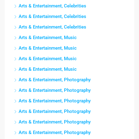
Arts & Entertainment, Celebrities
Arts & Entertainment, Celebrities
Arts & Entertainment, Celebrities
Arts & Entertainment, Music
Arts & Entertainment, Music
Arts & Entertainment, Music
Arts & Entertainment, Music
Arts & Entertainment, Photography
Arts & Entertainment, Photography
Arts & Entertainment, Photography
Arts & Entertainment, Photography
Arts & Entertainment, Photography
Arts & Entertainment, Photography