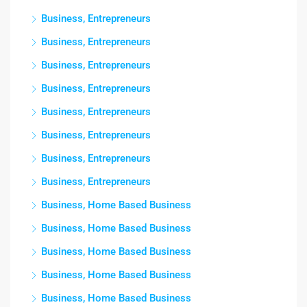
Business, Entrepreneurs
Business, Entrepreneurs
Business, Entrepreneurs
Business, Entrepreneurs
Business, Entrepreneurs
Business, Entrepreneurs
Business, Entrepreneurs
Business, Entrepreneurs
Business, Home Based Business
Business, Home Based Business
Business, Home Based Business
Business, Home Based Business
Business, Home Based Business