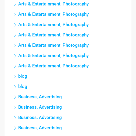
Arts & Entertainment, Photography
Arts & Entertainment, Photography
Arts & Entertainment, Photography
Arts & Entertainment, Photography
Arts & Entertainment, Photography
Arts & Entertainment, Photography
Arts & Entertainment, Photography
blog
blog
Business, Advertising
Business, Advertising
Business, Advertising
Business, Advertising