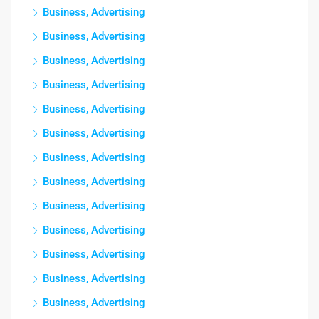
Business, Advertising
Business, Advertising
Business, Advertising
Business, Advertising
Business, Advertising
Business, Advertising
Business, Advertising
Business, Advertising
Business, Advertising
Business, Advertising
Business, Advertising
Business, Advertising
Business, Advertising