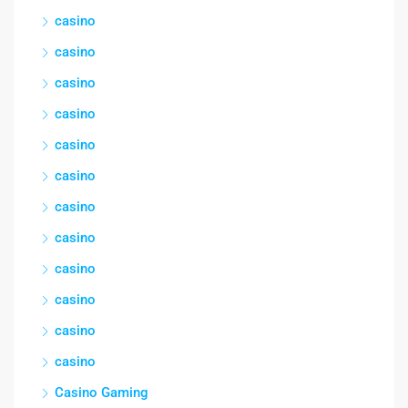
casino
casino
casino
casino
casino
casino
casino
casino
casino
casino
casino
casino
Casino Gaming