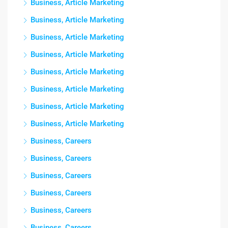
Business, Article Marketing
Business, Article Marketing
Business, Article Marketing
Business, Article Marketing
Business, Article Marketing
Business, Article Marketing
Business, Article Marketing
Business, Article Marketing
Business, Careers
Business, Careers
Business, Careers
Business, Careers
Business, Careers
Business, Careers