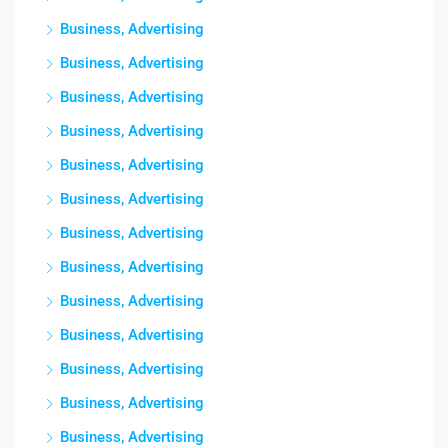
Business, Advertising
Business, Advertising
Business, Advertising
Business, Advertising
Business, Advertising
Business, Advertising
Business, Advertising
Business, Advertising
Business, Advertising
Business, Advertising
Business, Advertising
Business, Advertising
Business, Advertising