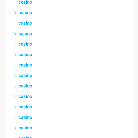
casino
casino
casino
casino
casino
casino
casino
casino
casino
casino
casino
casino
casino