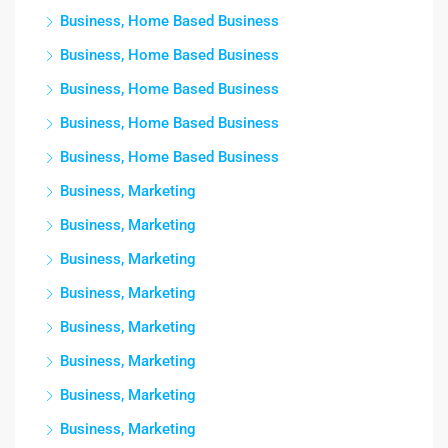
Business, Home Based Business
Business, Home Based Business
Business, Home Based Business
Business, Home Based Business
Business, Home Based Business
Business, Marketing
Business, Marketing
Business, Marketing
Business, Marketing
Business, Marketing
Business, Marketing
Business, Marketing
Business, Marketing