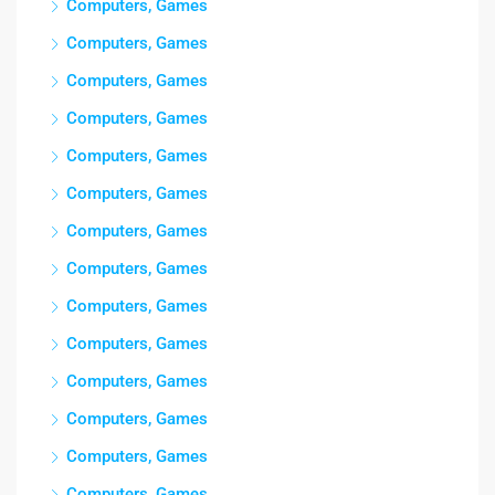
Computers, Games
Computers, Games
Computers, Games
Computers, Games
Computers, Games
Computers, Games
Computers, Games
Computers, Games
Computers, Games
Computers, Games
Computers, Games
Computers, Games
Computers, Games
Computers, Games