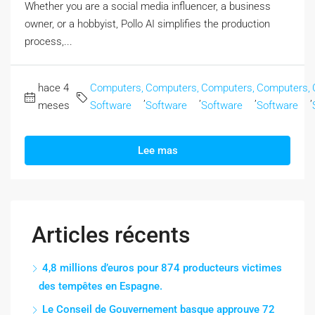
Whether you are a social media influencer, a business
owner, or a hobbyist, Pollo AI simplifies the production
process,...
hace 4
Computers,
Computers,
Computers,
Computers,
,
,
,
,
meses
Software
Software
Software
Software
Lee mas
Articles récents
4,8 millions d’euros pour 874 producteurs victimes
des tempêtes en Espagne.
Le Conseil de Gouvernement basque approuve 72