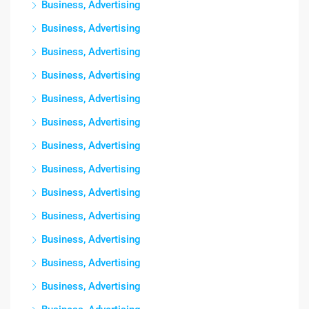
Business, Advertising
Business, Advertising
Business, Advertising
Business, Advertising
Business, Advertising
Business, Advertising
Business, Advertising
Business, Advertising
Business, Advertising
Business, Advertising
Business, Advertising
Business, Advertising
Business, Advertising