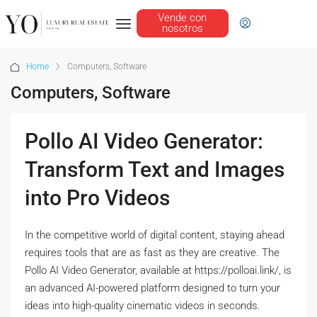
Vende con
nosotros
Home
Computers, Software
Computers, Software
Pollo AI Video Generator:
Transform Text and Images
into Pro Videos
In the competitive world of digital content, staying ahead
requires tools that are as fast as they are creative. The
Pollo AI Video Generator, available at https://polloai.link/, is
an advanced AI-powered platform designed to turn your
ideas into high-quality cinematic videos in seconds.