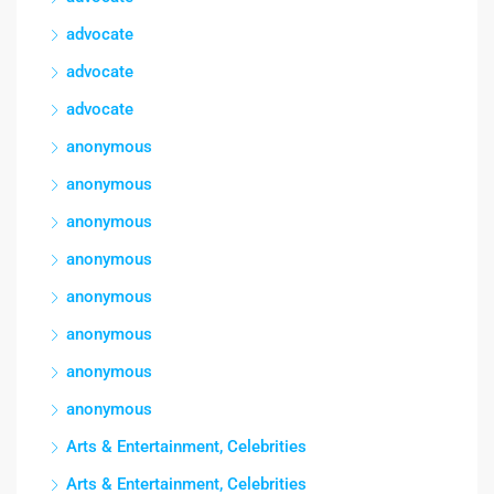
advocate
advocate
advocate
anonymous
anonymous
anonymous
anonymous
anonymous
anonymous
anonymous
anonymous
Arts & Entertainment, Celebrities
Arts & Entertainment, Celebrities