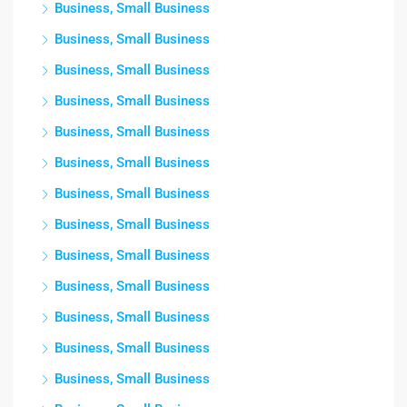
Business, Small Business
Business, Small Business
Business, Small Business
Business, Small Business
Business, Small Business
Business, Small Business
Business, Small Business
Business, Small Business
Business, Small Business
Business, Small Business
Business, Small Business
Business, Small Business
Business, Small Business