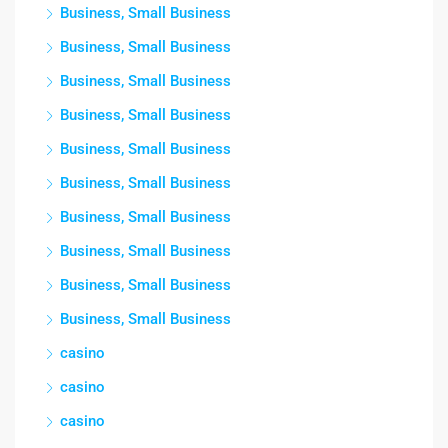
Business, Small Business
Business, Small Business
Business, Small Business
Business, Small Business
Business, Small Business
Business, Small Business
Business, Small Business
Business, Small Business
Business, Small Business
Business, Small Business
casino
casino
casino