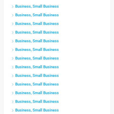
Business, Small Business
Business, Small Business
Business, Small Business
Business, Small Business
Business, Small Business
Business, Small Business
Business, Small Business
Business, Small Business
Business, Small Business
Business, Small Business
Business, Small Business
Business, Small Business
Business, Small Business