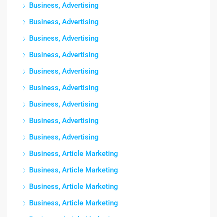
Business, Advertising
Business, Advertising
Business, Advertising
Business, Advertising
Business, Advertising
Business, Advertising
Business, Advertising
Business, Advertising
Business, Advertising
Business, Article Marketing
Business, Article Marketing
Business, Article Marketing
Business, Article Marketing