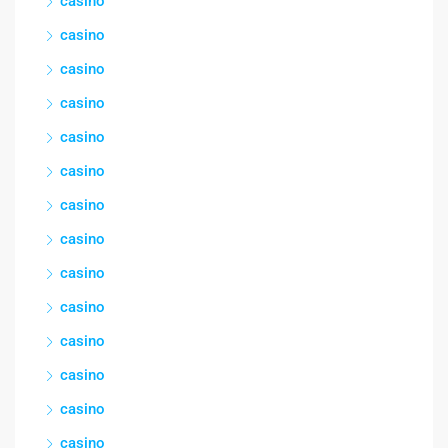
casino
casino
casino
casino
casino
casino
casino
casino
casino
casino
casino
casino
casino
casino