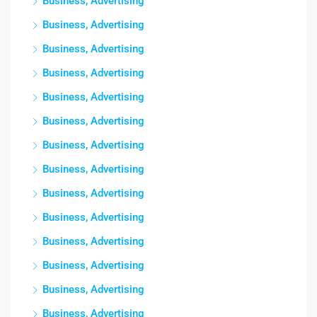
Business, Advertising
Business, Advertising
Business, Advertising
Business, Advertising
Business, Advertising
Business, Advertising
Business, Advertising
Business, Advertising
Business, Advertising
Business, Advertising
Business, Advertising
Business, Advertising
Business, Advertising
Business, Advertising