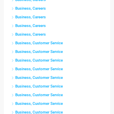
Business, Careers
Business, Careers
Business, Careers
Business, Careers
Business, Customer Service
Business, Customer Service
Business, Customer Service
Business, Customer Service
Business, Customer Service
Business, Customer Service
Business, Customer Service
Business, Customer Service
Business, Customer Service