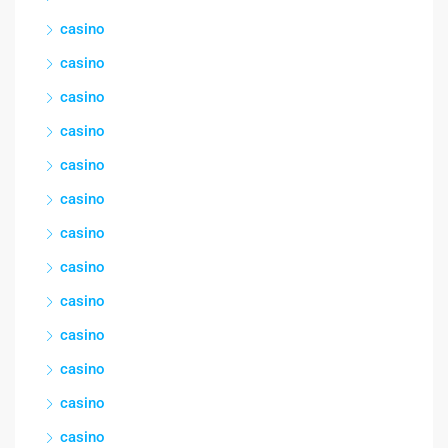
casino
casino
casino
casino
casino
casino
casino
casino
casino
casino
casino
casino
casino