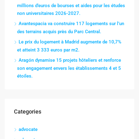
millions d’euros de bourses et aides pour les études
non universitaires 2026-2027.
Avantespacia va construire 117 logements sur l’un
des terrains acquis près du Parc Central.
Le prix du logement à Madrid augmente de 10,7%
et atteint 3 333 euros par m2.
Aragón dynamise 15 projets hôteliers et renforce
son engagement envers les établissements 4 et 5
étoiles.
Categories
advocate