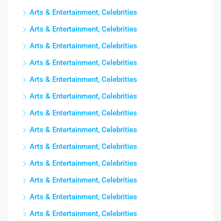
Arts & Entertainment, Celebrities
Arts & Entertainment, Celebrities
Arts & Entertainment, Celebrities
Arts & Entertainment, Celebrities
Arts & Entertainment, Celebrities
Arts & Entertainment, Celebrities
Arts & Entertainment, Celebrities
Arts & Entertainment, Celebrities
Arts & Entertainment, Celebrities
Arts & Entertainment, Celebrities
Arts & Entertainment, Celebrities
Arts & Entertainment, Celebrities
Arts & Entertainment, Celebrities