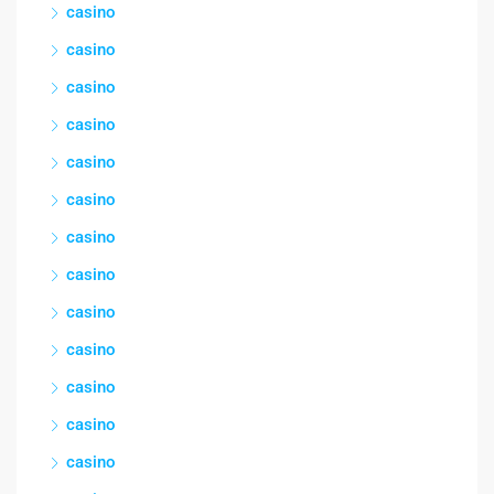
casino
casino
casino
casino
casino
casino
casino
casino
casino
casino
casino
casino
casino