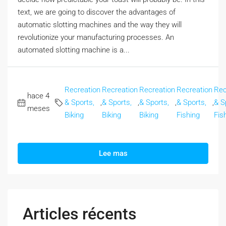
text, we are going to discover the advantages of
automatic slotting machines and the way they will
revolutionize your manufacturing processes. An
automated slotting machine is a...
Recreation
Recreation
Recreation
Recreation
Rec
hace 4
& Sports,
,
& Sports,
,
& Sports,
,
& Sports,
,
& S
meses
Biking
Biking
Biking
Fishing
Fis
Lee mas
Articles récents