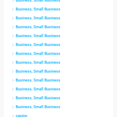
Business, Small Business
Business, Small Business
Business, Small Business
Business, Small Business
Business, Small Business
Business, Small Business
Business, Small Business
Business, Small Business
Business, Small Business
Business, Small Business
Business, Small Business
Business, Small Business
Business, Small Business
casino