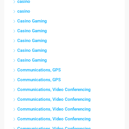
casino
casino
Casino Gaming
Casino Gaming
Casino Gaming
Casino Gaming
Casino Gaming
Communications, GPS
Communications, GPS
Communications, Video Conferencing
Communications, Video Conferencing
Communications, Video Conferencing
Communications, Video Conferencing
Communications, Video Conferencing