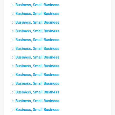
Business, Small Business
Business, Small Business
Business, Small Business
Business, Small Business
Business, Small Business
Business, Small Business
Business, Small Business
Business, Small Business
Business, Small Business
Business, Small Business
Business, Small Business
Business, Small Business
Business, Small Business