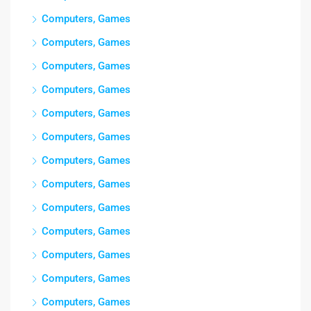
Computers, Games
Computers, Games
Computers, Games
Computers, Games
Computers, Games
Computers, Games
Computers, Games
Computers, Games
Computers, Games
Computers, Games
Computers, Games
Computers, Games
Computers, Games