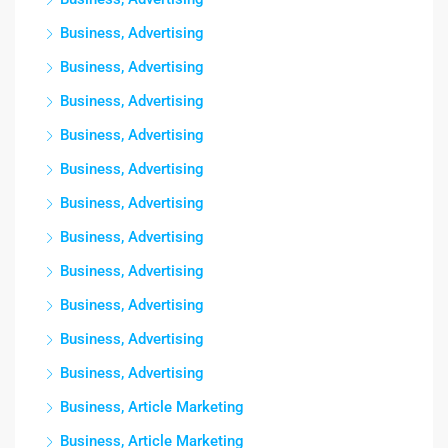
Business, Advertising
Business, Advertising
Business, Advertising
Business, Advertising
Business, Advertising
Business, Advertising
Business, Advertising
Business, Advertising
Business, Advertising
Business, Advertising
Business, Advertising
Business, Article Marketing
Business, Article Marketing