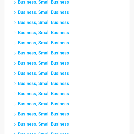
Business, Small Business
Business, Small Business
Business, Small Business
Business, Small Business
Business, Small Business
Business, Small Business
Business, Small Business
Business, Small Business
Business, Small Business
Business, Small Business
Business, Small Business
Business, Small Business
Business, Small Business