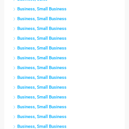
Business, Small Business
Business, Small Business
Business, Small Business
Business, Small Business
Business, Small Business
Business, Small Business
Business, Small Business
Business, Small Business
Business, Small Business
Business, Small Business
Business, Small Business
Business, Small Business
Business, Small Business