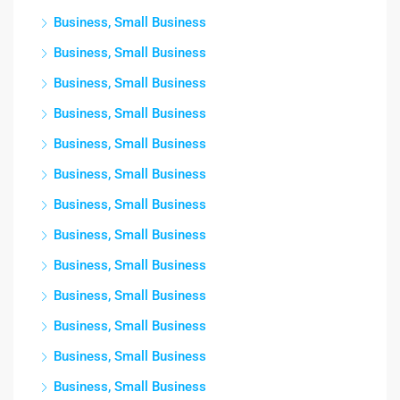
Business, Small Business
Business, Small Business
Business, Small Business
Business, Small Business
Business, Small Business
Business, Small Business
Business, Small Business
Business, Small Business
Business, Small Business
Business, Small Business
Business, Small Business
Business, Small Business
Business, Small Business