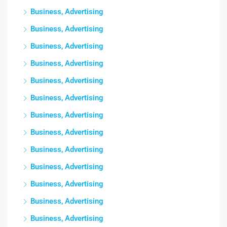
Business, Advertising
Business, Advertising
Business, Advertising
Business, Advertising
Business, Advertising
Business, Advertising
Business, Advertising
Business, Advertising
Business, Advertising
Business, Advertising
Business, Advertising
Business, Advertising
Business, Advertising