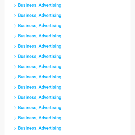
Business, Advertising
Business, Advertising
Business, Advertising
Business, Advertising
Business, Advertising
Business, Advertising
Business, Advertising
Business, Advertising
Business, Advertising
Business, Advertising
Business, Advertising
Business, Advertising
Business, Advertising