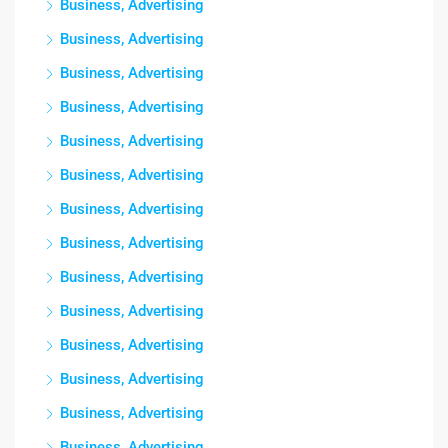
Business, Advertising
Business, Advertising
Business, Advertising
Business, Advertising
Business, Advertising
Business, Advertising
Business, Advertising
Business, Advertising
Business, Advertising
Business, Advertising
Business, Advertising
Business, Advertising
Business, Advertising
Business, Advertising