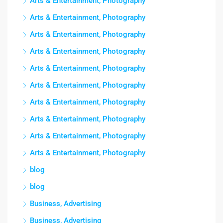
Arts & Entertainment, Photography
Arts & Entertainment, Photography
Arts & Entertainment, Photography
Arts & Entertainment, Photography
Arts & Entertainment, Photography
Arts & Entertainment, Photography
Arts & Entertainment, Photography
Arts & Entertainment, Photography
Arts & Entertainment, Photography
Arts & Entertainment, Photography
blog
blog
Business, Advertising
Business, Advertising