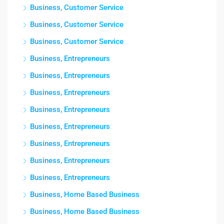
Business, Customer Service
Business, Customer Service
Business, Customer Service
Business, Entrepreneurs
Business, Entrepreneurs
Business, Entrepreneurs
Business, Entrepreneurs
Business, Entrepreneurs
Business, Entrepreneurs
Business, Entrepreneurs
Business, Entrepreneurs
Business, Home Based Business
Business, Home Based Business