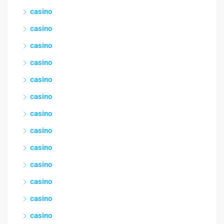
casino
casino
casino
casino
casino
casino
casino
casino
casino
casino
casino
casino
casino