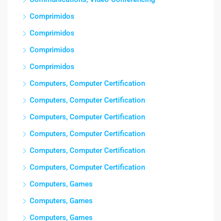
Comprimidos
Comprimidos
Comprimidos
Comprimidos
Computers, Computer Certification
Computers, Computer Certification
Computers, Computer Certification
Computers, Computer Certification
Computers, Computer Certification
Computers, Computer Certification
Computers, Games
Computers, Games
Computers, Games