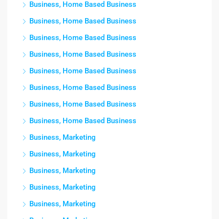
Business, Home Based Business
Business, Home Based Business
Business, Home Based Business
Business, Home Based Business
Business, Home Based Business
Business, Home Based Business
Business, Home Based Business
Business, Home Based Business
Business, Marketing
Business, Marketing
Business, Marketing
Business, Marketing
Business, Marketing