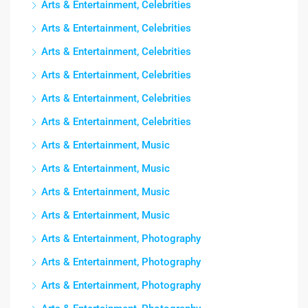
Arts & Entertainment, Celebrities
Arts & Entertainment, Celebrities
Arts & Entertainment, Celebrities
Arts & Entertainment, Celebrities
Arts & Entertainment, Celebrities
Arts & Entertainment, Celebrities
Arts & Entertainment, Music
Arts & Entertainment, Music
Arts & Entertainment, Music
Arts & Entertainment, Music
Arts & Entertainment, Photography
Arts & Entertainment, Photography
Arts & Entertainment, Photography