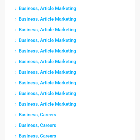
Business, Article Marketing
Business, Article Marketing
Business, Article Marketing
Business, Article Marketing
Business, Article Marketing
Business, Article Marketing
Business, Article Marketing
Business, Article Marketing
Business, Article Marketing
Business, Article Marketing
Business, Careers
Business, Careers
Business, Careers