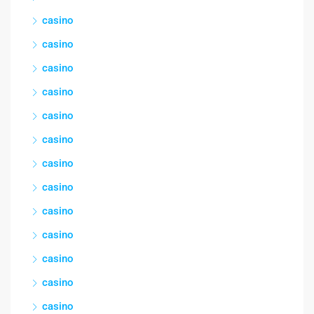
casino
casino
casino
casino
casino
casino
casino
casino
casino
casino
casino
casino
casino