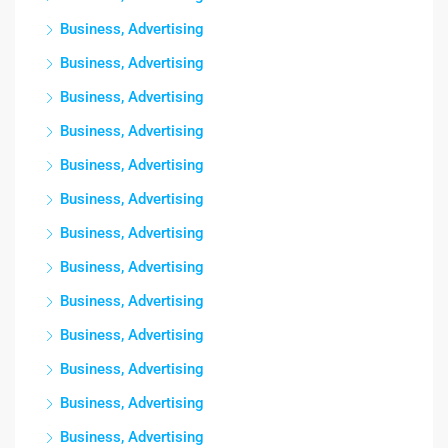
Business, Advertising
Business, Advertising
Business, Advertising
Business, Advertising
Business, Advertising
Business, Advertising
Business, Advertising
Business, Advertising
Business, Advertising
Business, Advertising
Business, Advertising
Business, Advertising
Business, Advertising