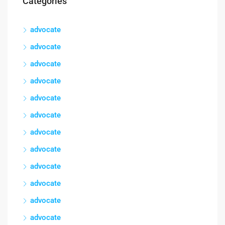
Categories
advocate
advocate
advocate
advocate
advocate
advocate
advocate
advocate
advocate
advocate
advocate
advocate