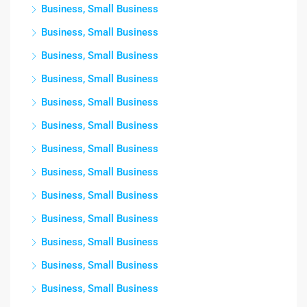
Business, Small Business
Business, Small Business
Business, Small Business
Business, Small Business
Business, Small Business
Business, Small Business
Business, Small Business
Business, Small Business
Business, Small Business
Business, Small Business
Business, Small Business
Business, Small Business
Business, Small Business