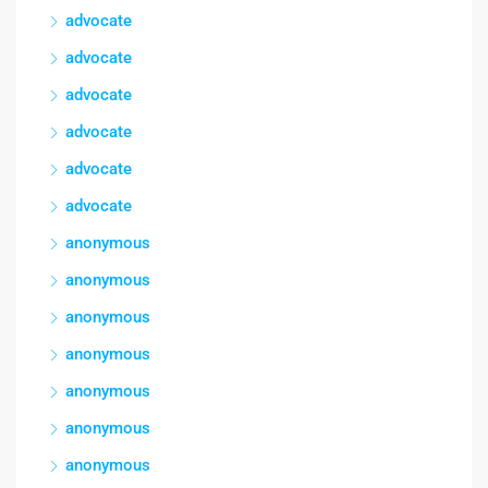
advocate
advocate
advocate
advocate
advocate
advocate
anonymous
anonymous
anonymous
anonymous
anonymous
anonymous
anonymous