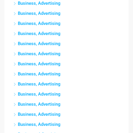
Business, Advertising
Business, Advertising
Business, Advertising
Business, Advertising
Business, Advertising
Business, Advertising
Business, Advertising
Business, Advertising
Business, Advertising
Business, Advertising
Business, Advertising
Business, Advertising
Business, Advertising