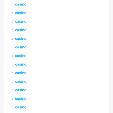
casino
casino
casino
casino
casino
casino
casino
casino
casino
casino
casino
casino
casino