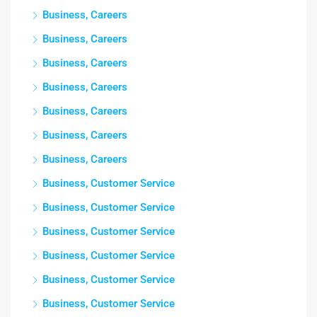
Business, Careers
Business, Careers
Business, Careers
Business, Careers
Business, Careers
Business, Careers
Business, Careers
Business, Customer Service
Business, Customer Service
Business, Customer Service
Business, Customer Service
Business, Customer Service
Business, Customer Service