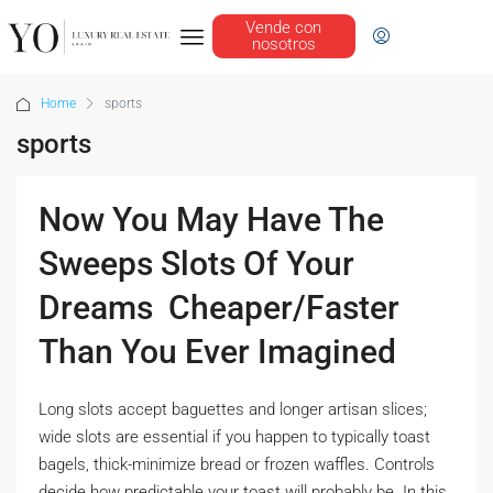
Vende con
nosotros
Home
sports
sports
Now You May Have The
Sweeps Slots Of Your
Dreams  Cheaper/Faster
Than You Ever Imagined
Long slots accept baguettes and longer artisan slices;
wide slots are essential if you happen to typically toast
bagels, thick-minimize bread or frozen waffles. Controls
decide how predictable your toast will probably be. In this