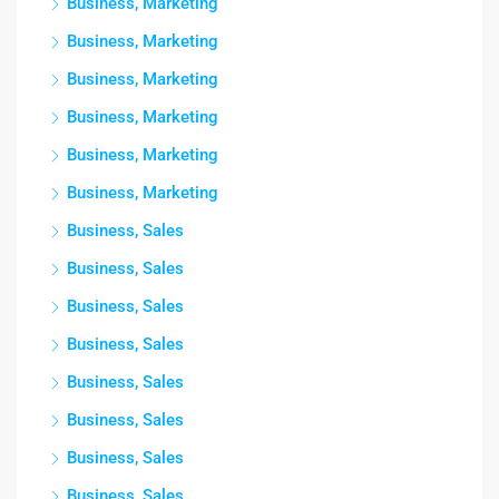
Business, Marketing
Business, Marketing
Business, Marketing
Business, Marketing
Business, Marketing
Business, Marketing
Business, Sales
Business, Sales
Business, Sales
Business, Sales
Business, Sales
Business, Sales
Business, Sales
Business, Sales