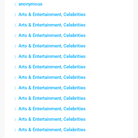
anonymous
Arts & Entertainment, Celebrities
Arts & Entertainment, Celebrities
Arts & Entertainment, Celebrities
Arts & Entertainment, Celebrities
Arts & Entertainment, Celebrities
Arts & Entertainment, Celebrities
Arts & Entertainment, Celebrities
Arts & Entertainment, Celebrities
Arts & Entertainment, Celebrities
Arts & Entertainment, Celebrities
Arts & Entertainment, Celebrities
Arts & Entertainment, Celebrities