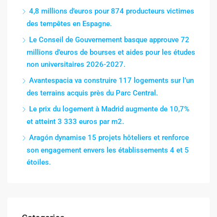
4,8 millions d’euros pour 874 producteurs victimes
des tempêtes en Espagne.
Le Conseil de Gouvernement basque approuve 72
millions d’euros de bourses et aides pour les études
non universitaires 2026-2027.
Avantespacia va construire 117 logements sur l’un
des terrains acquis près du Parc Central.
Le prix du logement à Madrid augmente de 10,7%
et atteint 3 333 euros par m2.
Aragón dynamise 15 projets hôteliers et renforce
son engagement envers les établissements 4 et 5
étoiles.