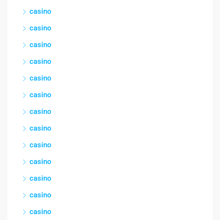
casino
casino
casino
casino
casino
casino
casino
casino
casino
casino
casino
casino
casino