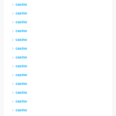
casino
casino
casino
casino
casino
casino
casino
casino
casino
casino
casino
casino
casino