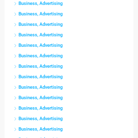
Business, Advertising
Business, Advertising
Business, Advertising
Business, Advertising
Business, Advertising
Business, Advertising
Business, Advertising
Business, Advertising
Business, Advertising
Business, Advertising
Business, Advertising
Business, Advertising
Business, Advertising