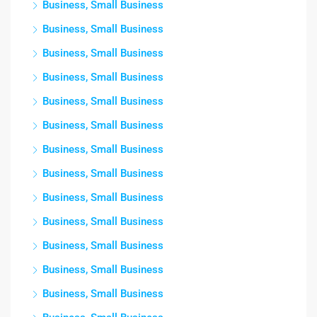
Business, Small Business
Business, Small Business
Business, Small Business
Business, Small Business
Business, Small Business
Business, Small Business
Business, Small Business
Business, Small Business
Business, Small Business
Business, Small Business
Business, Small Business
Business, Small Business
Business, Small Business