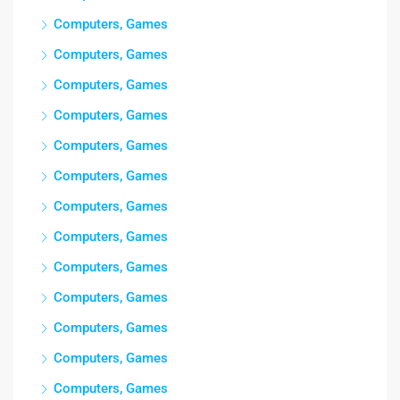
Computers, Games
Computers, Games
Computers, Games
Computers, Games
Computers, Games
Computers, Games
Computers, Games
Computers, Games
Computers, Games
Computers, Games
Computers, Games
Computers, Games
Computers, Games