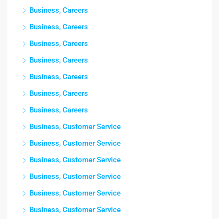
Business, Careers
Business, Careers
Business, Careers
Business, Careers
Business, Careers
Business, Careers
Business, Careers
Business, Customer Service
Business, Customer Service
Business, Customer Service
Business, Customer Service
Business, Customer Service
Business, Customer Service