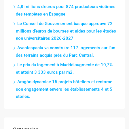
4,8 millions d’euros pour 874 producteurs victimes
des tempêtes en Espagne.
Le Conseil de Gouvernement basque approuve 72
millions d’euros de bourses et aides pour les études
non universitaires 2026-2027.
Avantespacia va construire 117 logements sur l’un
des terrains acquis près du Parc Central.
Le prix du logement à Madrid augmente de 10,7%
et atteint 3 333 euros par m2.
Aragón dynamise 15 projets hôteliers et renforce
son engagement envers les établissements 4 et 5
étoiles.