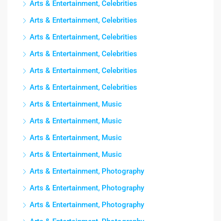
Arts & Entertainment, Celebrities
Arts & Entertainment, Celebrities
Arts & Entertainment, Celebrities
Arts & Entertainment, Celebrities
Arts & Entertainment, Celebrities
Arts & Entertainment, Celebrities
Arts & Entertainment, Music
Arts & Entertainment, Music
Arts & Entertainment, Music
Arts & Entertainment, Music
Arts & Entertainment, Photography
Arts & Entertainment, Photography
Arts & Entertainment, Photography