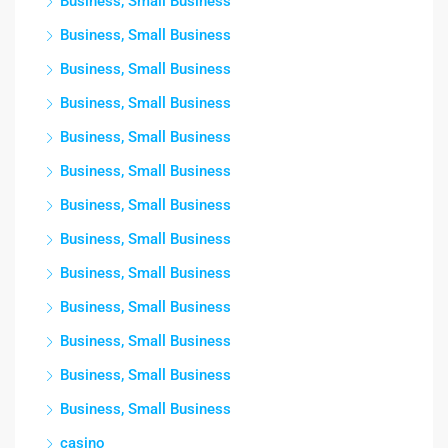
Business, Small Business
Business, Small Business
Business, Small Business
Business, Small Business
Business, Small Business
Business, Small Business
Business, Small Business
Business, Small Business
Business, Small Business
Business, Small Business
Business, Small Business
Business, Small Business
Business, Small Business
casino