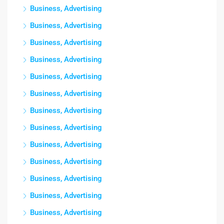
Business, Advertising
Business, Advertising
Business, Advertising
Business, Advertising
Business, Advertising
Business, Advertising
Business, Advertising
Business, Advertising
Business, Advertising
Business, Advertising
Business, Advertising
Business, Advertising
Business, Advertising