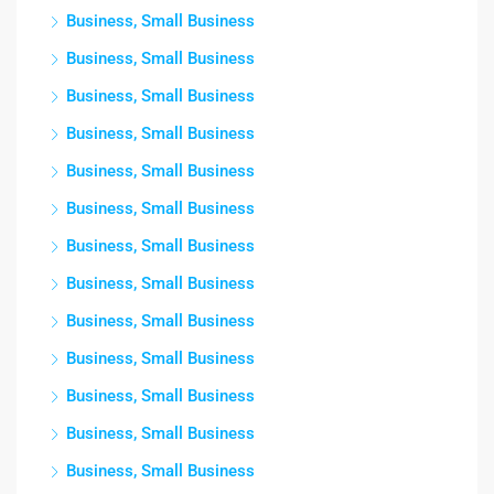
Business, Small Business
Business, Small Business
Business, Small Business
Business, Small Business
Business, Small Business
Business, Small Business
Business, Small Business
Business, Small Business
Business, Small Business
Business, Small Business
Business, Small Business
Business, Small Business
Business, Small Business