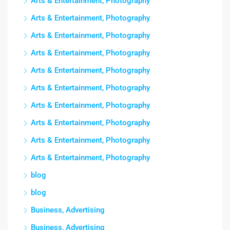
Arts & Entertainment, Photography
Arts & Entertainment, Photography
Arts & Entertainment, Photography
Arts & Entertainment, Photography
Arts & Entertainment, Photography
Arts & Entertainment, Photography
Arts & Entertainment, Photography
Arts & Entertainment, Photography
Arts & Entertainment, Photography
Arts & Entertainment, Photography
blog
blog
Business, Advertising
Business, Advertising