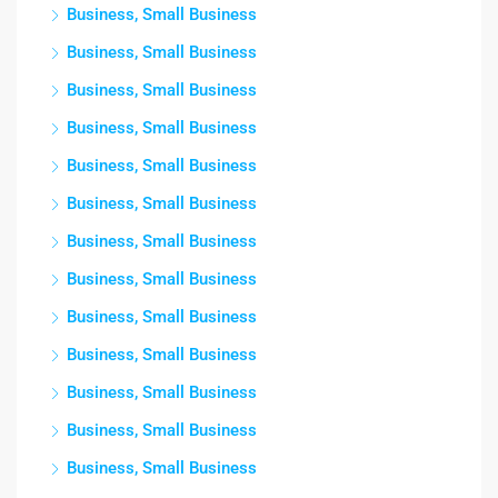
Business, Small Business
Business, Small Business
Business, Small Business
Business, Small Business
Business, Small Business
Business, Small Business
Business, Small Business
Business, Small Business
Business, Small Business
Business, Small Business
Business, Small Business
Business, Small Business
Business, Small Business