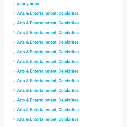
anonymous
Arts & Entertainment, Celebrities
Arts & Entertainment, Celebrities
Arts & Entertainment, Celebrities
Arts & Entertainment, Celebrities
Arts & Entertainment, Celebrities
Arts & Entertainment, Celebrities
Arts & Entertainment, Celebrities
Arts & Entertainment, Celebrities
Arts & Entertainment, Celebrities
Arts & Entertainment, Celebrities
Arts & Entertainment, Celebrities
Arts & Entertainment, Celebrities