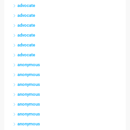
advocate
advocate
advocate
advocate
advocate
advocate
anonymous
anonymous
anonymous
anonymous
anonymous
anonymous
anonymous