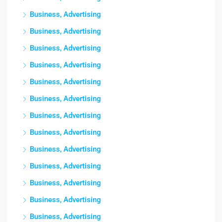
Business, Advertising
Business, Advertising
Business, Advertising
Business, Advertising
Business, Advertising
Business, Advertising
Business, Advertising
Business, Advertising
Business, Advertising
Business, Advertising
Business, Advertising
Business, Advertising
Business, Advertising