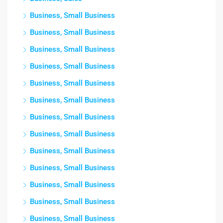
Business, Small Business
Business, Small Business
Business, Small Business
Business, Small Business
Business, Small Business
Business, Small Business
Business, Small Business
Business, Small Business
Business, Small Business
Business, Small Business
Business, Small Business
Business, Small Business
Business, Small Business