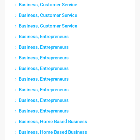
Business, Customer Service
Business, Customer Service
Business, Customer Service
Business, Entrepreneurs
Business, Entrepreneurs
Business, Entrepreneurs
Business, Entrepreneurs
Business, Entrepreneurs
Business, Entrepreneurs
Business, Entrepreneurs
Business, Entrepreneurs
Business, Home Based Business
Business, Home Based Business