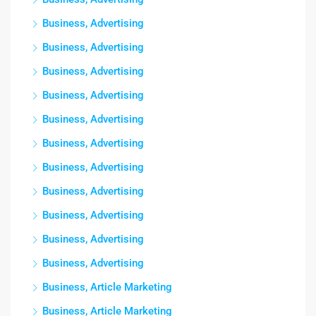
Business, Advertising
Business, Advertising
Business, Advertising
Business, Advertising
Business, Advertising
Business, Advertising
Business, Advertising
Business, Advertising
Business, Advertising
Business, Advertising
Business, Advertising
Business, Article Marketing
Business, Article Marketing