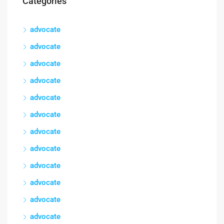
Categories
advocate
advocate
advocate
advocate
advocate
advocate
advocate
advocate
advocate
advocate
advocate
advocate