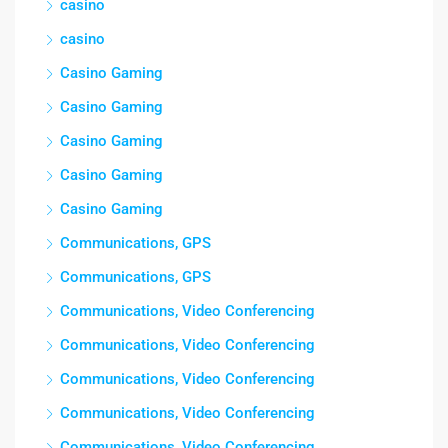
casino
casino
Casino Gaming
Casino Gaming
Casino Gaming
Casino Gaming
Casino Gaming
Communications, GPS
Communications, GPS
Communications, Video Conferencing
Communications, Video Conferencing
Communications, Video Conferencing
Communications, Video Conferencing
Communications, Video Conferencing