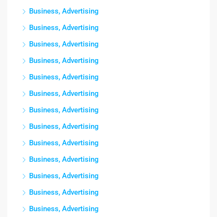
Business, Advertising
Business, Advertising
Business, Advertising
Business, Advertising
Business, Advertising
Business, Advertising
Business, Advertising
Business, Advertising
Business, Advertising
Business, Advertising
Business, Advertising
Business, Advertising
Business, Advertising