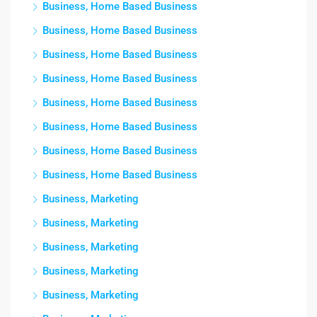
Business, Home Based Business
Business, Home Based Business
Business, Home Based Business
Business, Home Based Business
Business, Home Based Business
Business, Home Based Business
Business, Home Based Business
Business, Home Based Business
Business, Marketing
Business, Marketing
Business, Marketing
Business, Marketing
Business, Marketing