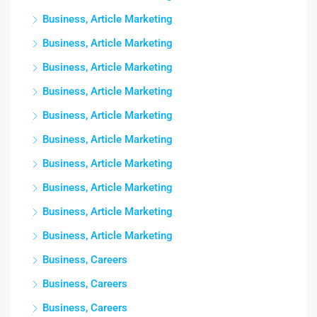
Business, Article Marketing
Business, Article Marketing
Business, Article Marketing
Business, Article Marketing
Business, Article Marketing
Business, Article Marketing
Business, Article Marketing
Business, Article Marketing
Business, Article Marketing
Business, Article Marketing
Business, Careers
Business, Careers
Business, Careers