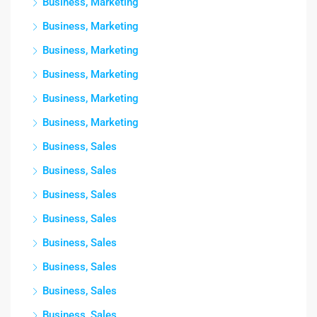
Business, Marketing
Business, Marketing
Business, Marketing
Business, Marketing
Business, Marketing
Business, Marketing
Business, Sales
Business, Sales
Business, Sales
Business, Sales
Business, Sales
Business, Sales
Business, Sales
Business, Sales