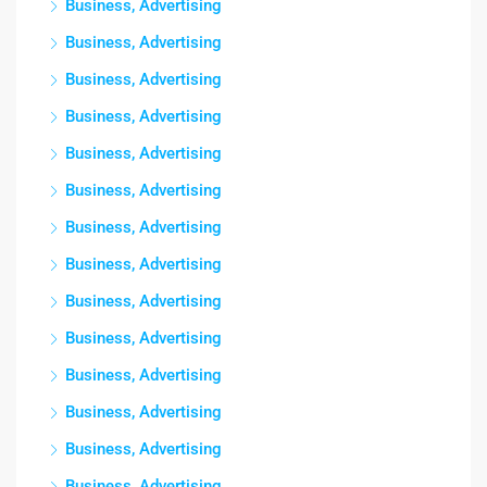
Business, Advertising
Business, Advertising
Business, Advertising
Business, Advertising
Business, Advertising
Business, Advertising
Business, Advertising
Business, Advertising
Business, Advertising
Business, Advertising
Business, Advertising
Business, Advertising
Business, Advertising
Business, Advertising