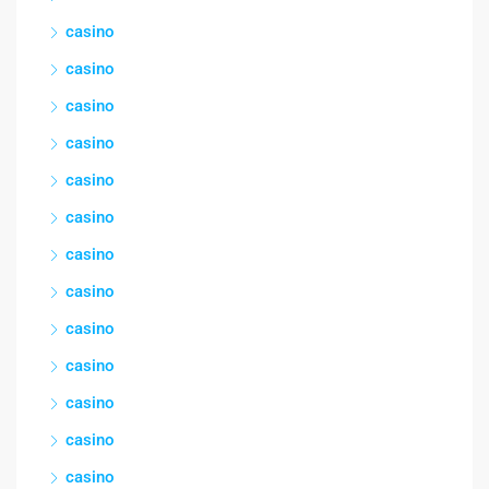
casino
casino
casino
casino
casino
casino
casino
casino
casino
casino
casino
casino
casino