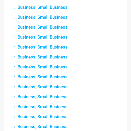
Business, Small Business
Business, Small Business
Business, Small Business
Business, Small Business
Business, Small Business
Business, Small Business
Business, Small Business
Business, Small Business
Business, Small Business
Business, Small Business
Business, Small Business
Business, Small Business
Business, Small Business