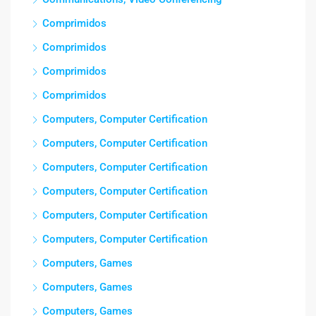
Comprimidos
Comprimidos
Comprimidos
Comprimidos
Computers, Computer Certification
Computers, Computer Certification
Computers, Computer Certification
Computers, Computer Certification
Computers, Computer Certification
Computers, Computer Certification
Computers, Games
Computers, Games
Computers, Games