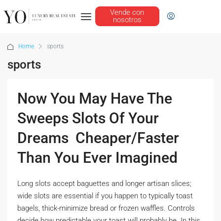
Vende con
nosotros
Home
sports
sports
Now You May Have The
Sweeps Slots Of Your
Dreams  Cheaper/Faster
Than You Ever Imagined
Long slots accept baguettes and longer artisan slices;
wide slots are essential if you happen to typically toast
bagels, thick-minimize bread or frozen waffles. Controls
decide how predictable your toast will probably be. In this