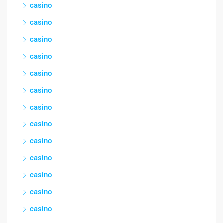
casino
casino
casino
casino
casino
casino
casino
casino
casino
casino
casino
casino
casino