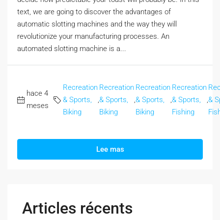
text, we are going to discover the advantages of
automatic slotting machines and the way they will
revolutionize your manufacturing processes. An
automated slotting machine is a...
Recreation
Recreation
Recreation
Recreation
Rec
hace 4
& Sports,
,
& Sports,
,
& Sports,
,
& Sports,
,
& S
meses
Biking
Biking
Biking
Fishing
Fis
Lee mas
Articles récents