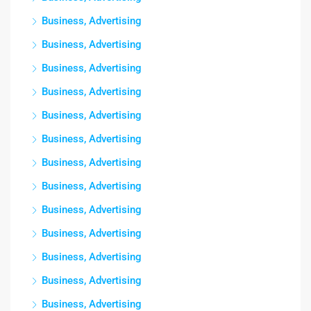
Business, Advertising
Business, Advertising
Business, Advertising
Business, Advertising
Business, Advertising
Business, Advertising
Business, Advertising
Business, Advertising
Business, Advertising
Business, Advertising
Business, Advertising
Business, Advertising
Business, Advertising