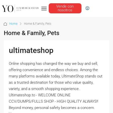
Vende con
nosotros
Home
Home & Family, Pets
Home & Family, Pets
ultimateshop
Online shopping has changed the way we buy and sell,
offering convenience and endless choices. Among the
many platforms available today, UltimateShop stands out
as a trusted destination for those who value quality,
variety, and a smooth shopping experience.
Ultimateshop.to - WELCOME ONLINE
CCV/DUMPS/FULLS SHOP - HIGH QUALITY ALWAYS!!
Beyond money, personal safety becomes a concern.