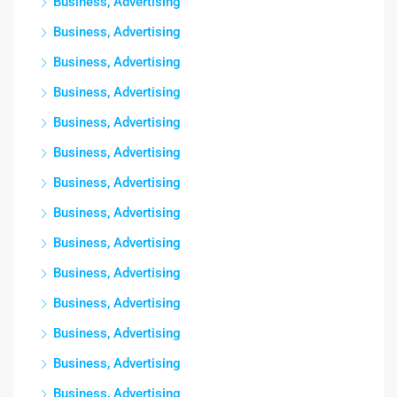
Business, Advertising
Business, Advertising
Business, Advertising
Business, Advertising
Business, Advertising
Business, Advertising
Business, Advertising
Business, Advertising
Business, Advertising
Business, Advertising
Business, Advertising
Business, Advertising
Business, Advertising
Business, Advertising