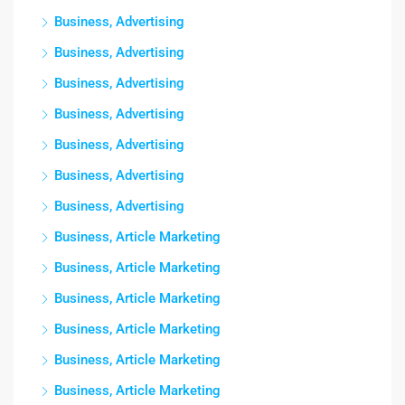
Business, Advertising
Business, Advertising
Business, Advertising
Business, Advertising
Business, Advertising
Business, Advertising
Business, Advertising
Business, Article Marketing
Business, Article Marketing
Business, Article Marketing
Business, Article Marketing
Business, Article Marketing
Business, Article Marketing