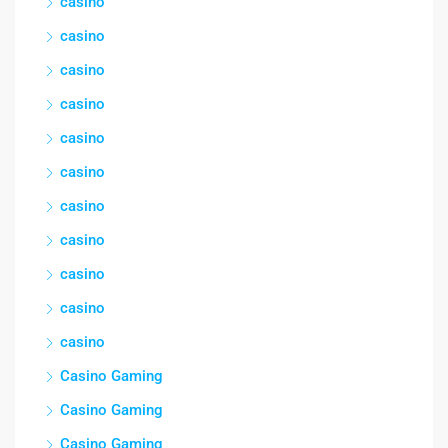
casino
casino
casino
casino
casino
casino
casino
casino
casino
casino
casino
Casino Gaming
Casino Gaming
Casino Gaming