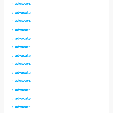
advocate
advocate
advocate
advocate
advocate
advocate
advocate
advocate
advocate
advocate
advocate
advocate
advocate