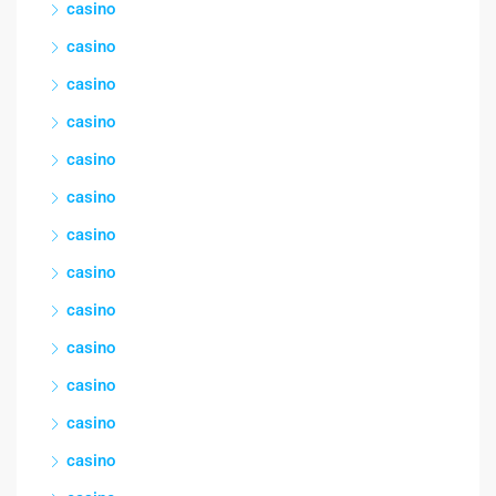
casino
casino
casino
casino
casino
casino
casino
casino
casino
casino
casino
casino
casino