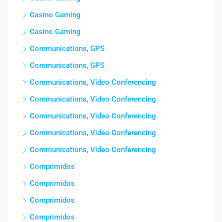
Casino Gaming
Casino Gaming
Communications, GPS
Communications, GPS
Communications, Video Conferencing
Communications, Video Conferencing
Communications, Video Conferencing
Communications, Video Conferencing
Communications, Video Conferencing
Comprimidos
Comprimidos
Comprimidos
Comprimidos