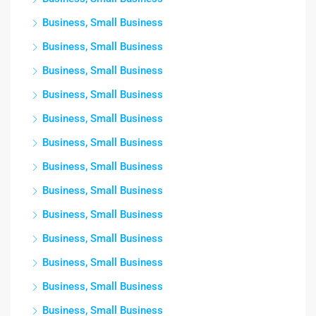
Business, Small Business
Business, Small Business
Business, Small Business
Business, Small Business
Business, Small Business
Business, Small Business
Business, Small Business
Business, Small Business
Business, Small Business
Business, Small Business
Business, Small Business
Business, Small Business
Business, Small Business