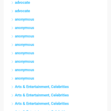
advocate
advocate
anonymous
anonymous
anonymous
anonymous
anonymous
anonymous
anonymous
anonymous
Arts & Entertainment, Celebrities
Arts & Entertainment, Celebrities
Arts & Entertainment, Celebrities