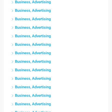
Business, Advertising
Business, Advertising
Business, Advertising
Business, Advertising
Business, Advertising
Business, Advertising
Business, Advertising
Business, Advertising
Business, Advertising
Business, Advertising
Business, Advertising
Business, Advertising
Business, Advertising