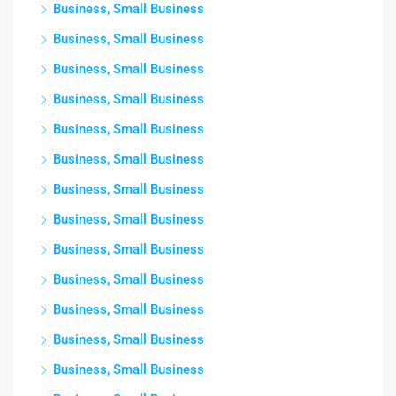
Business, Small Business
Business, Small Business
Business, Small Business
Business, Small Business
Business, Small Business
Business, Small Business
Business, Small Business
Business, Small Business
Business, Small Business
Business, Small Business
Business, Small Business
Business, Small Business
Business, Small Business