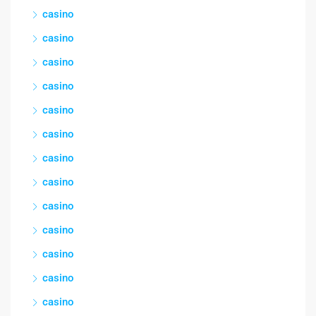
casino
casino
casino
casino
casino
casino
casino
casino
casino
casino
casino
casino
casino