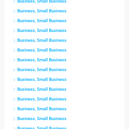
Business, Small Business
Business, Small Business
Business, Small Business
Business, Small Business
Business, Small Business
Business, Small Business
Business, Small Business
Business, Small Business
Business, Small Business
Business, Small Business
Business, Small Business
Business, Small Business
Business, Small Business
Business, Small Business