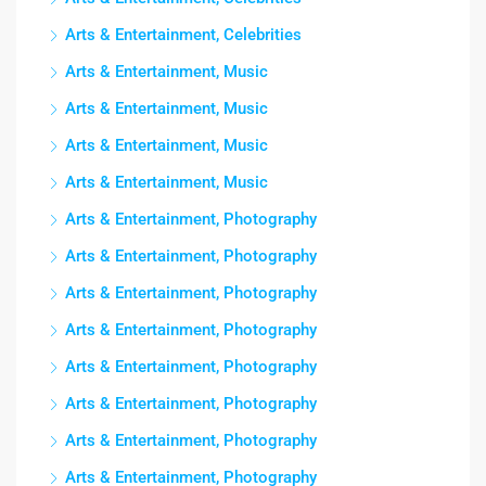
Arts & Entertainment, Celebrities
Arts & Entertainment, Music
Arts & Entertainment, Music
Arts & Entertainment, Music
Arts & Entertainment, Music
Arts & Entertainment, Photography
Arts & Entertainment, Photography
Arts & Entertainment, Photography
Arts & Entertainment, Photography
Arts & Entertainment, Photography
Arts & Entertainment, Photography
Arts & Entertainment, Photography
Arts & Entertainment, Photography