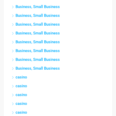
Business, Small Business
Business, Small Business
Business, Small Business
Business, Small Business
Business, Small Business
Business, Small Business
Business, Small Business
Business, Small Business
casino
casino
casino
casino
casino