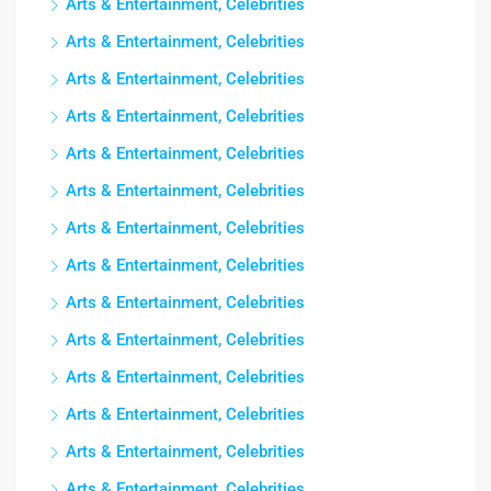
Arts & Entertainment, Celebrities
Arts & Entertainment, Celebrities
Arts & Entertainment, Celebrities
Arts & Entertainment, Celebrities
Arts & Entertainment, Celebrities
Arts & Entertainment, Celebrities
Arts & Entertainment, Celebrities
Arts & Entertainment, Celebrities
Arts & Entertainment, Celebrities
Arts & Entertainment, Celebrities
Arts & Entertainment, Celebrities
Arts & Entertainment, Celebrities
Arts & Entertainment, Celebrities
Arts & Entertainment, Celebrities