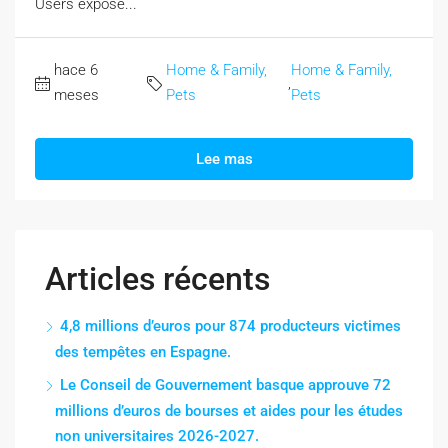
Users expose...
hace 6
Home & Family,
Home & Family,
,
meses
Pets
Pets
Lee mas
Articles récents
4,8 millions d’euros pour 874 producteurs victimes
des tempêtes en Espagne.
Le Conseil de Gouvernement basque approuve 72
millions d’euros de bourses et aides pour les études
non universitaires 2026-2027.