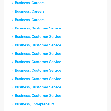
Business, Careers
Business, Careers
Business, Careers
Business, Customer Service
Business, Customer Service
Business, Customer Service
Business, Customer Service
Business, Customer Service
Business, Customer Service
Business, Customer Service
Business, Customer Service
Business, Customer Service
Business, Entrepreneurs