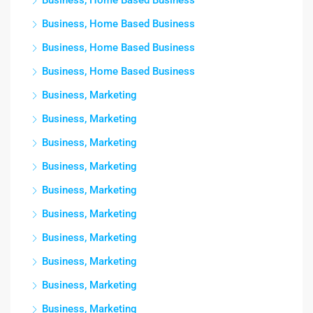
Business, Home Based Business
Business, Home Based Business
Business, Home Based Business
Business, Home Based Business
Business, Marketing
Business, Marketing
Business, Marketing
Business, Marketing
Business, Marketing
Business, Marketing
Business, Marketing
Business, Marketing
Business, Marketing
Business, Marketing