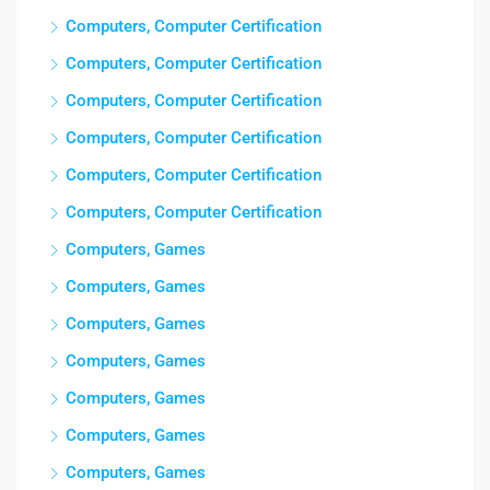
Computers, Computer Certification
Computers, Computer Certification
Computers, Computer Certification
Computers, Computer Certification
Computers, Computer Certification
Computers, Computer Certification
Computers, Games
Computers, Games
Computers, Games
Computers, Games
Computers, Games
Computers, Games
Computers, Games