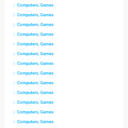
Computers, Games
Computers, Games
Computers, Games
Computers, Games
Computers, Games
Computers, Games
Computers, Games
Computers, Games
Computers, Games
Computers, Games
Computers, Games
Computers, Games
Computers, Games