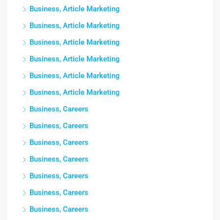
Business, Article Marketing
Business, Article Marketing
Business, Article Marketing
Business, Article Marketing
Business, Article Marketing
Business, Article Marketing
Business, Careers
Business, Careers
Business, Careers
Business, Careers
Business, Careers
Business, Careers
Business, Careers