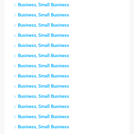
Business, Small Business
Business, Small Business
Business, Small Business
Business, Small Business
Business, Small Business
Business, Small Business
Business, Small Business
Business, Small Business
Business, Small Business
Business, Small Business
Business, Small Business
Business, Small Business
Business, Small Business