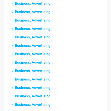
Business, Advertising
Business, Advertising
Business, Advertising
Business, Advertising
Business, Advertising
Business, Advertising
Business, Advertising
Business, Advertising
Business, Advertising
Business, Advertising
Business, Advertising
Business, Advertising
Business, Advertising