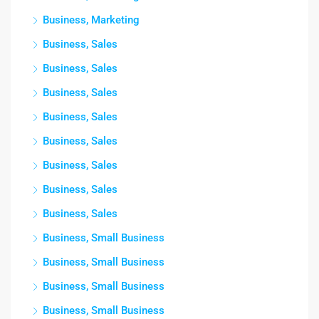
Business, Marketing
Business, Sales
Business, Sales
Business, Sales
Business, Sales
Business, Sales
Business, Sales
Business, Sales
Business, Sales
Business, Small Business
Business, Small Business
Business, Small Business
Business, Small Business