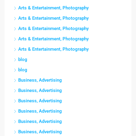
Arts & Entertainment, Photography
Arts & Entertainment, Photography
Arts & Entertainment, Photography
Arts & Entertainment, Photography
Arts & Entertainment, Photography
blog
blog
Business, Advertising
Business, Advertising
Business, Advertising
Business, Advertising
Business, Advertising
Business, Advertising