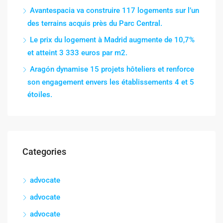
Avantespacia va construire 117 logements sur l’un
des terrains acquis près du Parc Central.
Le prix du logement à Madrid augmente de 10,7%
et atteint 3 333 euros par m2.
Aragón dynamise 15 projets hôteliers et renforce
son engagement envers les établissements 4 et 5
étoiles.
Categories
advocate
advocate
advocate