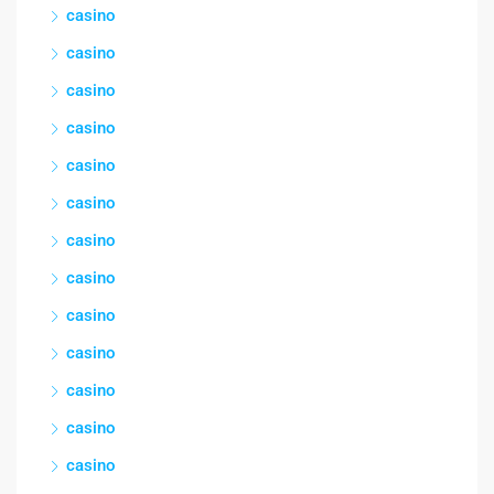
casino
casino
casino
casino
casino
casino
casino
casino
casino
casino
casino
casino
casino