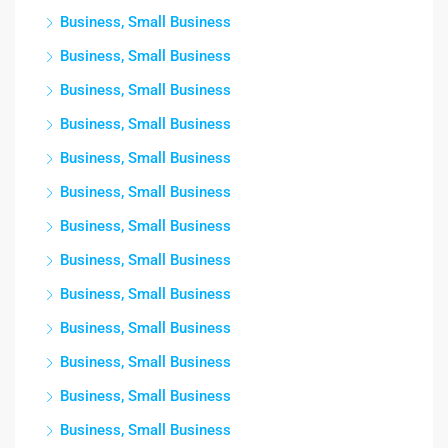
Business, Small Business
Business, Small Business
Business, Small Business
Business, Small Business
Business, Small Business
Business, Small Business
Business, Small Business
Business, Small Business
Business, Small Business
Business, Small Business
Business, Small Business
Business, Small Business
Business, Small Business