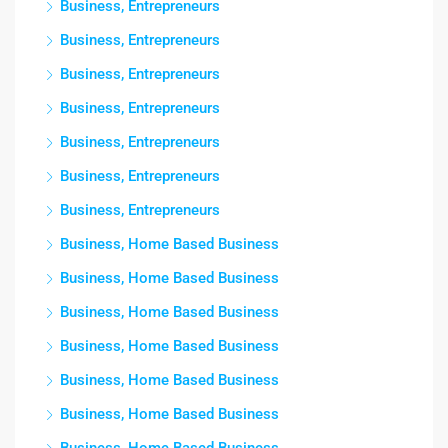
Business, Entrepreneurs
Business, Entrepreneurs
Business, Entrepreneurs
Business, Entrepreneurs
Business, Entrepreneurs
Business, Entrepreneurs
Business, Entrepreneurs
Business, Home Based Business
Business, Home Based Business
Business, Home Based Business
Business, Home Based Business
Business, Home Based Business
Business, Home Based Business