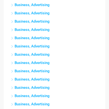
Business, Advertising
Business, Advertising
Business, Advertising
Business, Advertising
Business, Advertising
Business, Advertising
Business, Advertising
Business, Advertising
Business, Advertising
Business, Advertising
Business, Advertising
Business, Advertising
Business, Advertising