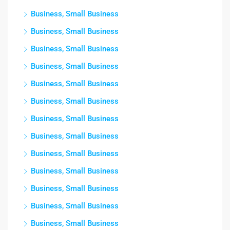
Business, Small Business
Business, Small Business
Business, Small Business
Business, Small Business
Business, Small Business
Business, Small Business
Business, Small Business
Business, Small Business
Business, Small Business
Business, Small Business
Business, Small Business
Business, Small Business
Business, Small Business