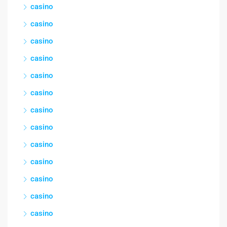
casino
casino
casino
casino
casino
casino
casino
casino
casino
casino
casino
casino
casino