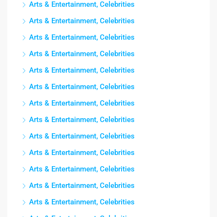
Arts & Entertainment, Celebrities
Arts & Entertainment, Celebrities
Arts & Entertainment, Celebrities
Arts & Entertainment, Celebrities
Arts & Entertainment, Celebrities
Arts & Entertainment, Celebrities
Arts & Entertainment, Celebrities
Arts & Entertainment, Celebrities
Arts & Entertainment, Celebrities
Arts & Entertainment, Celebrities
Arts & Entertainment, Celebrities
Arts & Entertainment, Celebrities
Arts & Entertainment, Celebrities