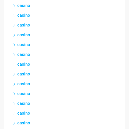
casino
casino
casino
casino
casino
casino
casino
casino
casino
casino
casino
casino
casino