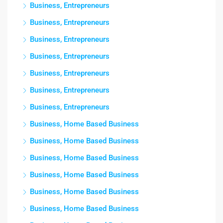
Business, Entrepreneurs
Business, Entrepreneurs
Business, Entrepreneurs
Business, Entrepreneurs
Business, Entrepreneurs
Business, Entrepreneurs
Business, Entrepreneurs
Business, Home Based Business
Business, Home Based Business
Business, Home Based Business
Business, Home Based Business
Business, Home Based Business
Business, Home Based Business