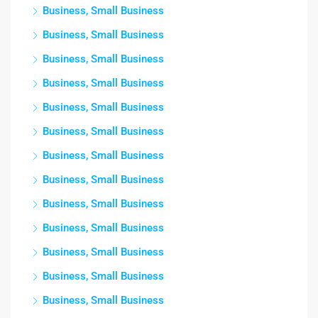
Business, Small Business
Business, Small Business
Business, Small Business
Business, Small Business
Business, Small Business
Business, Small Business
Business, Small Business
Business, Small Business
Business, Small Business
Business, Small Business
Business, Small Business
Business, Small Business
Business, Small Business