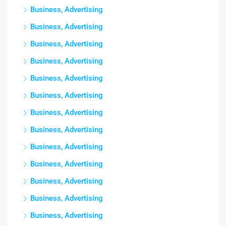
Business, Advertising
Business, Advertising
Business, Advertising
Business, Advertising
Business, Advertising
Business, Advertising
Business, Advertising
Business, Advertising
Business, Advertising
Business, Advertising
Business, Advertising
Business, Advertising
Business, Advertising