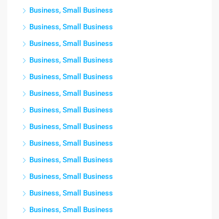
Business, Small Business
Business, Small Business
Business, Small Business
Business, Small Business
Business, Small Business
Business, Small Business
Business, Small Business
Business, Small Business
Business, Small Business
Business, Small Business
Business, Small Business
Business, Small Business
Business, Small Business