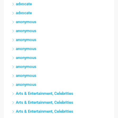
advocate
advocate
anonymous
anonymous
anonymous
anonymous
anonymous
anonymous
anonymous
anonymous
Arts & Entertainment, Celebrities
Arts & Entertainment, Celebrities
Arts & Entertainment, Celebrities