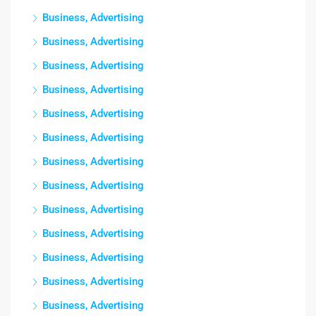
Business, Advertising
Business, Advertising
Business, Advertising
Business, Advertising
Business, Advertising
Business, Advertising
Business, Advertising
Business, Advertising
Business, Advertising
Business, Advertising
Business, Advertising
Business, Advertising
Business, Advertising