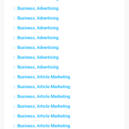
Business, Advertising
Business, Advertising
Business, Advertising
Business, Advertising
Business, Advertising
Business, Advertising
Business, Advertising
Business, Article Marketing
Business, Article Marketing
Business, Article Marketing
Business, Article Marketing
Business, Article Marketing
Business, Article Marketing