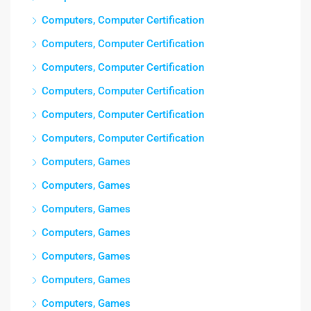
Computers, Computer Certification
Computers, Computer Certification
Computers, Computer Certification
Computers, Computer Certification
Computers, Computer Certification
Computers, Computer Certification
Computers, Games
Computers, Games
Computers, Games
Computers, Games
Computers, Games
Computers, Games
Computers, Games