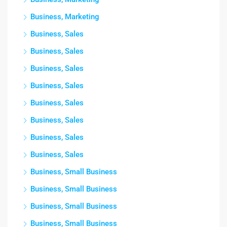
Business, Marketing
Business, Sales
Business, Sales
Business, Sales
Business, Sales
Business, Sales
Business, Sales
Business, Sales
Business, Sales
Business, Small Business
Business, Small Business
Business, Small Business
Business, Small Business