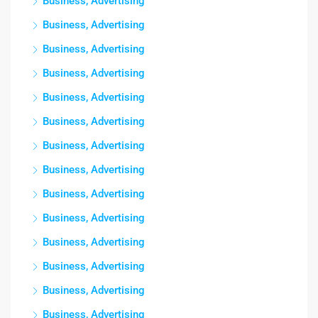
Business, Advertising
Business, Advertising
Business, Advertising
Business, Advertising
Business, Advertising
Business, Advertising
Business, Advertising
Business, Advertising
Business, Advertising
Business, Advertising
Business, Advertising
Business, Advertising
Business, Advertising
Business, Advertising