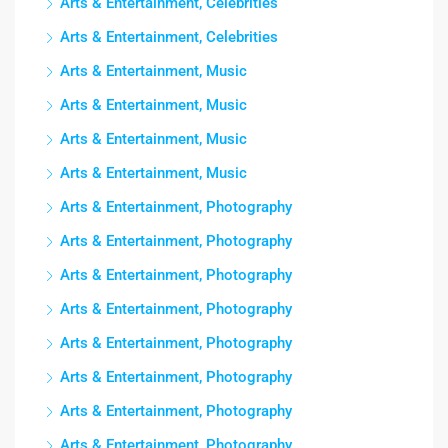
Arts & Entertainment, Celebrities
Arts & Entertainment, Celebrities
Arts & Entertainment, Music
Arts & Entertainment, Music
Arts & Entertainment, Music
Arts & Entertainment, Music
Arts & Entertainment, Photography
Arts & Entertainment, Photography
Arts & Entertainment, Photography
Arts & Entertainment, Photography
Arts & Entertainment, Photography
Arts & Entertainment, Photography
Arts & Entertainment, Photography
Arts & Entertainment, Photography