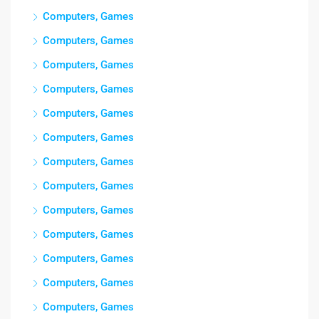
Computers, Games
Computers, Games
Computers, Games
Computers, Games
Computers, Games
Computers, Games
Computers, Games
Computers, Games
Computers, Games
Computers, Games
Computers, Games
Computers, Games
Computers, Games