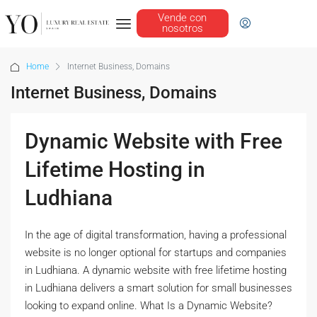
Vende con
nosotros
Home
Internet Business, Domains
Internet Business, Domains
Dynamic Website with Free
Lifetime Hosting in
Ludhiana
In the age of digital transformation, having a professional
website is no longer optional for startups and companies
in Ludhiana. A dynamic website with free lifetime hosting
in Ludhiana delivers a smart solution for small businesses
looking to expand online. What Is a Dynamic Website?