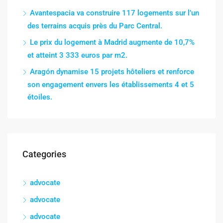
Avantespacia va construire 117 logements sur l’un
des terrains acquis près du Parc Central.
Le prix du logement à Madrid augmente de 10,7%
et atteint 3 333 euros par m2.
Aragón dynamise 15 projets hôteliers et renforce
son engagement envers les établissements 4 et 5
étoiles.
Categories
advocate
advocate
advocate