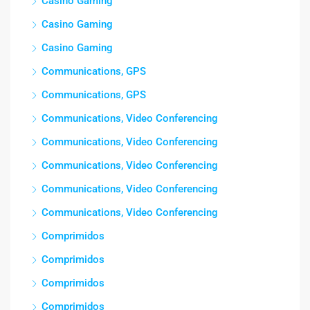
Casino Gaming
Casino Gaming
Casino Gaming
Communications, GPS
Communications, GPS
Communications, Video Conferencing
Communications, Video Conferencing
Communications, Video Conferencing
Communications, Video Conferencing
Communications, Video Conferencing
Comprimidos
Comprimidos
Comprimidos
Comprimidos