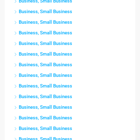
Business, Small Business
Business, Small Business
Business, Small Business
Business, Small Business
Business, Small Business
Business, Small Business
Business, Small Business
Business, Small Business
Business, Small Business
Business, Small Business
Business, Small Business
Business, Small Business
Business, Small Business
Business, Small Business