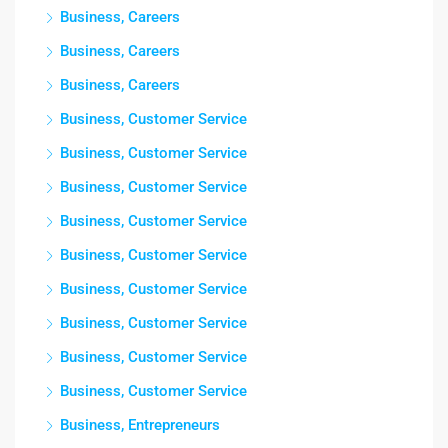
Business, Careers
Business, Careers
Business, Careers
Business, Customer Service
Business, Customer Service
Business, Customer Service
Business, Customer Service
Business, Customer Service
Business, Customer Service
Business, Customer Service
Business, Customer Service
Business, Customer Service
Business, Entrepreneurs