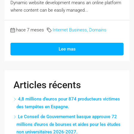
Dynamic website development means an online platform
where content can be easily managed...
hace 7 meses
Internet Business, Domains
Lee mas
Articles récents
4,8 millions d’euros pour 874 producteurs victimes
des tempêtes en Espagne.
Le Conseil de Gouvernement basque approuve 72
millions d’euros de bourses et aides pour les études
non universitaires 2026-2027.