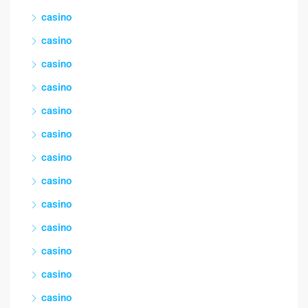
casino
casino
casino
casino
casino
casino
casino
casino
casino
casino
casino
casino
casino