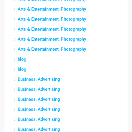
Arts & Entertainment, Photography
Arts & Entertainment, Photography
Arts & Entertainment, Photography
Arts & Entertainment, Photography
Arts & Entertainment, Photography
blog
blog
Business, Advertising
Business, Advertising
Business, Advertising
Business, Advertising
Business, Advertising
Business, Advertising