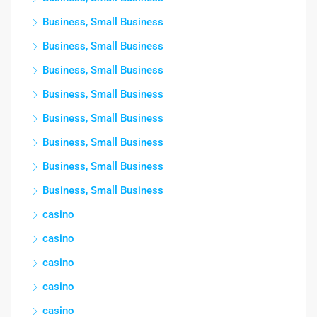
Business, Small Business
Business, Small Business
Business, Small Business
Business, Small Business
Business, Small Business
Business, Small Business
Business, Small Business
Business, Small Business
casino
casino
casino
casino
casino