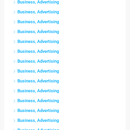
Business, Advertising
Business, Advertising
Business, Advertising
Business, Advertising
Business, Advertising
Business, Advertising
Business, Advertising
Business, Advertising
Business, Advertising
Business, Advertising
Business, Advertising
Business, Advertising
Business, Advertising