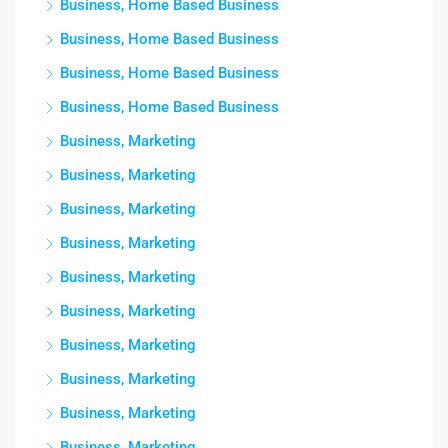
Business, Home Based Business
Business, Home Based Business
Business, Home Based Business
Business, Home Based Business
Business, Marketing
Business, Marketing
Business, Marketing
Business, Marketing
Business, Marketing
Business, Marketing
Business, Marketing
Business, Marketing
Business, Marketing
Business, Marketing