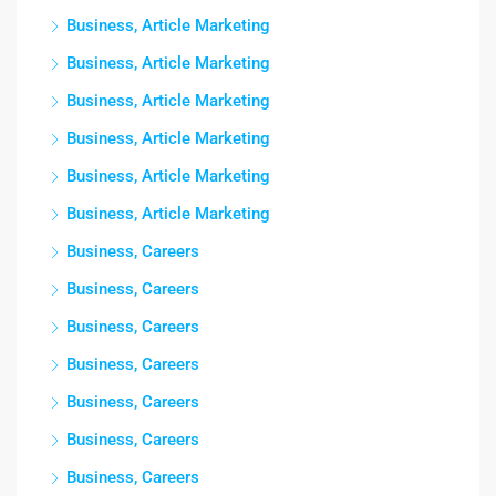
Business, Article Marketing
Business, Article Marketing
Business, Article Marketing
Business, Article Marketing
Business, Article Marketing
Business, Article Marketing
Business, Careers
Business, Careers
Business, Careers
Business, Careers
Business, Careers
Business, Careers
Business, Careers