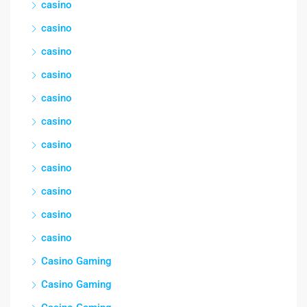
casino
casino
casino
casino
casino
casino
casino
casino
casino
casino
casino
Casino Gaming
Casino Gaming