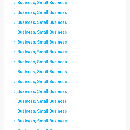
Business, Small Business
Business, Small Business
Business, Small Business
Business, Small Business
Business, Small Business
Business, Small Business
Business, Small Business
Business, Small Business
Business, Small Business
Business, Small Business
Business, Small Business
Business, Small Business
Business, Small Business