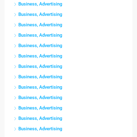
Business, Advertising
Business, Advertising
Business, Advertising
Business, Advertising
Business, Advertising
Business, Advertising
Business, Advertising
Business, Advertising
Business, Advertising
Business, Advertising
Business, Advertising
Business, Advertising
Business, Advertising