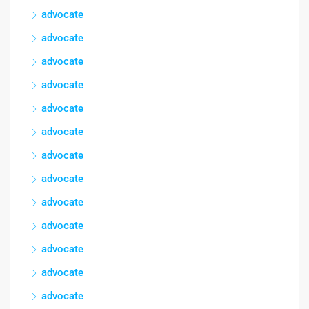
advocate
advocate
advocate
advocate
advocate
advocate
advocate
advocate
advocate
advocate
advocate
advocate
advocate