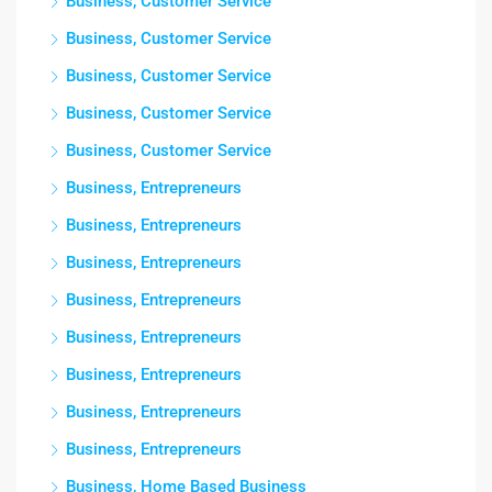
Business, Customer Service
Business, Customer Service
Business, Customer Service
Business, Customer Service
Business, Customer Service
Business, Entrepreneurs
Business, Entrepreneurs
Business, Entrepreneurs
Business, Entrepreneurs
Business, Entrepreneurs
Business, Entrepreneurs
Business, Entrepreneurs
Business, Entrepreneurs
Business, Home Based Business