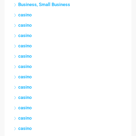
Business, Small Business
casino
casino
casino
casino
casino
casino
casino
casino
casino
casino
casino
casino