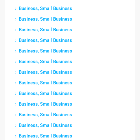
Business, Small Business
Business, Small Business
Business, Small Business
Business, Small Business
Business, Small Business
Business, Small Business
Business, Small Business
Business, Small Business
Business, Small Business
Business, Small Business
Business, Small Business
Business, Small Business
Business, Small Business