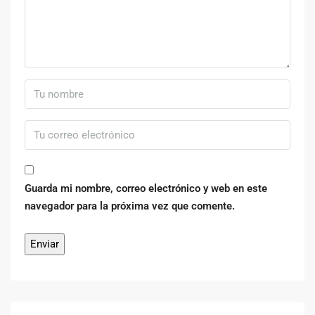
Guarda mi nombre, correo electrónico y web en este
navegador para la próxima vez que comente.