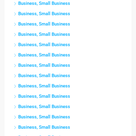
Business, Small Business
Business, Small Business
Business, Small Business
Business, Small Business
Business, Small Business
Business, Small Business
Business, Small Business
Business, Small Business
Business, Small Business
Business, Small Business
Business, Small Business
Business, Small Business
Business, Small Business