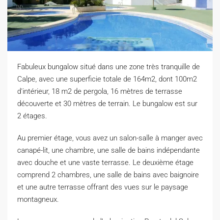
Fabuleux bungalow situé dans une zone très tranquille de
Calpe, avec une superficie totale de 164m2, dont 100m2
d’intérieur, 18 m2 de pergola, 16 mètres de terrasse
découverte et 30 mètres de terrain. Le bungalow est sur
2 étages.
A
u premier étage, vous avez un salon-salle à manger avec
canapé-lit, une chambre, une salle de bains indépendante
avec douche et une vaste terrasse. Le deuxième étage
comprend 2 chambres, une salle de bains avec baignoire
et une autre terrasse offrant des vues sur le paysage
montagneux.