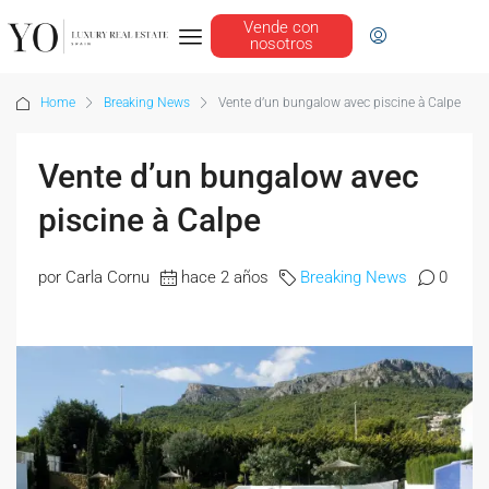
Vende con
nosotros
Home
Breaking News
Vente d’un bungalow avec piscine à Calpe
Vente d’un bungalow avec
piscine à Calpe
por Carla Cornu
hace 2 años
Breaking News
0