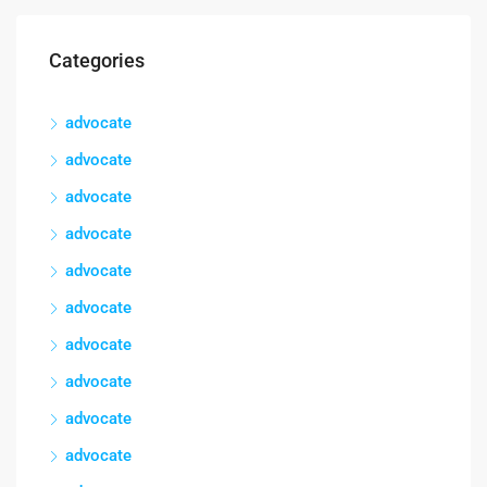
Categories
advocate
advocate
advocate
advocate
advocate
advocate
advocate
advocate
advocate
advocate