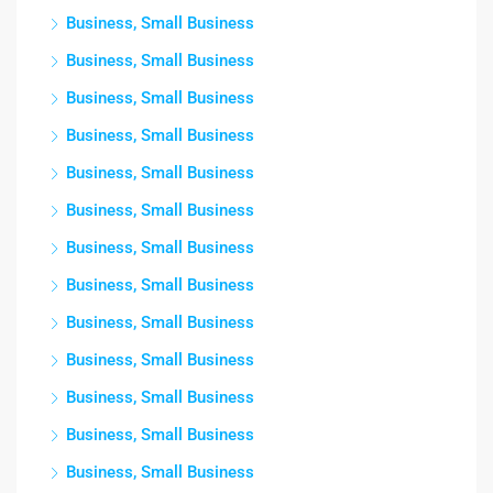
Business, Small Business
Business, Small Business
Business, Small Business
Business, Small Business
Business, Small Business
Business, Small Business
Business, Small Business
Business, Small Business
Business, Small Business
Business, Small Business
Business, Small Business
Business, Small Business
Business, Small Business