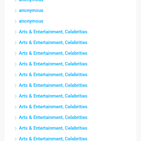
anonymous
anonymous
Arts & Entertainment, Celebrities
Arts & Entertainment, Celebrities
Arts & Entertainment, Celebrities
Arts & Entertainment, Celebrities
Arts & Entertainment, Celebrities
Arts & Entertainment, Celebrities
Arts & Entertainment, Celebrities
Arts & Entertainment, Celebrities
Arts & Entertainment, Celebrities
Arts & Entertainment, Celebrities
Arts & Entertainment, Celebrities