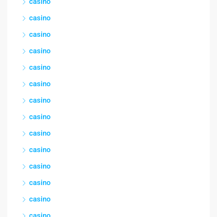
casino
casino
casino
casino
casino
casino
casino
casino
casino
casino
casino
casino
casino
casino