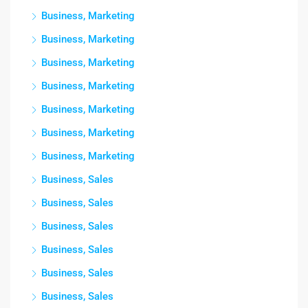
Business, Marketing
Business, Marketing
Business, Marketing
Business, Marketing
Business, Marketing
Business, Marketing
Business, Marketing
Business, Sales
Business, Sales
Business, Sales
Business, Sales
Business, Sales
Business, Sales