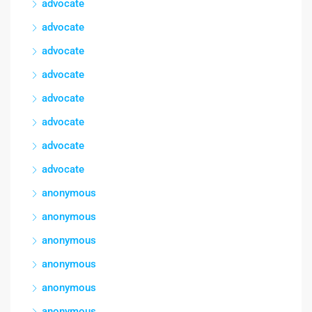
advocate
advocate
advocate
advocate
advocate
advocate
advocate
advocate
anonymous
anonymous
anonymous
anonymous
anonymous
anonymous