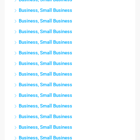
Business, Small Business
Business, Small Business
Business, Small Business
Business, Small Business
Business, Small Business
Business, Small Business
Business, Small Business
Business, Small Business
Business, Small Business
Business, Small Business
Business, Small Business
Business, Small Business
Business, Small Business