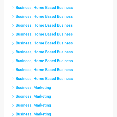
Business, Home Based Business
Business, Home Based Business
Business, Home Based Business
Business, Home Based Business
Business, Home Based Business
Business, Home Based Business
Business, Home Based Business
Business, Home Based Business
Business, Home Based Business
Business, Marketing
Business, Marketing
Business, Marketing
Business, Marketing