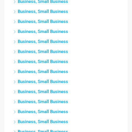
Business, Small Business
Business, Small Business
Business, Small Business
Business, Small Business
Business, Small Business
Business, Small Business
Business, Small Business
Business, Small Business
Business, Small Business
Business, Small Business
Business, Small Business
Business, Small Business
Business, Small Business
Business, Small Business