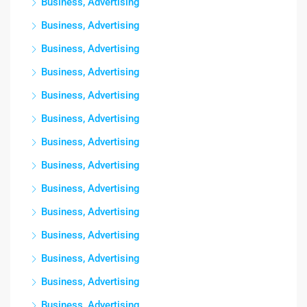
Business, Advertising
Business, Advertising
Business, Advertising
Business, Advertising
Business, Advertising
Business, Advertising
Business, Advertising
Business, Advertising
Business, Advertising
Business, Advertising
Business, Advertising
Business, Advertising
Business, Advertising
Business, Advertising