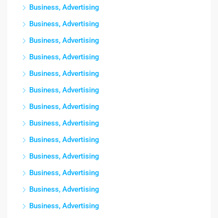
Business, Advertising
Business, Advertising
Business, Advertising
Business, Advertising
Business, Advertising
Business, Advertising
Business, Advertising
Business, Advertising
Business, Advertising
Business, Advertising
Business, Advertising
Business, Advertising
Business, Advertising