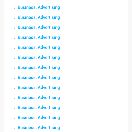
Business, Advertising
Business, Advertising
Business, Advertising
Business, Advertising
Business, Advertising
Business, Advertising
Business, Advertising
Business, Advertising
Business, Advertising
Business, Advertising
Business, Advertising
Business, Advertising
Business, Advertising