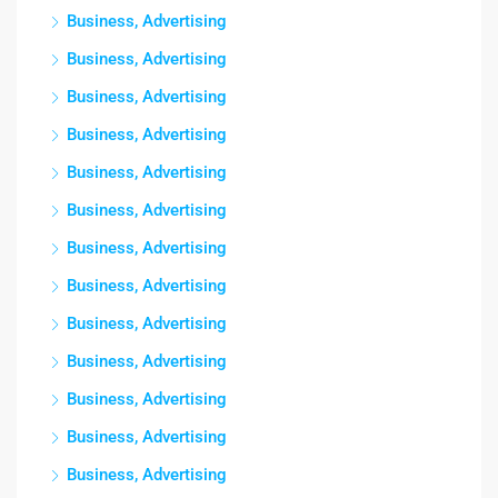
Business, Advertising
Business, Advertising
Business, Advertising
Business, Advertising
Business, Advertising
Business, Advertising
Business, Advertising
Business, Advertising
Business, Advertising
Business, Advertising
Business, Advertising
Business, Advertising
Business, Advertising