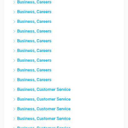
Business, Careers
Business, Careers
Business, Careers
Business, Careers
Business, Careers
Business, Careers
Business, Careers
Business, Careers
Business, Careers
Business, Customer Service
Business, Customer Service
Business, Customer Service
Business, Customer Service