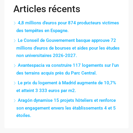
Articles récents
4,8 millions d’euros pour 874 producteurs victimes
des tempêtes en Espagne.
Le Conseil de Gouvernement basque approuve 72
millions d’euros de bourses et aides pour les études
non universitaires 2026-2027.
Avantespacia va construire 117 logements sur l’un
des terrains acquis près du Parc Central.
Le prix du logement à Madrid augmente de 10,7%
et atteint 3 333 euros par m2.
Aragón dynamise 15 projets hôteliers et renforce
son engagement envers les établissements 4 et 5
étoiles.