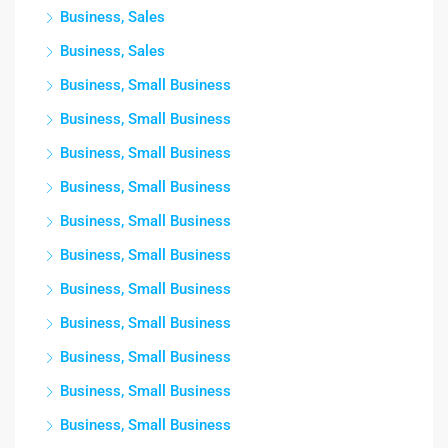
Business, Sales
Business, Sales
Business, Small Business
Business, Small Business
Business, Small Business
Business, Small Business
Business, Small Business
Business, Small Business
Business, Small Business
Business, Small Business
Business, Small Business
Business, Small Business
Business, Small Business