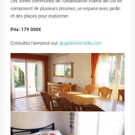
Les zones communes de l’urbanisation Puerta del Sol se
composent de plusieurs piscines, un espace avec jardin
et des places pour stationner.
Prix: 179 000€
Consultez l’annonce sur:
grupoesmeralda.com