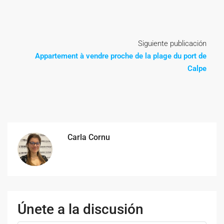
Siguiente publicación
Appartement à vendre proche de la plage du port de
Calpe
Carla Cornu
Únete a la discusión