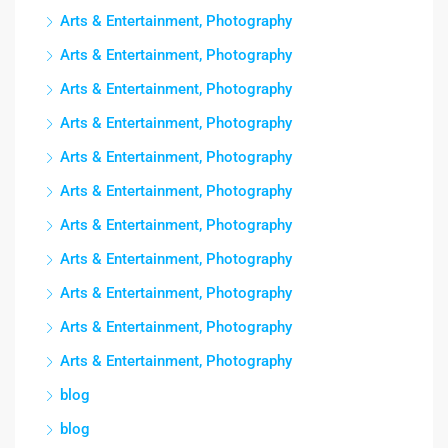
Arts & Entertainment, Photography
Arts & Entertainment, Photography
Arts & Entertainment, Photography
Arts & Entertainment, Photography
Arts & Entertainment, Photography
Arts & Entertainment, Photography
Arts & Entertainment, Photography
Arts & Entertainment, Photography
Arts & Entertainment, Photography
Arts & Entertainment, Photography
Arts & Entertainment, Photography
blog
blog