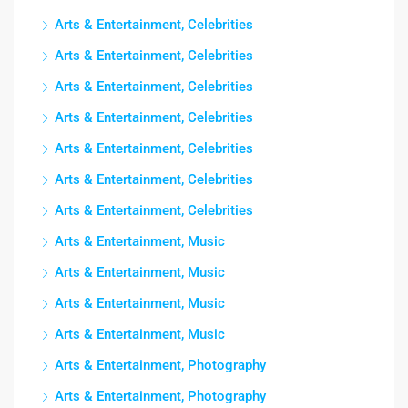
Arts & Entertainment, Celebrities
Arts & Entertainment, Celebrities
Arts & Entertainment, Celebrities
Arts & Entertainment, Celebrities
Arts & Entertainment, Celebrities
Arts & Entertainment, Celebrities
Arts & Entertainment, Celebrities
Arts & Entertainment, Music
Arts & Entertainment, Music
Arts & Entertainment, Music
Arts & Entertainment, Music
Arts & Entertainment, Photography
Arts & Entertainment, Photography