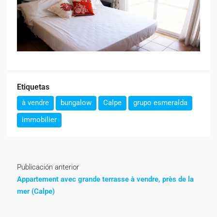
Etiquetas
à vendre
bungalow
Calpe
grupo esmeralda
immobilier
Publicación anterior
Appartement avec grande terrasse à vendre, près de la
mer (Calpe)