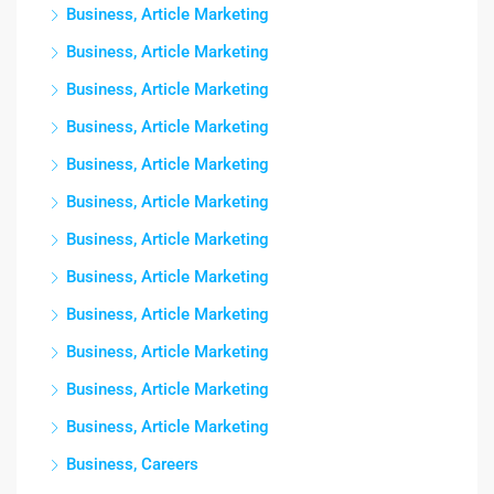
Business, Article Marketing
Business, Article Marketing
Business, Article Marketing
Business, Article Marketing
Business, Article Marketing
Business, Article Marketing
Business, Article Marketing
Business, Article Marketing
Business, Article Marketing
Business, Article Marketing
Business, Article Marketing
Business, Article Marketing
Business, Careers