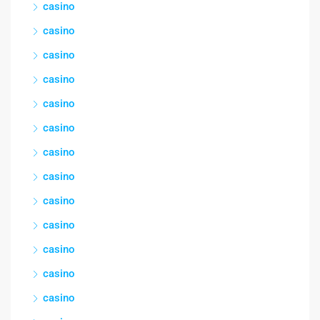
casino
casino
casino
casino
casino
casino
casino
casino
casino
casino
casino
casino
casino