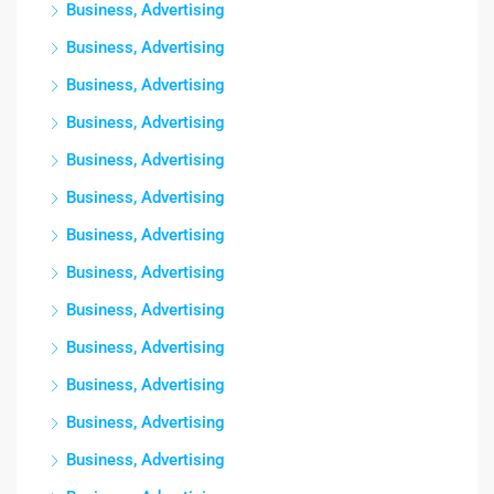
Business, Advertising
Business, Advertising
Business, Advertising
Business, Advertising
Business, Advertising
Business, Advertising
Business, Advertising
Business, Advertising
Business, Advertising
Business, Advertising
Business, Advertising
Business, Advertising
Business, Advertising