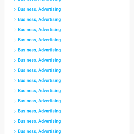
Business, Advertising
Business, Advertising
Business, Advertising
Business, Advertising
Business, Advertising
Business, Advertising
Business, Advertising
Business, Advertising
Business, Advertising
Business, Advertising
Business, Advertising
Business, Advertising
Business, Advertising