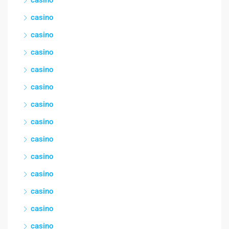
casino
casino
casino
casino
casino
casino
casino
casino
casino
casino
casino
casino
casino
casino