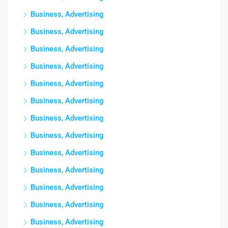
Business, Advertising
Business, Advertising
Business, Advertising
Business, Advertising
Business, Advertising
Business, Advertising
Business, Advertising
Business, Advertising
Business, Advertising
Business, Advertising
Business, Advertising
Business, Advertising
Business, Advertising