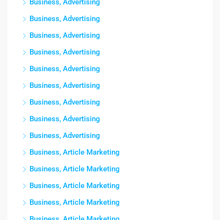
Business, Advertising
Business, Advertising
Business, Advertising
Business, Advertising
Business, Advertising
Business, Advertising
Business, Advertising
Business, Advertising
Business, Advertising
Business, Article Marketing
Business, Article Marketing
Business, Article Marketing
Business, Article Marketing
Business, Article Marketing