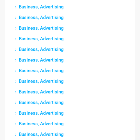
Business, Advertising
Business, Advertising
Business, Advertising
Business, Advertising
Business, Advertising
Business, Advertising
Business, Advertising
Business, Advertising
Business, Advertising
Business, Advertising
Business, Advertising
Business, Advertising
Business, Advertising