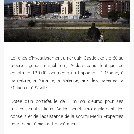
Le fonds d’investissement américain Castlelake a créé sa
propre agence immobilière, Aedas, dans l’optique de
construire 12 000 logements en Espagne : à Madrid, à
Barcelone, à Alicante, à Valence, aux îles Baléares, à
Malaga et à Séville.
Dotée d’un portefeuille de 1 million d’euros pour ses
futures constructions, Aedas bénéficiera également des
conseils et de l’assistance de la socimi Merlin Properties
pour mener à bien cette opération.