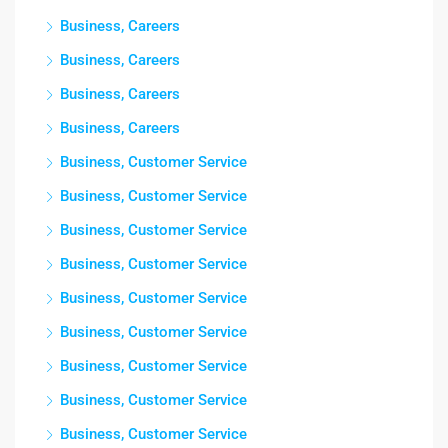
Business, Careers
Business, Careers
Business, Careers
Business, Careers
Business, Customer Service
Business, Customer Service
Business, Customer Service
Business, Customer Service
Business, Customer Service
Business, Customer Service
Business, Customer Service
Business, Customer Service
Business, Customer Service