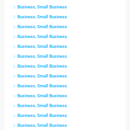
Business, Small Business
Business, Small Business
Business, Small Business
Business, Small Business
Business, Small Business
Business, Small Business
Business, Small Business
Business, Small Business
Business, Small Business
Business, Small Business
Business, Small Business
Business, Small Business
Business, Small Business