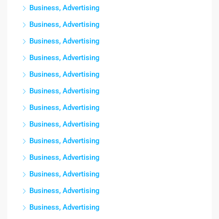
Business, Advertising
Business, Advertising
Business, Advertising
Business, Advertising
Business, Advertising
Business, Advertising
Business, Advertising
Business, Advertising
Business, Advertising
Business, Advertising
Business, Advertising
Business, Advertising
Business, Advertising