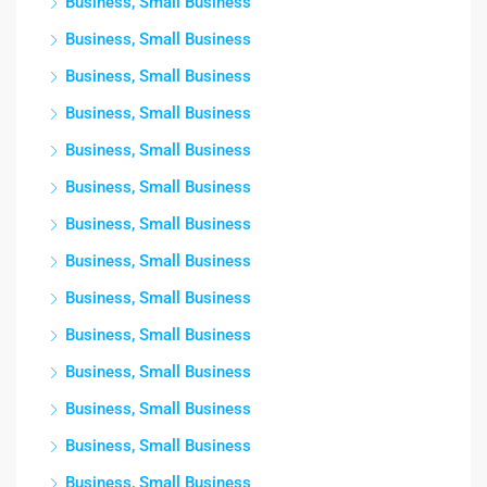
Business, Small Business
Business, Small Business
Business, Small Business
Business, Small Business
Business, Small Business
Business, Small Business
Business, Small Business
Business, Small Business
Business, Small Business
Business, Small Business
Business, Small Business
Business, Small Business
Business, Small Business
Business, Small Business