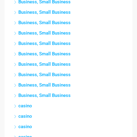
Business, Small Business
Business, Small Business
Business, Small Business
Business, Small Business
Business, Small Business
Business, Small Business
Business, Small Business
Business, Small Business
Business, Small Business
Business, Small Business
casino
casino
casino