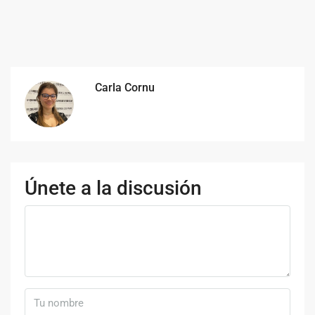
Carla Cornu
Únete a la discusión