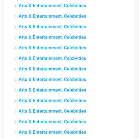
Arts & Entertainment, Celebrities
Arts & Entertainment, Celebrities
Arts & Entertainment, Celebrities
Arts & Entertainment, Celebrities
Arts & Entertainment, Celebrities
Arts & Entertainment, Celebrities
Arts & Entertainment, Celebrities
Arts & Entertainment, Celebrities
Arts & Entertainment, Celebrities
Arts & Entertainment, Celebrities
Arts & Entertainment, Celebrities
Arts & Entertainment, Celebrities
Arts & Entertainment, Celebrities