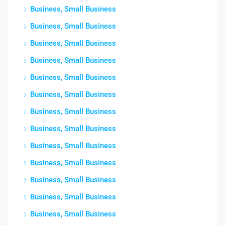
Business, Small Business
Business, Small Business
Business, Small Business
Business, Small Business
Business, Small Business
Business, Small Business
Business, Small Business
Business, Small Business
Business, Small Business
Business, Small Business
Business, Small Business
Business, Small Business
Business, Small Business