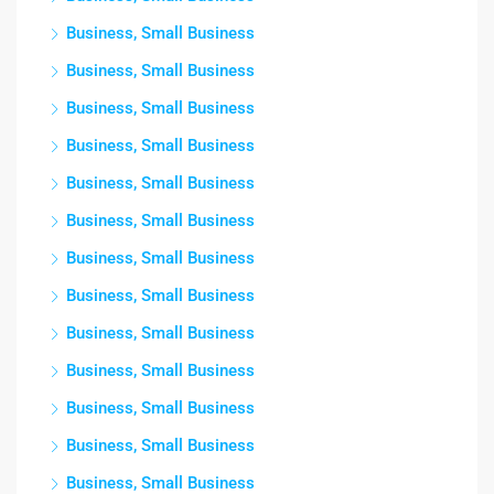
Business, Small Business
Business, Small Business
Business, Small Business
Business, Small Business
Business, Small Business
Business, Small Business
Business, Small Business
Business, Small Business
Business, Small Business
Business, Small Business
Business, Small Business
Business, Small Business
Business, Small Business