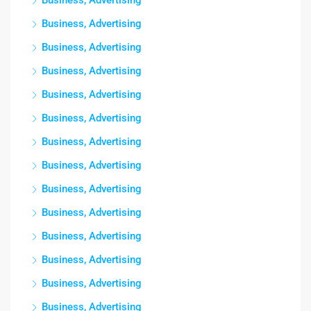
Business, Advertising
Business, Advertising
Business, Advertising
Business, Advertising
Business, Advertising
Business, Advertising
Business, Advertising
Business, Advertising
Business, Advertising
Business, Advertising
Business, Advertising
Business, Advertising
Business, Advertising
Business, Advertising