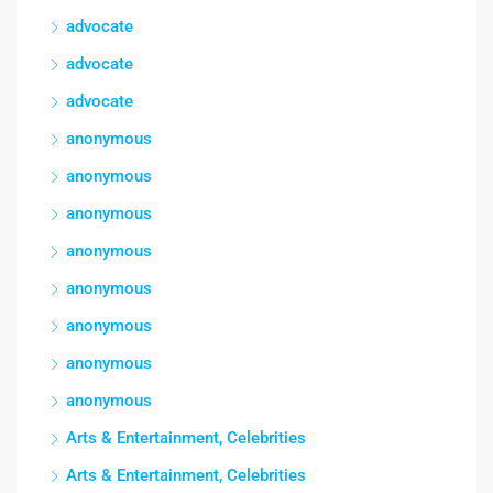
advocate
advocate
advocate
anonymous
anonymous
anonymous
anonymous
anonymous
anonymous
anonymous
anonymous
Arts & Entertainment, Celebrities
Arts & Entertainment, Celebrities