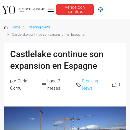
Vende con
nosotros
Home
Breaking News
Castlelake continue son expansion en Espagne
Castlelake continue son
expansion en Espagne
por Carla
hace 7
Breaking
0
Cornu
meses
News