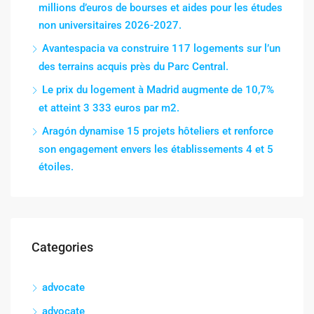
millions d’euros de bourses et aides pour les études
non universitaires 2026-2027.
Avantespacia va construire 117 logements sur l’un
des terrains acquis près du Parc Central.
Le prix du logement à Madrid augmente de 10,7%
et atteint 3 333 euros par m2.
Aragón dynamise 15 projets hôteliers et renforce
son engagement envers les établissements 4 et 5
étoiles.
Categories
advocate
advocate