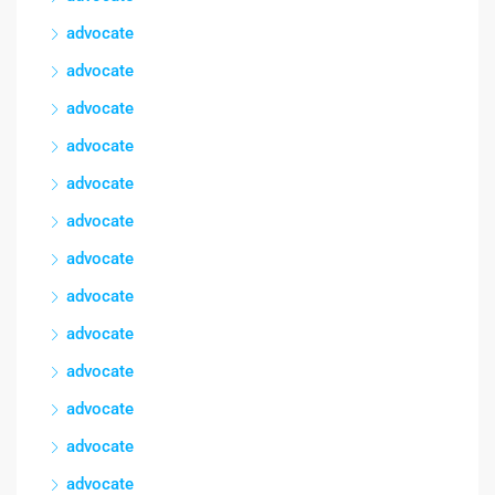
advocate
advocate
advocate
advocate
advocate
advocate
advocate
advocate
advocate
advocate
advocate
advocate
advocate