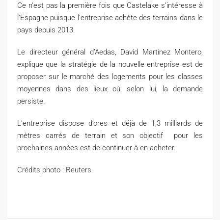
Ce n’est pas la première fois que Castelake s’intéresse à
l’Espagne puisque l’entreprise achète des terrains dans le
pays depuis 2013.
Le directeur général d’Aedas, David Martínez Montero,
explique que la stratégie de la nouvelle entreprise est de
proposer sur le marché des logements pour les classes
moyennes dans des lieux où, selon lui, la demande
persiste.
L’entreprise dispose d’ores et déjà de 1,3 milliards de
mètres carrés de terrain et son objectif pour les
prochaines années est de continuer à en acheter.
Crédits photo : Reuters