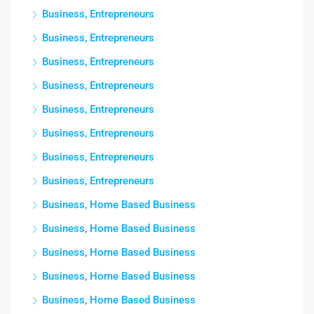
Business, Entrepreneurs
Business, Entrepreneurs
Business, Entrepreneurs
Business, Entrepreneurs
Business, Entrepreneurs
Business, Entrepreneurs
Business, Entrepreneurs
Business, Entrepreneurs
Business, Home Based Business
Business, Home Based Business
Business, Home Based Business
Business, Home Based Business
Business, Home Based Business