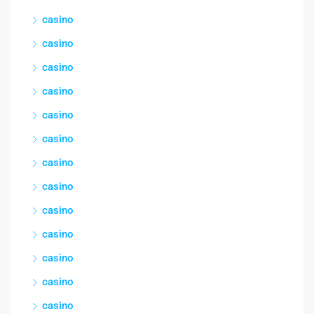
casino
casino
casino
casino
casino
casino
casino
casino
casino
casino
casino
casino
casino