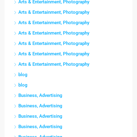
Arts & Entertainment, Photography
Arts & Entertainment, Photography
Arts & Entertainment, Photography
Arts & Entertainment, Photography
Arts & Entertainment, Photography
Arts & Entertainment, Photography
Arts & Entertainment, Photography
blog
blog
Business, Advertising
Business, Advertising
Business, Advertising
Business, Advertising