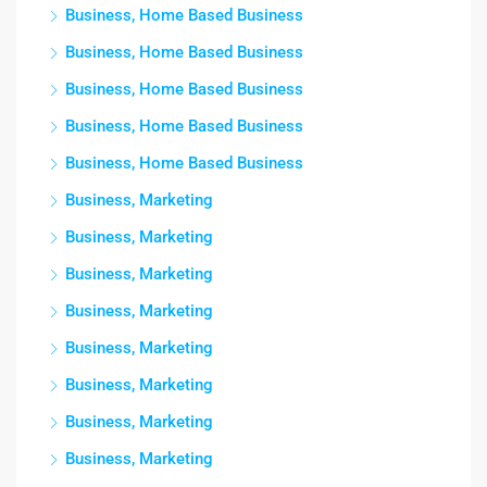
Business, Home Based Business
Business, Home Based Business
Business, Home Based Business
Business, Home Based Business
Business, Home Based Business
Business, Marketing
Business, Marketing
Business, Marketing
Business, Marketing
Business, Marketing
Business, Marketing
Business, Marketing
Business, Marketing