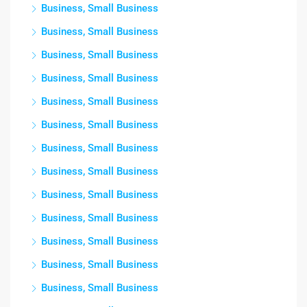
Business, Small Business
Business, Small Business
Business, Small Business
Business, Small Business
Business, Small Business
Business, Small Business
Business, Small Business
Business, Small Business
Business, Small Business
Business, Small Business
Business, Small Business
Business, Small Business
Business, Small Business