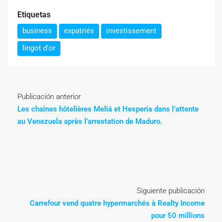
Etiquetas
business
expatriés
investissement
lingot d'or
Publicación anterior
Les chaînes hôtelières Meliá et Hesperia dans l’attente
au Venezuela après l’arrestation de Maduro.
Siguiente publicación
Carrefour vend quatre hypermarchés à Realty Income
pour 50 millions