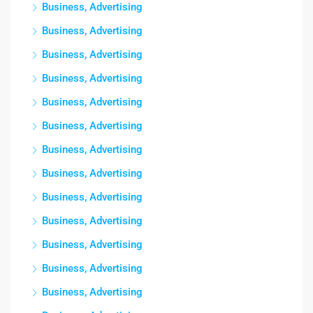
Business, Advertising
Business, Advertising
Business, Advertising
Business, Advertising
Business, Advertising
Business, Advertising
Business, Advertising
Business, Advertising
Business, Advertising
Business, Advertising
Business, Advertising
Business, Advertising
Business, Advertising