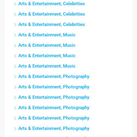
Arts & Entertainment, Celebrities
Arts & Entertainment, Celebrities
Arts & Entertainment, Celebrities
Arts & Entertainment, Music
Arts & Entertainment, Music
Arts & Entertainment, Music
Arts & Entertainment, Music
Arts & Entertainment, Photography
Arts & Entertainment, Photography
Arts & Entertainment, Photography
Arts & Entertainment, Photography
Arts & Entertainment, Photography
Arts & Entertainment, Photography