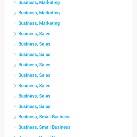
Business, Marketing
Business, Marketing
Business, Marketing
Business, Sales
Business, Sales
Business, Sales
Business, Sales
Business, Sales
Business, Sales
Business, Sales
Business, Sales
Business, Small Business
Business, Small Business