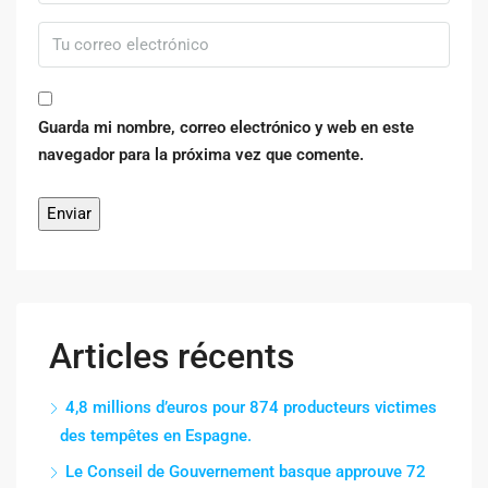
Guarda mi nombre, correo electrónico y web en este
navegador para la próxima vez que comente.
Articles récents
4,8 millions d’euros pour 874 producteurs victimes
des tempêtes en Espagne.
Le Conseil de Gouvernement basque approuve 72