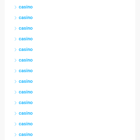
casino
casino
casino
casino
casino
casino
casino
casino
casino
casino
casino
casino
casino