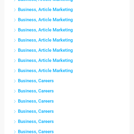
Business, Article Marketing
Business, Article Marketing
Business, Article Marketing
Business, Article Marketing
Business, Article Marketing
Business, Article Marketing
Business, Article Marketing
Business, Careers
Business, Careers
Business, Careers
Business, Careers
Business, Careers
Business, Careers