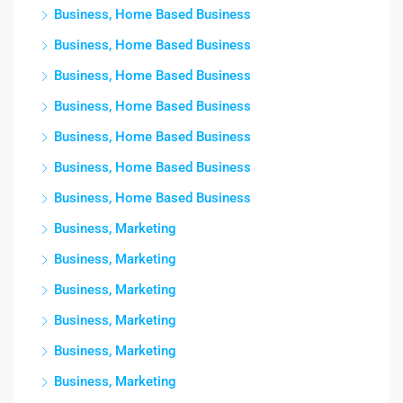
Business, Home Based Business
Business, Home Based Business
Business, Home Based Business
Business, Home Based Business
Business, Home Based Business
Business, Home Based Business
Business, Home Based Business
Business, Marketing
Business, Marketing
Business, Marketing
Business, Marketing
Business, Marketing
Business, Marketing