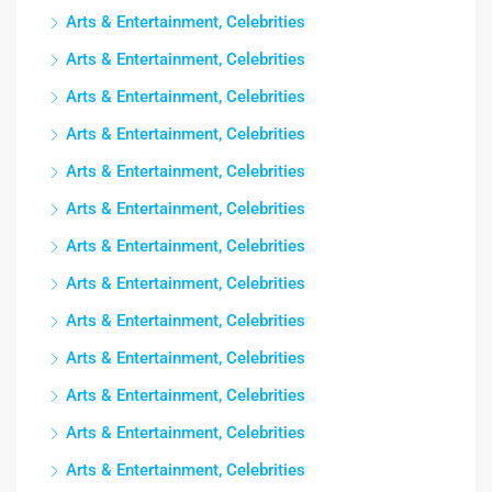
Arts & Entertainment, Celebrities
Arts & Entertainment, Celebrities
Arts & Entertainment, Celebrities
Arts & Entertainment, Celebrities
Arts & Entertainment, Celebrities
Arts & Entertainment, Celebrities
Arts & Entertainment, Celebrities
Arts & Entertainment, Celebrities
Arts & Entertainment, Celebrities
Arts & Entertainment, Celebrities
Arts & Entertainment, Celebrities
Arts & Entertainment, Celebrities
Arts & Entertainment, Celebrities