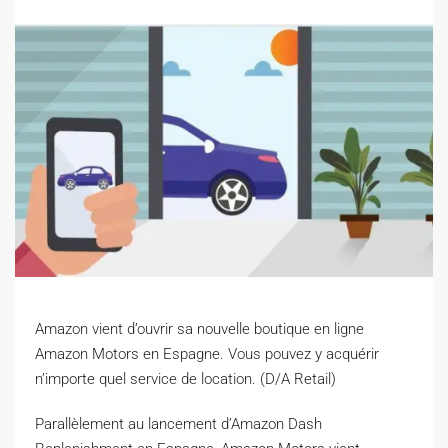
Amazon vient d’ouvrir sa nouvelle boutique en ligne
Amazon Motors en Espagne. Vous pouvez y acquérir
n’importe quel service de location. (D/A Retail)
P
arallèlement au lancement d’Amazon Dash