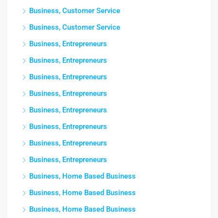
Business, Customer Service
Business, Customer Service
Business, Entrepreneurs
Business, Entrepreneurs
Business, Entrepreneurs
Business, Entrepreneurs
Business, Entrepreneurs
Business, Entrepreneurs
Business, Entrepreneurs
Business, Entrepreneurs
Business, Home Based Business
Business, Home Based Business
Business, Home Based Business