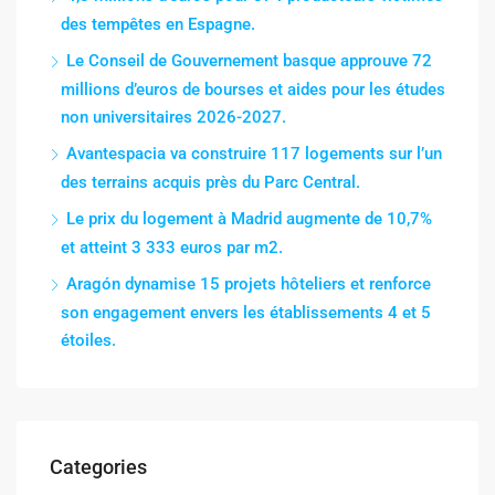
des tempêtes en Espagne.
Le Conseil de Gouvernement basque approuve 72
millions d’euros de bourses et aides pour les études
non universitaires 2026-2027.
Avantespacia va construire 117 logements sur l’un
des terrains acquis près du Parc Central.
Le prix du logement à Madrid augmente de 10,7%
et atteint 3 333 euros par m2.
Aragón dynamise 15 projets hôteliers et renforce
son engagement envers les établissements 4 et 5
étoiles.
Categories