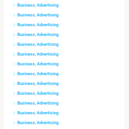
Business, Advertising
Business, Advertising
Business, Advertising
Business, Advertising
Business, Advertising
Business, Advertising
Business, Advertising
Business, Advertising
Business, Advertising
Business, Advertising
Business, Advertising
Business, Advertising
Business, Advertising