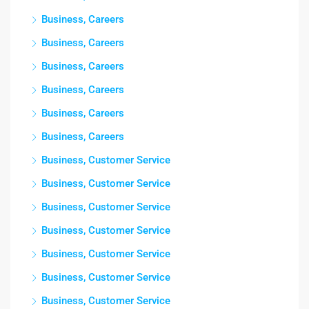
Business, Careers
Business, Careers
Business, Careers
Business, Careers
Business, Careers
Business, Careers
Business, Customer Service
Business, Customer Service
Business, Customer Service
Business, Customer Service
Business, Customer Service
Business, Customer Service
Business, Customer Service