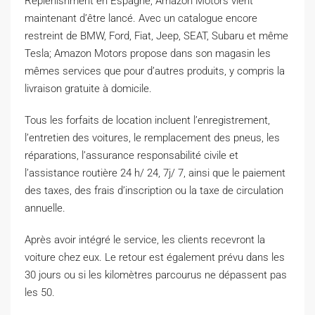
Replenishment en Espagne, Amazon Motors vient
maintenant d’être lancé. Avec un catalogue encore
restreint de BMW, Ford, Fiat, Jeep, SEAT, Subaru et même
Tesla; Amazon Motors propose dans son magasin les
mêmes services que pour d’autres produits, y compris la
livraison gratuite à domicile.
Tous les forfaits de location incluent l’enregistrement,
l’entretien des voitures, le remplacement des pneus, les
réparations, l’assurance responsabilité civile et
l’assistance routière 24 h/ 24, 7j/ 7, ainsi que le paiement
des taxes, des frais d’inscription ou la taxe de circulation
annuelle.
Après avoir intégré le service, les clients recevront la
voiture chez eux. Le retour est également prévu dans les
30 jours ou si les kilomètres parcourus ne dépassent pas
les 50.