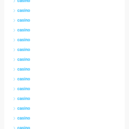
casino
casino
casino
casino
casino
casino
casino
casino
casino
casino
casino
casino
casino
casino