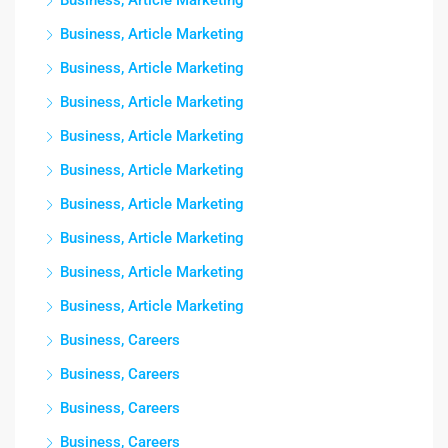
Business, Article Marketing
Business, Article Marketing
Business, Article Marketing
Business, Article Marketing
Business, Article Marketing
Business, Article Marketing
Business, Article Marketing
Business, Article Marketing
Business, Article Marketing
Business, Article Marketing
Business, Careers
Business, Careers
Business, Careers
Business, Careers