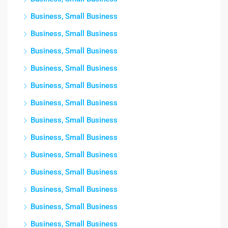
Business, Small Business
Business, Small Business
Business, Small Business
Business, Small Business
Business, Small Business
Business, Small Business
Business, Small Business
Business, Small Business
Business, Small Business
Business, Small Business
Business, Small Business
Business, Small Business
Business, Small Business