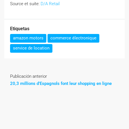
Source et suite:
D/A Retail
Etiquetas
amazon motors
commerce électronique
service de location
Publicación anterior
20,3 millions d’Espagnols font leur shopping en ligne