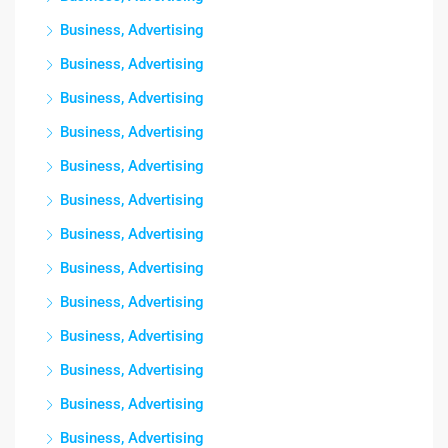
Business, Advertising
Business, Advertising
Business, Advertising
Business, Advertising
Business, Advertising
Business, Advertising
Business, Advertising
Business, Advertising
Business, Advertising
Business, Advertising
Business, Advertising
Business, Advertising
Business, Advertising