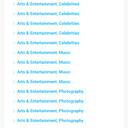
Arts & Entertainment, Celebrities
Arts & Entertainment, Celebrities
Arts & Entertainment, Celebrities
Arts & Entertainment, Celebrities
Arts & Entertainment, Celebrities
Arts & Entertainment, Music
Arts & Entertainment, Music
Arts & Entertainment, Music
Arts & Entertainment, Music
Arts & Entertainment, Photography
Arts & Entertainment, Photography
Arts & Entertainment, Photography
Arts & Entertainment, Photography