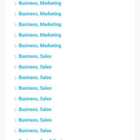
Business, Marketing
Business, Marketing
Business, Marketing
Business, Marketing
Business, Marketing
Business, Sales
Business, Sales
Business, Sales
Business, Sales
Business, Sales
Business, Sales
Business, Sales
Business, Sales