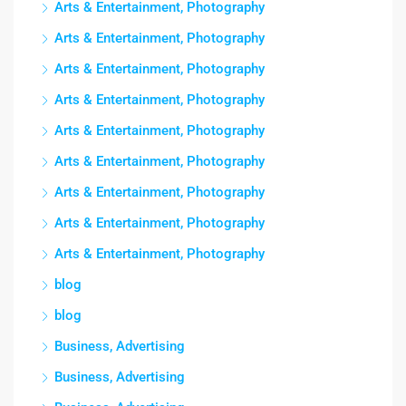
Arts & Entertainment, Photography
Arts & Entertainment, Photography
Arts & Entertainment, Photography
Arts & Entertainment, Photography
Arts & Entertainment, Photography
Arts & Entertainment, Photography
Arts & Entertainment, Photography
Arts & Entertainment, Photography
Arts & Entertainment, Photography
blog
blog
Business, Advertising
Business, Advertising