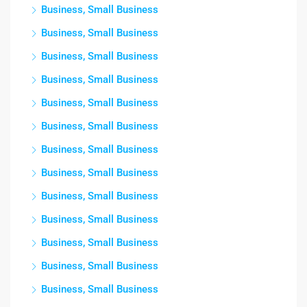
Business, Small Business
Business, Small Business
Business, Small Business
Business, Small Business
Business, Small Business
Business, Small Business
Business, Small Business
Business, Small Business
Business, Small Business
Business, Small Business
Business, Small Business
Business, Small Business
Business, Small Business