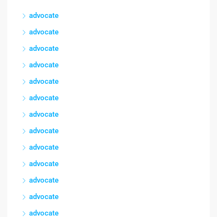
advocate
advocate
advocate
advocate
advocate
advocate
advocate
advocate
advocate
advocate
advocate
advocate
advocate