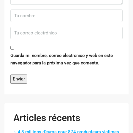
Guarda mi nombre, correo electrónico y web en este
navegador para la próxima vez que comente.
Articles récents
4,8 millions d’euros pour 874 producteurs victimes