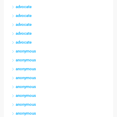
advocate
advocate
advocate
advocate
advocate
anonymous
anonymous
anonymous
anonymous
anonymous
anonymous
anonymous
anonymous