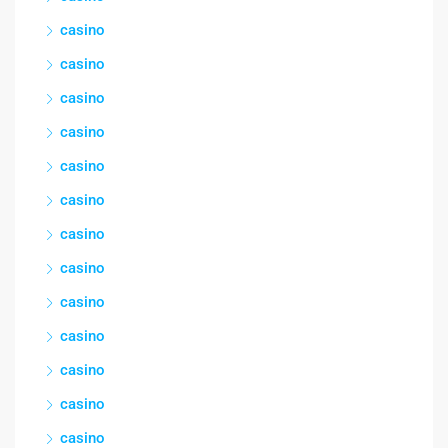
casino
casino
casino
casino
casino
casino
casino
casino
casino
casino
casino
casino
casino