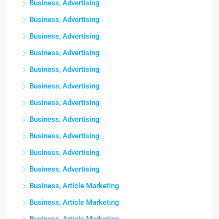
Business, Advertising
Business, Advertising
Business, Advertising
Business, Advertising
Business, Advertising
Business, Advertising
Business, Advertising
Business, Advertising
Business, Advertising
Business, Advertising
Business, Advertising
Business, Article Marketing
Business, Article Marketing