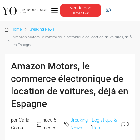
Vende con
nosotros
Home
Breaking News
Amazon Motors, le commerce électronique de location de voitures, déjà
en Espagne
Amazon Motors, le
commerce électronique de
location de voitures, déjà en
Espagne
por Carla
hace 5
Breaking
Logistique &
,
0
Cornu
meses
News
Retail