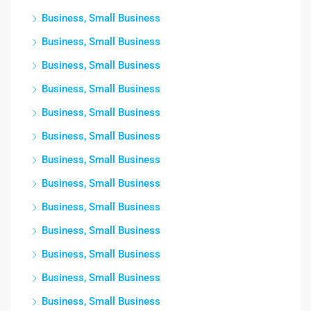
Business, Small Business
Business, Small Business
Business, Small Business
Business, Small Business
Business, Small Business
Business, Small Business
Business, Small Business
Business, Small Business
Business, Small Business
Business, Small Business
Business, Small Business
Business, Small Business
Business, Small Business