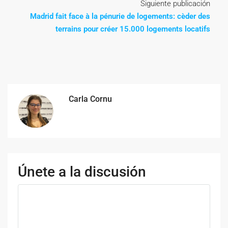
Siguiente publicación
Madrid fait face à la pénurie de logements: cèder des
terrains pour créer 15.000 logements locatifs
Carla Cornu
Únete a la discusión