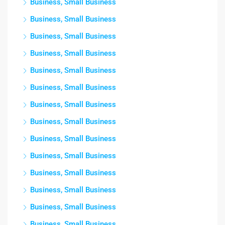
Business, Small Business
Business, Small Business
Business, Small Business
Business, Small Business
Business, Small Business
Business, Small Business
Business, Small Business
Business, Small Business
Business, Small Business
Business, Small Business
Business, Small Business
Business, Small Business
Business, Small Business
Business, Small Business