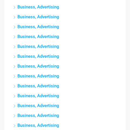
Business, Advertising
Business, Advertising
Business, Advertising
Business, Advertising
Business, Advertising
Business, Advertising
Business, Advertising
Business, Advertising
Business, Advertising
Business, Advertising
Business, Advertising
Business, Advertising
Business, Advertising