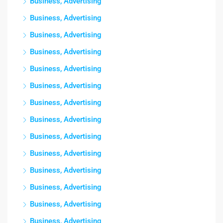
Business, Advertising
Business, Advertising
Business, Advertising
Business, Advertising
Business, Advertising
Business, Advertising
Business, Advertising
Business, Advertising
Business, Advertising
Business, Advertising
Business, Advertising
Business, Advertising
Business, Advertising
Business, Advertising