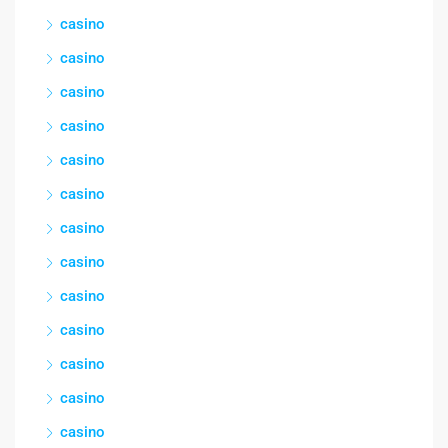
casino
casino
casino
casino
casino
casino
casino
casino
casino
casino
casino
casino
casino