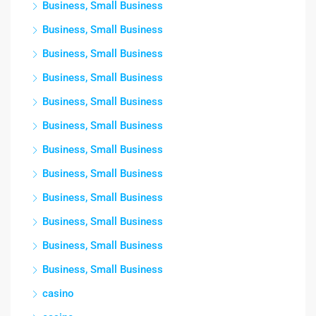
Business, Small Business
Business, Small Business
Business, Small Business
Business, Small Business
Business, Small Business
Business, Small Business
Business, Small Business
Business, Small Business
Business, Small Business
Business, Small Business
Business, Small Business
Business, Small Business
casino