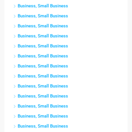
Business, Small Business
Business, Small Business
Business, Small Business
Business, Small Business
Business, Small Business
Business, Small Business
Business, Small Business
Business, Small Business
Business, Small Business
Business, Small Business
Business, Small Business
Business, Small Business
Business, Small Business