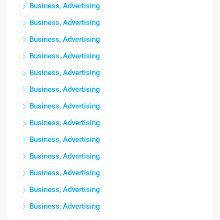
Business, Advertising
Business, Advertising
Business, Advertising
Business, Advertising
Business, Advertising
Business, Advertising
Business, Advertising
Business, Advertising
Business, Advertising
Business, Advertising
Business, Advertising
Business, Advertising
Business, Advertising