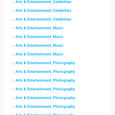
Arts & Entertainment, Celebrities
Arts & Entertainment, Celebrities
Arts & Entertainment, Celebrities
Arts & Entertainment, Music
Arts & Entertainment, Music
Arts & Entertainment, Music
Arts & Entertainment, Music
Arts & Entertainment, Photography
Arts & Entertainment, Photography
Arts & Entertainment, Photography
Arts & Entertainment, Photography
Arts & Entertainment, Photography
Arts & Entertainment, Photography