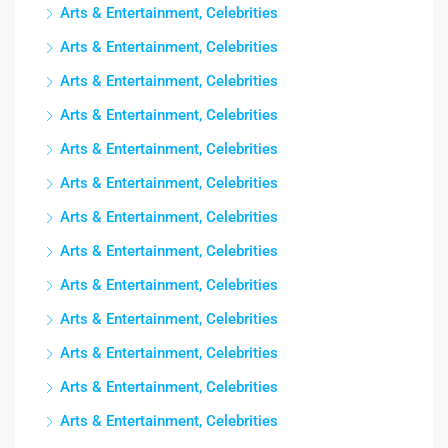
Arts & Entertainment, Celebrities
Arts & Entertainment, Celebrities
Arts & Entertainment, Celebrities
Arts & Entertainment, Celebrities
Arts & Entertainment, Celebrities
Arts & Entertainment, Celebrities
Arts & Entertainment, Celebrities
Arts & Entertainment, Celebrities
Arts & Entertainment, Celebrities
Arts & Entertainment, Celebrities
Arts & Entertainment, Celebrities
Arts & Entertainment, Celebrities
Arts & Entertainment, Celebrities