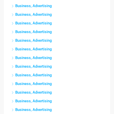
Business, Advertising
Business, Advertising
Business, Advertising
Business, Advertising
Business, Advertising
Business, Advertising
Business, Advertising
Business, Advertising
Business, Advertising
Business, Advertising
Business, Advertising
Business, Advertising
Business, Advertising