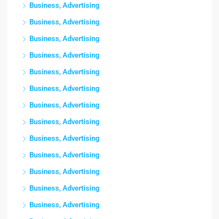
Business, Advertising
Business, Advertising
Business, Advertising
Business, Advertising
Business, Advertising
Business, Advertising
Business, Advertising
Business, Advertising
Business, Advertising
Business, Advertising
Business, Advertising
Business, Advertising
Business, Advertising