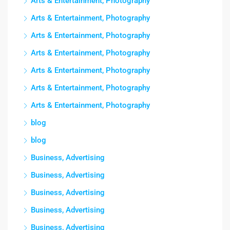
Arts & Entertainment, Photography
Arts & Entertainment, Photography
Arts & Entertainment, Photography
Arts & Entertainment, Photography
Arts & Entertainment, Photography
Arts & Entertainment, Photography
Arts & Entertainment, Photography
blog
blog
Business, Advertising
Business, Advertising
Business, Advertising
Business, Advertising
Business, Advertising