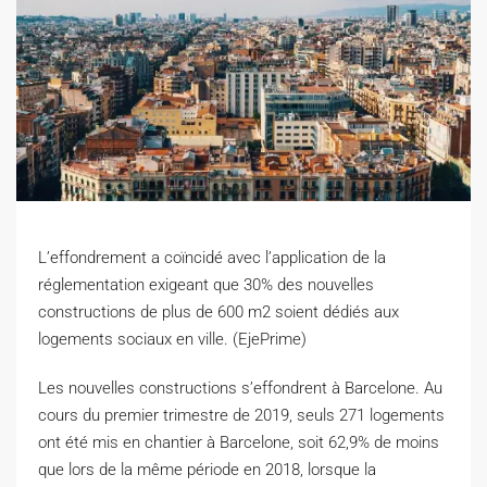
L’effondrement a coïncidé avec l’application de la
réglementation exigeant que 30% des nouvelles
constructions de plus de 600 m2 soient dédiés aux
logements sociaux en ville. (EjePrime)
L
es nouvelles constructions s’effondrent à Barcelone. Au
cours du premier trimestre de 2019, seuls 271 logements
ont été mis en chantier à Barcelone, soit 62,9% de moins
que lors de la même période en 2018, lorsque la