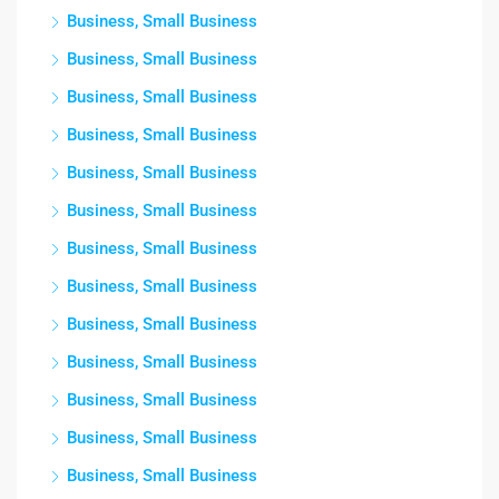
Business, Small Business
Business, Small Business
Business, Small Business
Business, Small Business
Business, Small Business
Business, Small Business
Business, Small Business
Business, Small Business
Business, Small Business
Business, Small Business
Business, Small Business
Business, Small Business
Business, Small Business