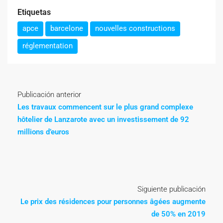
Etiquetas
apce
barcelone
nouvelles constructions
réglementation
Publicación anterior
Les travaux commencent sur le plus grand complexe
hôtelier de Lanzarote avec un investissement de 92
millions d’euros
Siguiente publicación
Le prix des résidences pour personnes âgées augmente
de 50% en 2019