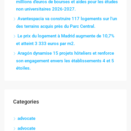
millions d’euros de bourses et aides pour les études
non universitaires 2026-2027.
Avantespacia va construire 117 logements sur l’un
des terrains acquis près du Parc Central.
Le prix du logement à Madrid augmente de 10,7%
et atteint 3 333 euros par m2.
Aragón dynamise 15 projets hôteliers et renforce
son engagement envers les établissements 4 et 5
étoiles.
Categories
advocate
advocate