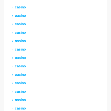
casino
casino
casino
casino
casino
casino
casino
casino
casino
casino
casino
casino
casino