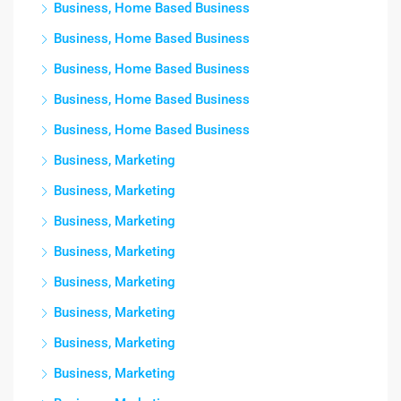
Business, Home Based Business
Business, Home Based Business
Business, Home Based Business
Business, Home Based Business
Business, Home Based Business
Business, Marketing
Business, Marketing
Business, Marketing
Business, Marketing
Business, Marketing
Business, Marketing
Business, Marketing
Business, Marketing