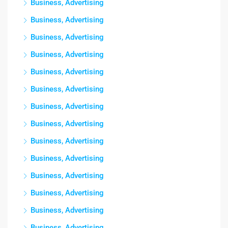
Business, Advertising
Business, Advertising
Business, Advertising
Business, Advertising
Business, Advertising
Business, Advertising
Business, Advertising
Business, Advertising
Business, Advertising
Business, Advertising
Business, Advertising
Business, Advertising
Business, Advertising
Business, Advertising