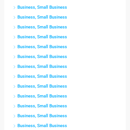
Business, Small Business
Business, Small Business
Business, Small Business
Business, Small Business
Business, Small Business
Business, Small Business
Business, Small Business
Business, Small Business
Business, Small Business
Business, Small Business
Business, Small Business
Business, Small Business
Business, Small Business