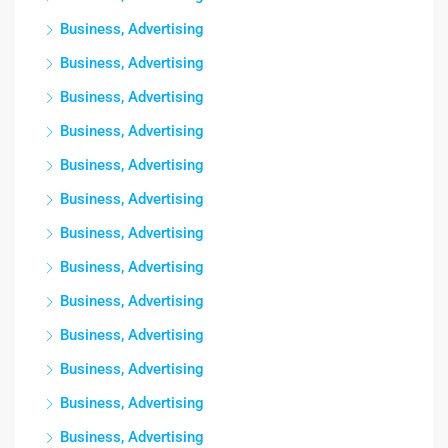
Business, Advertising
Business, Advertising
Business, Advertising
Business, Advertising
Business, Advertising
Business, Advertising
Business, Advertising
Business, Advertising
Business, Advertising
Business, Advertising
Business, Advertising
Business, Advertising
Business, Advertising