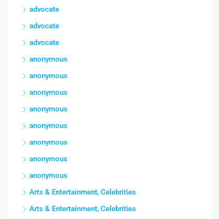
advocate
advocate
advocate
anonymous
anonymous
anonymous
anonymous
anonymous
anonymous
anonymous
anonymous
Arts & Entertainment, Celebrities
Arts & Entertainment, Celebrities