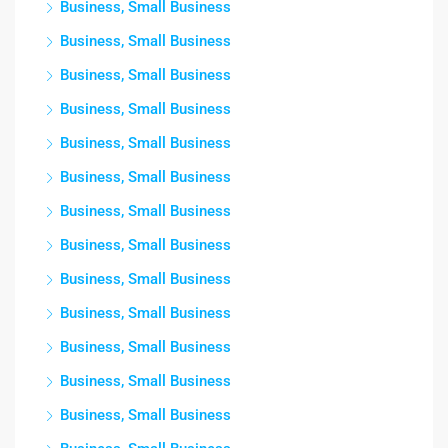
Business, Small Business
Business, Small Business
Business, Small Business
Business, Small Business
Business, Small Business
Business, Small Business
Business, Small Business
Business, Small Business
Business, Small Business
Business, Small Business
Business, Small Business
Business, Small Business
Business, Small Business