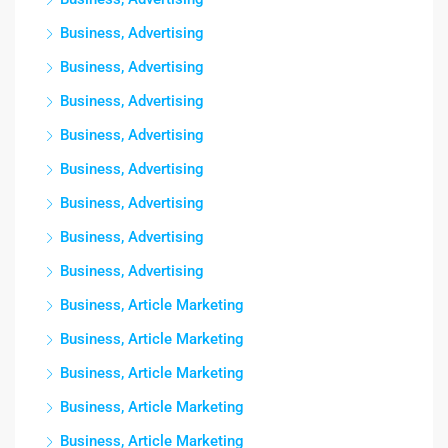
Business, Advertising
Business, Advertising
Business, Advertising
Business, Advertising
Business, Advertising
Business, Advertising
Business, Advertising
Business, Advertising
Business, Article Marketing
Business, Article Marketing
Business, Article Marketing
Business, Article Marketing
Business, Article Marketing