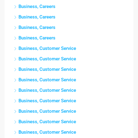
Business, Careers
Business, Careers
Business, Careers
Business, Careers
Business, Customer Service
Business, Customer Service
Business, Customer Service
Business, Customer Service
Business, Customer Service
Business, Customer Service
Business, Customer Service
Business, Customer Service
Business, Customer Service