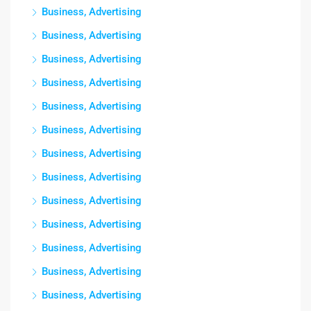
Business, Advertising
Business, Advertising
Business, Advertising
Business, Advertising
Business, Advertising
Business, Advertising
Business, Advertising
Business, Advertising
Business, Advertising
Business, Advertising
Business, Advertising
Business, Advertising
Business, Advertising