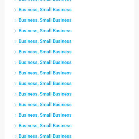
Business, Small Business
Business, Small Business
Business, Small Business
Business, Small Business
Business, Small Business
Business, Small Business
Business, Small Business
Business, Small Business
Business, Small Business
Business, Small Business
Business, Small Business
Business, Small Business
Business, Small Business