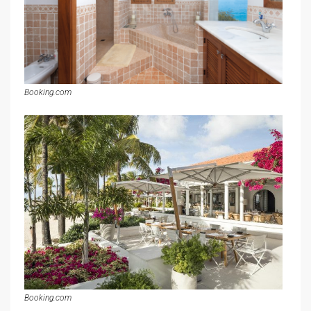
Booking.com
Booking.com