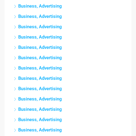
Business, Advertising
Business, Advertising
Business, Advertising
Business, Advertising
Business, Advertising
Business, Advertising
Business, Advertising
Business, Advertising
Business, Advertising
Business, Advertising
Business, Advertising
Business, Advertising
Business, Advertising