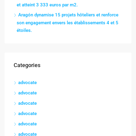
et atteint 3 333 euros par m2.
Aragón dynamise 15 projets hôteliers et renforce
son engagement envers les établissements 4 et 5
étoiles.
Categories
advocate
advocate
advocate
advocate
advocate
advocate