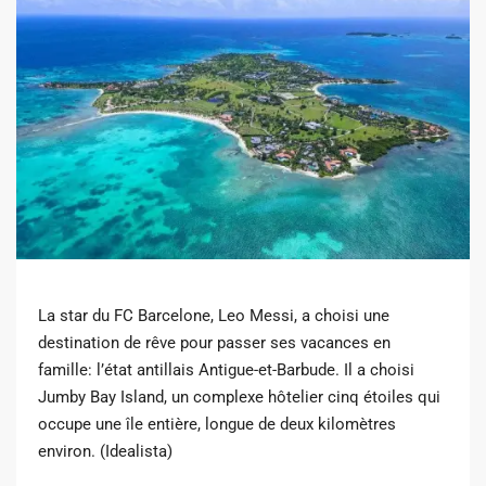
La star du FC Barcelone, Leo Messi, a choisi une
destination de rêve pour passer ses vacances en
famille: l’état antillais Antigue-et-Barbude. Il a choisi
Jumby Bay Island, un complexe hôtelier cinq étoiles qui
occupe une île entière, longue de deux kilomètres
environ. (Idealista)