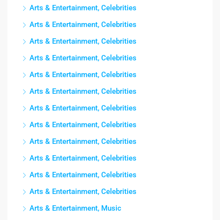
Arts & Entertainment, Celebrities
Arts & Entertainment, Celebrities
Arts & Entertainment, Celebrities
Arts & Entertainment, Celebrities
Arts & Entertainment, Celebrities
Arts & Entertainment, Celebrities
Arts & Entertainment, Celebrities
Arts & Entertainment, Celebrities
Arts & Entertainment, Celebrities
Arts & Entertainment, Celebrities
Arts & Entertainment, Celebrities
Arts & Entertainment, Celebrities
Arts & Entertainment, Music