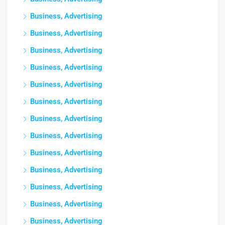
Business, Advertising
Business, Advertising
Business, Advertising
Business, Advertising
Business, Advertising
Business, Advertising
Business, Advertising
Business, Advertising
Business, Advertising
Business, Advertising
Business, Advertising
Business, Advertising
Business, Advertising