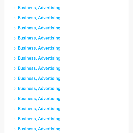
Business, Advertising
Business, Advertising
Business, Advertising
Business, Advertising
Business, Advertising
Business, Advertising
Business, Advertising
Business, Advertising
Business, Advertising
Business, Advertising
Business, Advertising
Business, Advertising
Business, Advertising