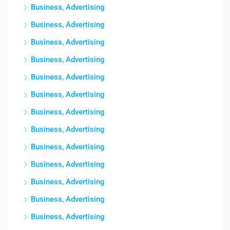
Business, Advertising
Business, Advertising
Business, Advertising
Business, Advertising
Business, Advertising
Business, Advertising
Business, Advertising
Business, Advertising
Business, Advertising
Business, Advertising
Business, Advertising
Business, Advertising
Business, Advertising