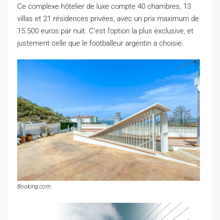
C
e complexe hôtelier de luxe compte 40 chambres, 13
villas et 21 résidences privées, avec un prix maximum de
15.500 euros par nuit. C’est l’option la plus exclusive, et
justement celle que le footballeur argentin a choisie.
Booking.com