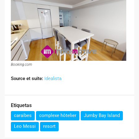
Booking.com
Source et suite:
Idealista
Etiquetas
caraïbes
complexe hôtelier
Jumby Bay Island
Leo Messi
resort