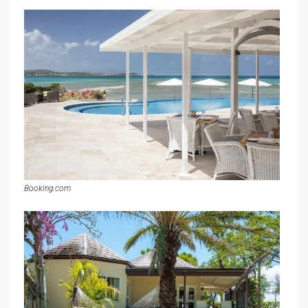
Booking.com