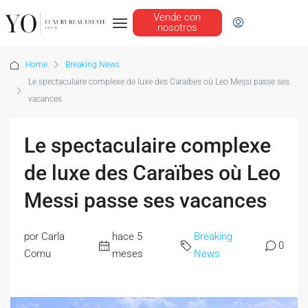
Vende con
nosotros
Home
Breaking News
Le spectaculaire complexe de luxe des Caraïbes où Leo Messi passe ses
vacances
Le spectaculaire complexe
de luxe des Caraïbes où Leo
Messi passe ses vacances
por Carla
hace 5
Breaking
0
Cornu
meses
News