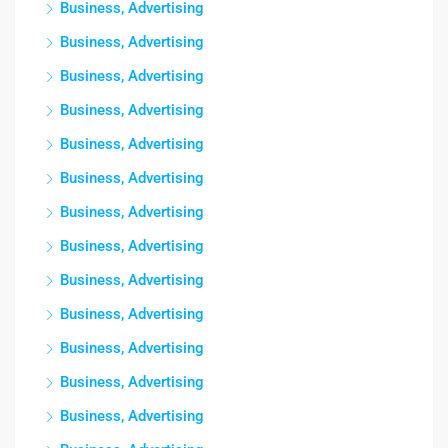
Business, Advertising
Business, Advertising
Business, Advertising
Business, Advertising
Business, Advertising
Business, Advertising
Business, Advertising
Business, Advertising
Business, Advertising
Business, Advertising
Business, Advertising
Business, Advertising
Business, Advertising