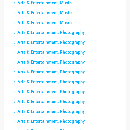
Arts & Entertainment, Music
Arts & Entertainment, Music
Arts & Entertainment, Music
Arts & Entertainment, Photography
Arts & Entertainment, Photography
Arts & Entertainment, Photography
Arts & Entertainment, Photography
Arts & Entertainment, Photography
Arts & Entertainment, Photography
Arts & Entertainment, Photography
Arts & Entertainment, Photography
Arts & Entertainment, Photography
Arts & Entertainment, Photography