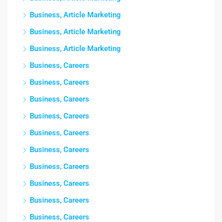
Business, Article Marketing
Business, Article Marketing
Business, Article Marketing
Business, Careers
Business, Careers
Business, Careers
Business, Careers
Business, Careers
Business, Careers
Business, Careers
Business, Careers
Business, Careers
Business, Careers