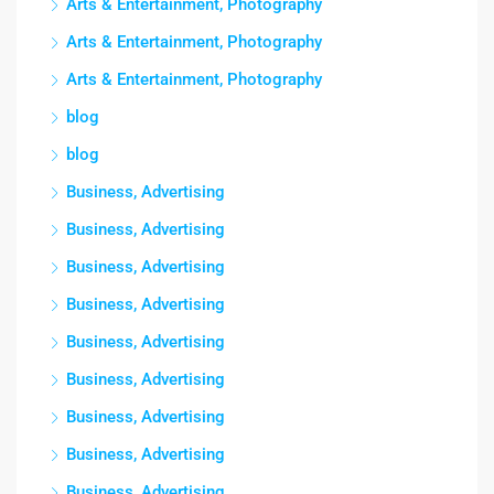
Arts & Entertainment, Photography
Arts & Entertainment, Photography
Arts & Entertainment, Photography
blog
blog
Business, Advertising
Business, Advertising
Business, Advertising
Business, Advertising
Business, Advertising
Business, Advertising
Business, Advertising
Business, Advertising
Business, Advertising