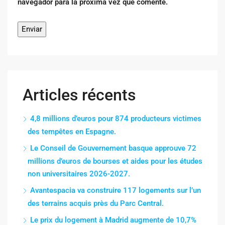
navegador para la próxima vez que comente.
Articles récents
4,8 millions d’euros pour 874 producteurs victimes
des tempêtes en Espagne.
Le Conseil de Gouvernement basque approuve 72
millions d’euros de bourses et aides pour les études
non universitaires 2026-2027.
Avantespacia va construire 117 logements sur l’un
des terrains acquis près du Parc Central.
Le prix du logement à Madrid augmente de 10,7%