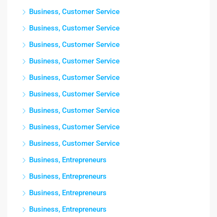
Business, Customer Service
Business, Customer Service
Business, Customer Service
Business, Customer Service
Business, Customer Service
Business, Customer Service
Business, Customer Service
Business, Customer Service
Business, Customer Service
Business, Entrepreneurs
Business, Entrepreneurs
Business, Entrepreneurs
Business, Entrepreneurs