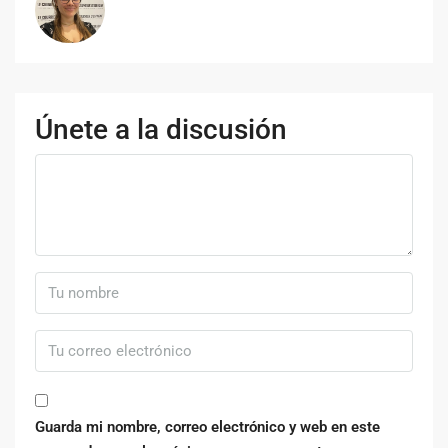
Únete a la discusión
Guarda mi nombre, correo electrónico y web en este