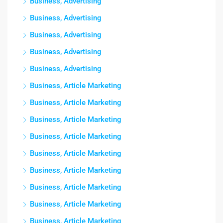
Business, Advertising
Business, Advertising
Business, Advertising
Business, Advertising
Business, Advertising
Business, Article Marketing
Business, Article Marketing
Business, Article Marketing
Business, Article Marketing
Business, Article Marketing
Business, Article Marketing
Business, Article Marketing
Business, Article Marketing
Business, Article Marketing