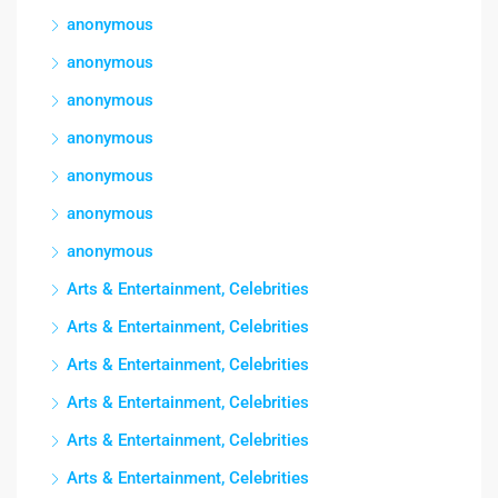
anonymous
anonymous
anonymous
anonymous
anonymous
anonymous
anonymous
Arts & Entertainment, Celebrities
Arts & Entertainment, Celebrities
Arts & Entertainment, Celebrities
Arts & Entertainment, Celebrities
Arts & Entertainment, Celebrities
Arts & Entertainment, Celebrities