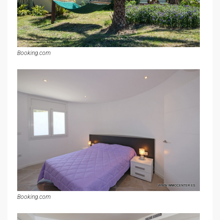
Booking.com
Booking.com