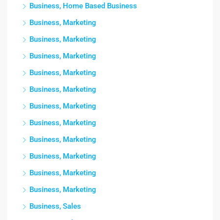
Business, Home Based Business
Business, Marketing
Business, Marketing
Business, Marketing
Business, Marketing
Business, Marketing
Business, Marketing
Business, Marketing
Business, Marketing
Business, Marketing
Business, Marketing
Business, Marketing
Business, Sales