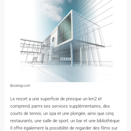
Booking.com
Le resort a une superficie de presque un km2 et
comprend, parmi ses services supplémentaires, des
courts de tennis, un spa et une plongée, ainsi que cinq
restaurants, une salle de sport, un bar et une bibliothèque.
Il offre également la possibilité de regarder des films sur