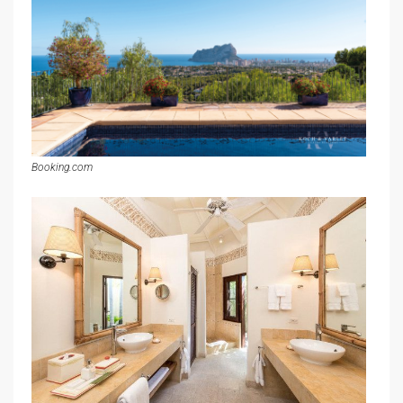
Booking.com