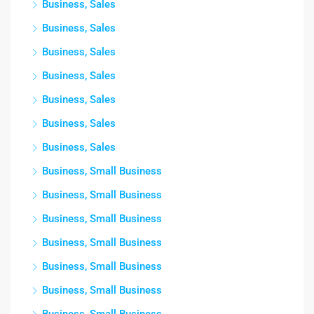
Business, Sales
Business, Sales
Business, Sales
Business, Sales
Business, Sales
Business, Sales
Business, Sales
Business, Small Business
Business, Small Business
Business, Small Business
Business, Small Business
Business, Small Business
Business, Small Business