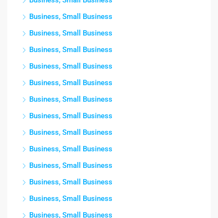
Business, Small Business
Business, Small Business
Business, Small Business
Business, Small Business
Business, Small Business
Business, Small Business
Business, Small Business
Business, Small Business
Business, Small Business
Business, Small Business
Business, Small Business
Business, Small Business
Business, Small Business
Business, Small Business