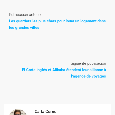
Publicación anterior
Les quartiers les plus chers pour louer un logement dans
les grandes villes
Siguiente publicación
El Corte Inglés et Alibaba étendent leur alliance à
l’agence de voyages
Carla Cornu