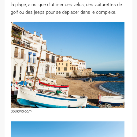
la plage, ainsi que d’utiliser des vélos, des voiturettes de
golf ou des jeeps pour se déplacer dans le complexe.
Booking.com