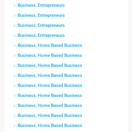
Business, Entrepreneurs
Business, Entrepreneurs
Business, Entrepreneurs
Business, Entrepreneurs
Business, Home Based Business
Business, Home Based Business
Business, Home Based Business
Business, Home Based Business
Business, Home Based Business
Business, Home Based Business
Business, Home Based Business
Business, Home Based Business
Business, Home Based Business