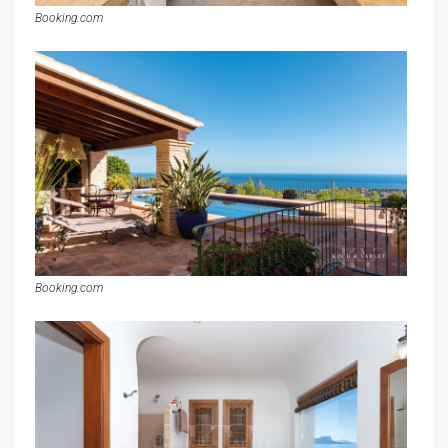
Booking.com
Booking.com