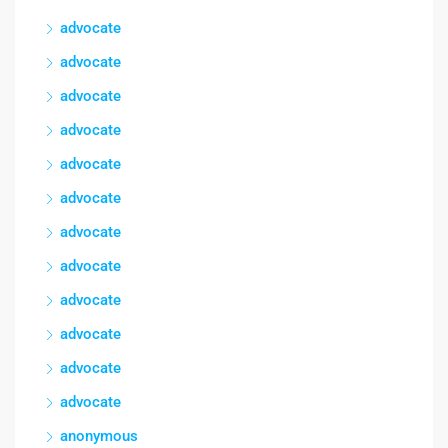
advocate
advocate
advocate
advocate
advocate
advocate
advocate
advocate
advocate
advocate
advocate
advocate
anonymous