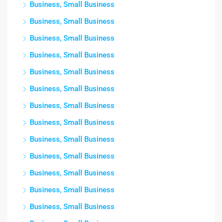
Business, Small Business
Business, Small Business
Business, Small Business
Business, Small Business
Business, Small Business
Business, Small Business
Business, Small Business
Business, Small Business
Business, Small Business
Business, Small Business
Business, Small Business
Business, Small Business
Business, Small Business