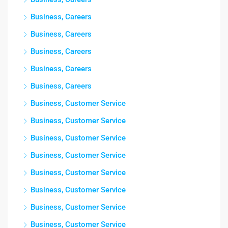
Business, Careers
Business, Careers
Business, Careers
Business, Careers
Business, Careers
Business, Customer Service
Business, Customer Service
Business, Customer Service
Business, Customer Service
Business, Customer Service
Business, Customer Service
Business, Customer Service
Business, Customer Service