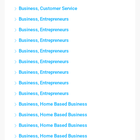
Business, Customer Service
Business, Entrepreneurs
Business, Entrepreneurs
Business, Entrepreneurs
Business, Entrepreneurs
Business, Entrepreneurs
Business, Entrepreneurs
Business, Entrepreneurs
Business, Entrepreneurs
Business, Home Based Business
Business, Home Based Business
Business, Home Based Business
Business, Home Based Business