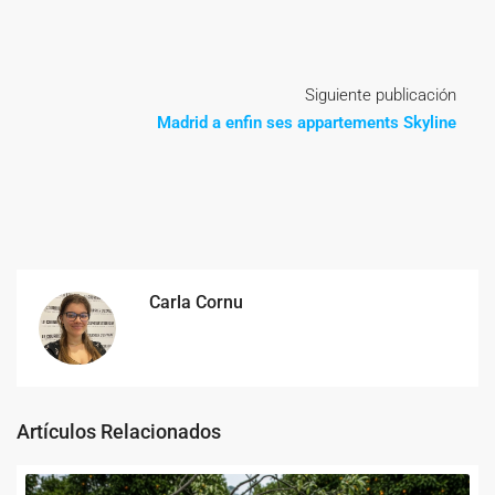
Siguiente publicación
Madrid a enfin ses appartements Skyline
Carla Cornu
Artículos Relacionados