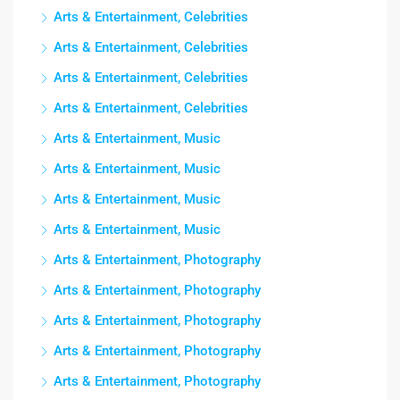
Arts & Entertainment, Celebrities
Arts & Entertainment, Celebrities
Arts & Entertainment, Celebrities
Arts & Entertainment, Celebrities
Arts & Entertainment, Music
Arts & Entertainment, Music
Arts & Entertainment, Music
Arts & Entertainment, Music
Arts & Entertainment, Photography
Arts & Entertainment, Photography
Arts & Entertainment, Photography
Arts & Entertainment, Photography
Arts & Entertainment, Photography