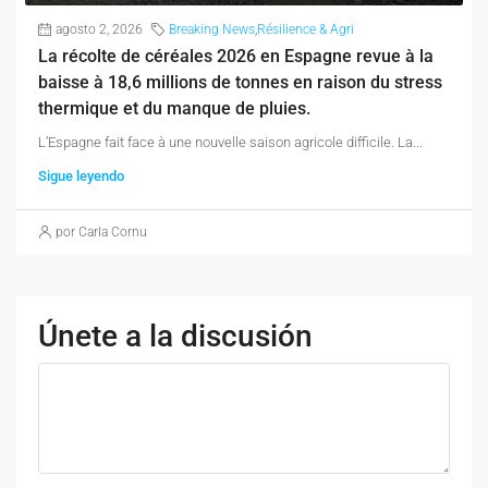
agosto 2, 2026
Breaking News
,
Résilience & Agri
La récolte de céréales 2026 en Espagne revue à la
baisse à 18,6 millions de tonnes en raison du stress
thermique et du manque de pluies.
L’Espagne fait face à une nouvelle saison agricole difficile. La...
Sigue leyendo
por Carla Cornu
Únete a la discusión