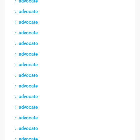
advocate
advocate
advocate
advocate
advocate
advocate
advocate
advocate
advocate
advocate
advocate
advocate
advocate
advocate