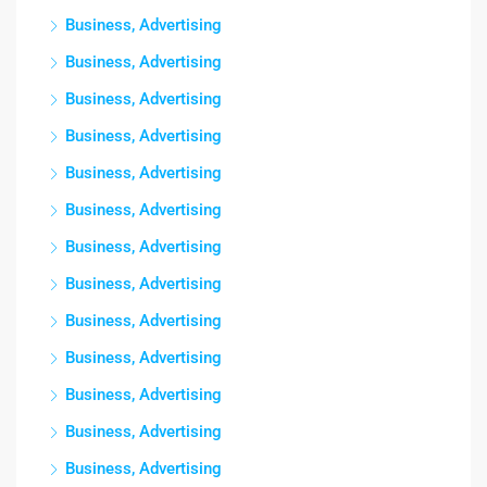
Business, Advertising
Business, Advertising
Business, Advertising
Business, Advertising
Business, Advertising
Business, Advertising
Business, Advertising
Business, Advertising
Business, Advertising
Business, Advertising
Business, Advertising
Business, Advertising
Business, Advertising