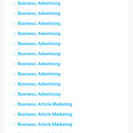
Business, Advertising
Business, Advertising
Business, Advertising
Business, Advertising
Business, Advertising
Business, Advertising
Business, Advertising
Business, Advertising
Business, Advertising
Business, Advertising
Business, Article Marketing
Business, Article Marketing
Business, Article Marketing