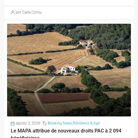
por Carla Cornu
agosto 2, 2026
Breaking News
,
Résilience & Agri
Le MAPA attribue de nouveaux droits PAC à 2 094