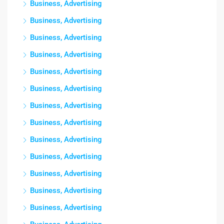
Business, Advertising
Business, Advertising
Business, Advertising
Business, Advertising
Business, Advertising
Business, Advertising
Business, Advertising
Business, Advertising
Business, Advertising
Business, Advertising
Business, Advertising
Business, Advertising
Business, Advertising