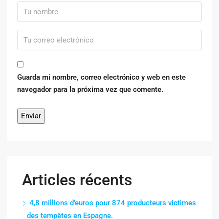
Guarda mi nombre, correo electrónico y web en este
navegador para la próxima vez que comente.
Articles récents
4,8 millions d’euros pour 874 producteurs victimes
des tempêtes en Espagne.