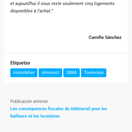
et aujourd’hui il nous reste seulement cinq logements
disponibles à l’achat.”
Camille Sánchez
Etiquetas
immobilier
immosol
SIMA
Torrevieja
Publicación anterior
Les conséquences fiscales du télétravail pour les
bailleurs et les locataires