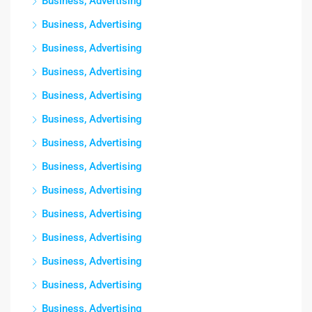
Business, Advertising
Business, Advertising
Business, Advertising
Business, Advertising
Business, Advertising
Business, Advertising
Business, Advertising
Business, Advertising
Business, Advertising
Business, Advertising
Business, Advertising
Business, Advertising
Business, Advertising
Business, Advertising