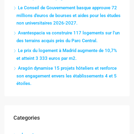
Le Conseil de Gouvernement basque approuve 72
millions d’euros de bourses et aides pour les études
non universitaires 2026-2027.
Avantespacia va construire 117 logements sur l’un
des terrains acquis près du Parc Central.
Le prix du logement à Madrid augmente de 10,7%
et atteint 3 333 euros par m2.
Aragón dynamise 15 projets hôteliers et renforce
son engagement envers les établissements 4 et 5
étoiles.
Categories