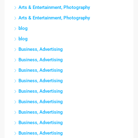
Arts & Entertainment, Photography
Arts & Entertainment, Photography
blog
blog
Business, Advertising
Business, Advertising
Business, Advertising
Business, Advertising
Business, Advertising
Business, Advertising
Business, Advertising
Business, Advertising
Business, Advertising