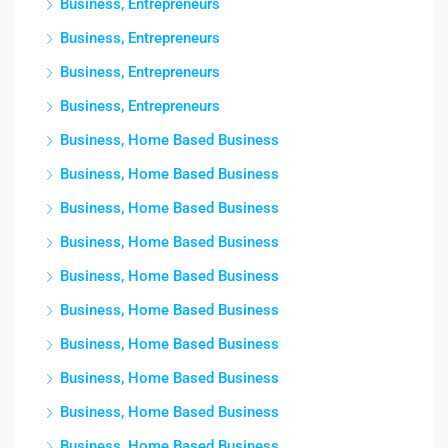
Business, Entrepreneurs
Business, Entrepreneurs
Business, Entrepreneurs
Business, Entrepreneurs
Business, Home Based Business
Business, Home Based Business
Business, Home Based Business
Business, Home Based Business
Business, Home Based Business
Business, Home Based Business
Business, Home Based Business
Business, Home Based Business
Business, Home Based Business
Business, Home Based Business