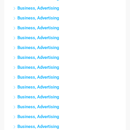
Business, Advertising
Business, Advertising
Business, Advertising
Business, Advertising
Business, Advertising
Business, Advertising
Business, Advertising
Business, Advertising
Business, Advertising
Business, Advertising
Business, Advertising
Business, Advertising
Business, Advertising