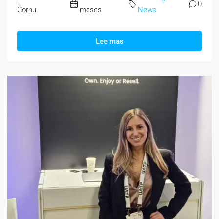
0
Cornu
meses
News
Lee mas