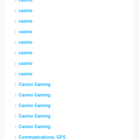
casino
casino
casino
casino
casino
casino
casino
Casino Gaming
Casino Gaming
Casino Gaming
Casino Gaming
Casino Gaming
Communications, GPS