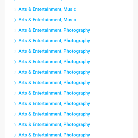
Arts & Entertainment, Music
Arts & Entertainment, Music
Arts & Entertainment, Photography
Arts & Entertainment, Photography
Arts & Entertainment, Photography
Arts & Entertainment, Photography
Arts & Entertainment, Photography
Arts & Entertainment, Photography
Arts & Entertainment, Photography
Arts & Entertainment, Photography
Arts & Entertainment, Photography
Arts & Entertainment, Photography
Arts & Entertainment, Photography