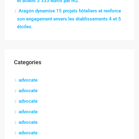
et atteint 3 333 euros par m2.
Aragón dynamise 15 projets hôteliers et renforce
son engagement envers les établissements 4 et 5
étoiles.
Categories
advocate
advocate
advocate
advocate
advocate
advocate