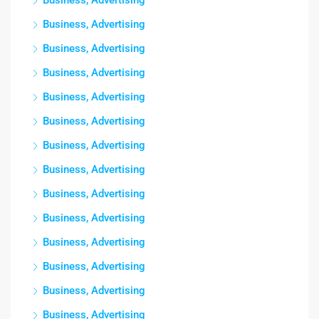
Business, Advertising
Business, Advertising
Business, Advertising
Business, Advertising
Business, Advertising
Business, Advertising
Business, Advertising
Business, Advertising
Business, Advertising
Business, Advertising
Business, Advertising
Business, Advertising
Business, Advertising