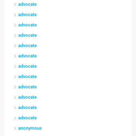
advocate
advocate
advocate
advocate
advocate
advocate
advocate
advocate
advocate
advocate
advocate
advocate
anonymous