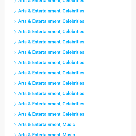
Arts & Entertainment, Celebrities
Arts & Entertainment, Celebrities
Arts & Entertainment, Celebrities
Arts & Entertainment, Celebrities
Arts & Entertainment, Celebrities
Arts & Entertainment, Celebrities
Arts & Entertainment, Celebrities
Arts & Entertainment, Celebrities
Arts & Entertainment, Celebrities
Arts & Entertainment, Celebrities
Arts & Entertainment, Celebrities
Arts & Entertainment, Celebrities
Arts & Entertainment, Music
Arts & Entertainment, Music