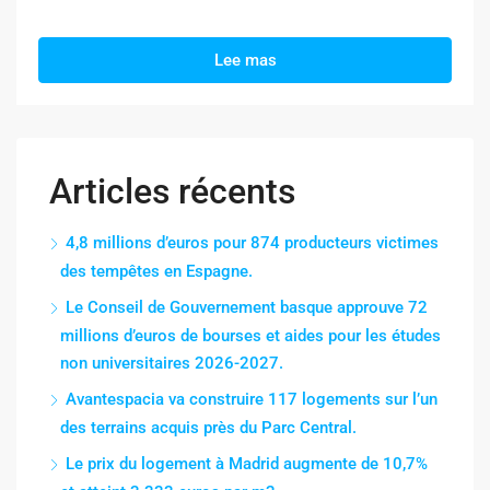
Lee mas
Articles récents
4,8 millions d’euros pour 874 producteurs victimes
des tempêtes en Espagne.
Le Conseil de Gouvernement basque approuve 72
millions d’euros de bourses et aides pour les études
non universitaires 2026-2027.
Avantespacia va construire 117 logements sur l’un
des terrains acquis près du Parc Central.
Le prix du logement à Madrid augmente de 10,7%