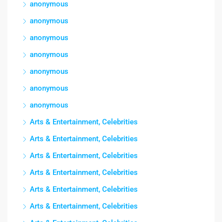
anonymous
anonymous
anonymous
anonymous
anonymous
anonymous
anonymous
Arts & Entertainment, Celebrities
Arts & Entertainment, Celebrities
Arts & Entertainment, Celebrities
Arts & Entertainment, Celebrities
Arts & Entertainment, Celebrities
Arts & Entertainment, Celebrities