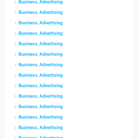
Business, Advertising
Business, Advertising
Business, Advertising
Business, Advertising
Business, Advertising
Business, Advertising
Business, Advertising
Business, Advertising
Business, Advertising
Business, Advertising
Business, Advertising
Business, Advertising
Business, Advertising
Business, Advertising