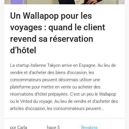
Un Wallapop pour les
voyages : quand le client
revend sa réservation
d’hôtel
La startup italienne Takyon arrive en Espagne. Au lieu de
vendre et d’acheter des biens d’occasion, les
consommateurs peuvent désormais utiliser une
plateforme pour mettre en vente ou acheter des
réservations d’hôtel prépayées. C’est un peu le Wallapop
ou le Vinted du voyage. Au lieu de vendre et d’acheter des
articles d’occasion, les consommateurs peuvent...
por Carla
hace 5
Breaking