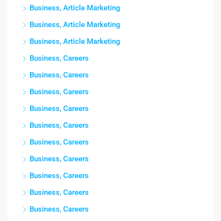
Business, Article Marketing
Business, Article Marketing
Business, Article Marketing
Business, Careers
Business, Careers
Business, Careers
Business, Careers
Business, Careers
Business, Careers
Business, Careers
Business, Careers
Business, Careers
Business, Careers