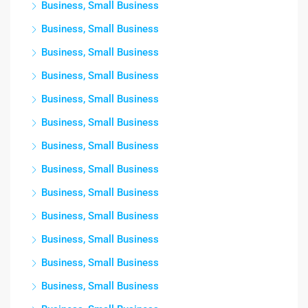
Business, Small Business
Business, Small Business
Business, Small Business
Business, Small Business
Business, Small Business
Business, Small Business
Business, Small Business
Business, Small Business
Business, Small Business
Business, Small Business
Business, Small Business
Business, Small Business
Business, Small Business