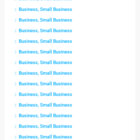
Business, Small Business
Business, Small Business
Business, Small Business
Business, Small Business
Business, Small Business
Business, Small Business
Business, Small Business
Business, Small Business
Business, Small Business
Business, Small Business
Business, Small Business
Business, Small Business
Business, Small Business