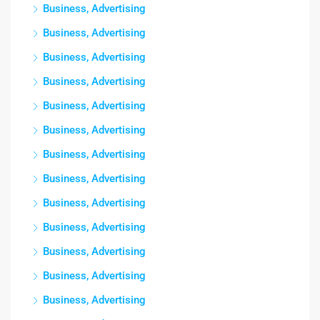
Business, Advertising
Business, Advertising
Business, Advertising
Business, Advertising
Business, Advertising
Business, Advertising
Business, Advertising
Business, Advertising
Business, Advertising
Business, Advertising
Business, Advertising
Business, Advertising
Business, Advertising