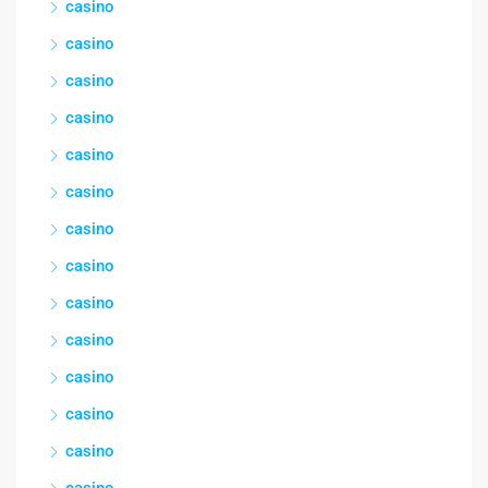
casino
casino
casino
casino
casino
casino
casino
casino
casino
casino
casino
casino
casino
casino