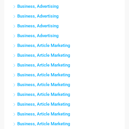
Business, Advertising
Business, Advertising
Business, Advertising
Business, Advertising
Business, Article Marketing
Business, Article Marketing
Business, Article Marketing
Business, Article Marketing
Business, Article Marketing
Business, Article Marketing
Business, Article Marketing
Business, Article Marketing
Business, Article Marketing