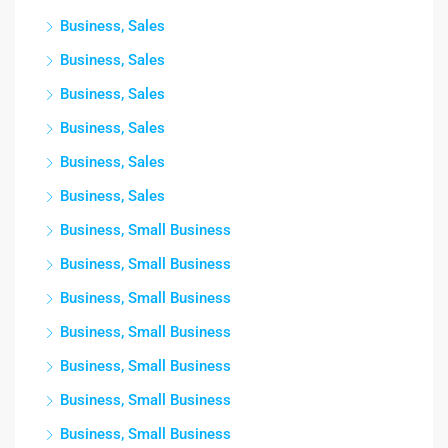
Business, Sales
Business, Sales
Business, Sales
Business, Sales
Business, Sales
Business, Sales
Business, Small Business
Business, Small Business
Business, Small Business
Business, Small Business
Business, Small Business
Business, Small Business
Business, Small Business