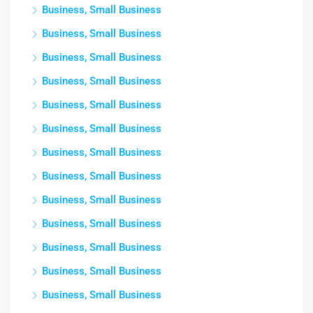
Business, Small Business
Business, Small Business
Business, Small Business
Business, Small Business
Business, Small Business
Business, Small Business
Business, Small Business
Business, Small Business
Business, Small Business
Business, Small Business
Business, Small Business
Business, Small Business
Business, Small Business