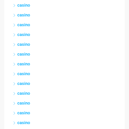
casino
casino
casino
casino
casino
casino
casino
casino
casino
casino
casino
casino
casino