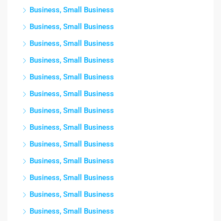
Business, Small Business
Business, Small Business
Business, Small Business
Business, Small Business
Business, Small Business
Business, Small Business
Business, Small Business
Business, Small Business
Business, Small Business
Business, Small Business
Business, Small Business
Business, Small Business
Business, Small Business