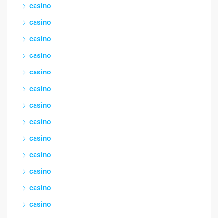
casino
casino
casino
casino
casino
casino
casino
casino
casino
casino
casino
casino
casino