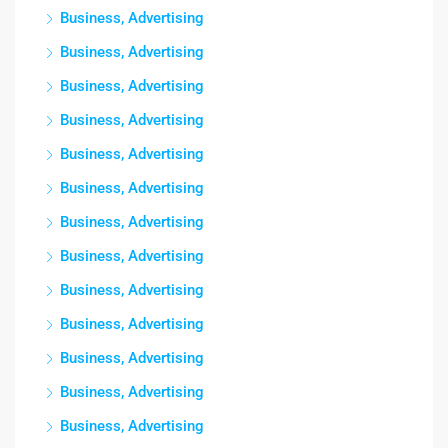
Business, Advertising
Business, Advertising
Business, Advertising
Business, Advertising
Business, Advertising
Business, Advertising
Business, Advertising
Business, Advertising
Business, Advertising
Business, Advertising
Business, Advertising
Business, Advertising
Business, Advertising