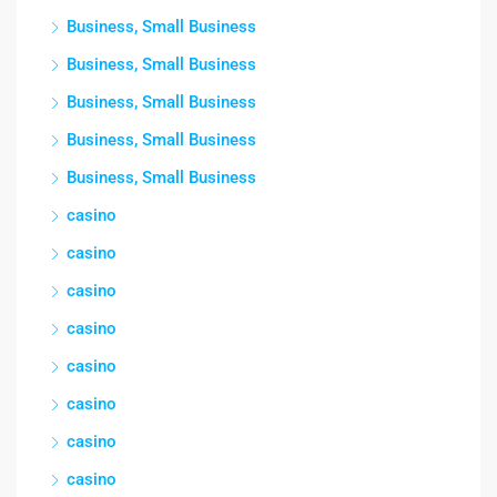
Business, Small Business
Business, Small Business
Business, Small Business
Business, Small Business
Business, Small Business
casino
casino
casino
casino
casino
casino
casino
casino