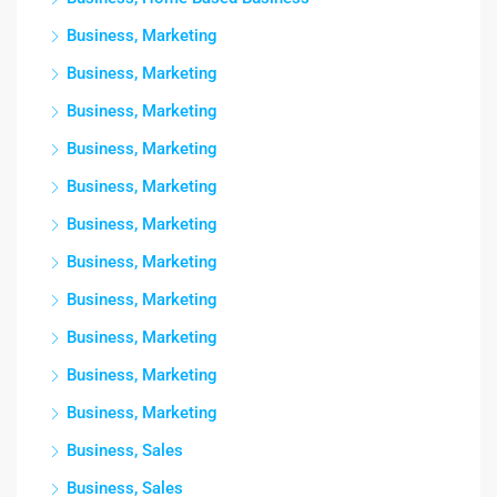
Business, Marketing
Business, Marketing
Business, Marketing
Business, Marketing
Business, Marketing
Business, Marketing
Business, Marketing
Business, Marketing
Business, Marketing
Business, Marketing
Business, Marketing
Business, Sales
Business, Sales