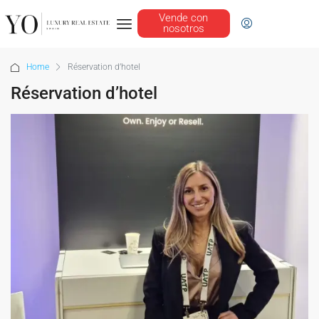
Vende con
nosotros
Home
Réservation d’hotel
Réservation d’hotel