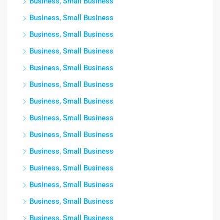
Business, Small Business
Business, Small Business
Business, Small Business
Business, Small Business
Business, Small Business
Business, Small Business
Business, Small Business
Business, Small Business
Business, Small Business
Business, Small Business
Business, Small Business
Business, Small Business
Business, Small Business
Business, Small Business