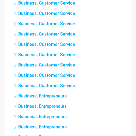
Business, Customer Service
Business, Customer Service
Business, Customer Service
Business, Customer Service
Business, Customer Service
Business, Customer Service
Business, Customer Service
Business, Customer Service
Business, Customer Service
Business, Entrepreneurs
Business, Entrepreneurs
Business, Entrepreneurs
Business, Entrepreneurs