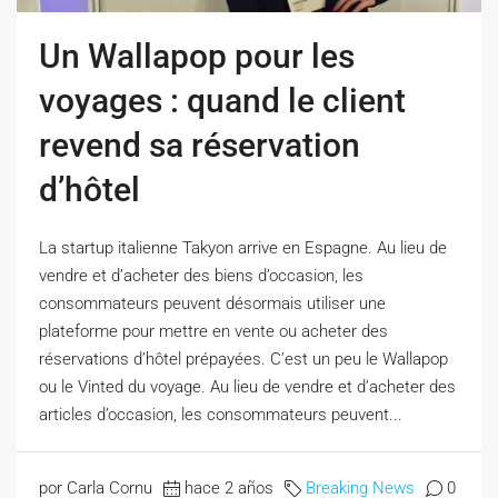
Un Wallapop pour les
voyages : quand le client
revend sa réservation
d’hôtel
La startup italienne Takyon arrive en Espagne. Au lieu de
vendre et d’acheter des biens d’occasion, les
consommateurs peuvent désormais utiliser une
plateforme pour mettre en vente ou acheter des
réservations d’hôtel prépayées. C’est un peu le Wallapop
ou le Vinted du voyage. Au lieu de vendre et d’acheter des
articles d’occasion, les consommateurs peuvent...
por Carla Cornu
hace 2 años
Breaking News
0